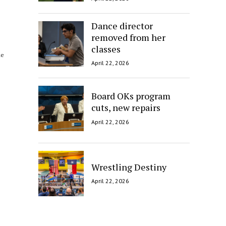
Dance director
removed from her
classes
he
April 22, 2026
Board OKs program
cuts, new repairs
April 22, 2026
Wrestling Destiny
April 22, 2026