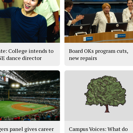
te: College intends to
Board OKs program cuts,
 NE dance director
new repairs
ers panel gives career
Campus Voices: What do