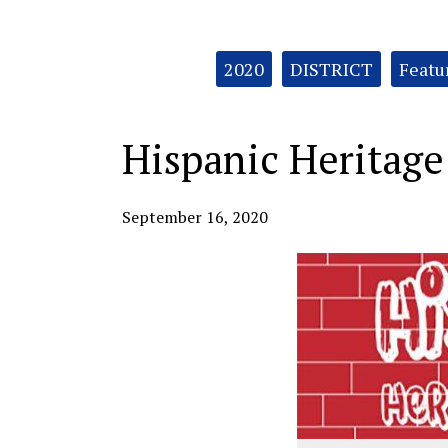
Categories:
2020
DISTRICT
Featu
Hispanic Heritag
September 16, 2020