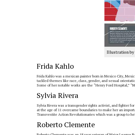
Illustration b
Frida Kahlo
Frida Kahlo was a mexican painter born in Mexico City, Mexico 
tackled themes like race, class, gender, and sexual orienta
Some of her notable works are the “Henry Ford Hospital,” “M
Sylvia Rivera
Sylvia Rivera was a transgender rights activist, and fighter f
at the age of 11 overcame boundaries to make her an import
Transvestite Action Revolutionaries which was a group to h
Roberto Clemente
Roberto Clemente was an 18 year veteran of Major League Base