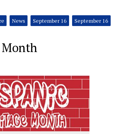
re
News
September 16
September 16
e Month