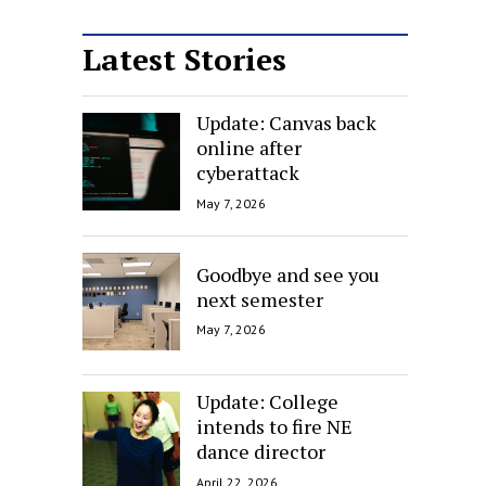
Latest Stories
Update: Canvas back
online after
cyberattack
May 7, 2026
Goodbye and see you
next semester
May 7, 2026
Update: College
intends to fire NE
dance director
April 22, 2026