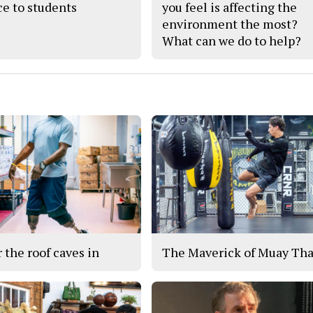
ce to students
you feel is affecting the
environment the most?
What can we do to help?
r the roof caves in
The Maverick of Muay Tha