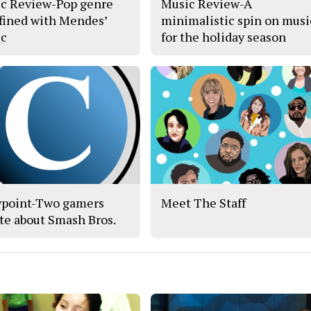
c Review-Pop genre
Music Review-A
fined with Mendes’
minimalistic spin on musi
c
for the holiday season
point-Two gamers
Meet The Staff
te about Smash Bros.