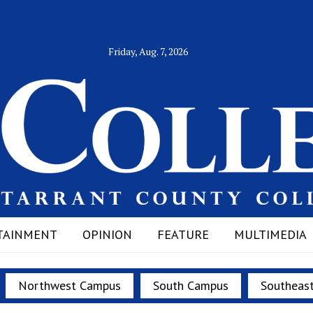
Friday, Aug. 7, 2026
TAINMENT
OPINION
FEATURE
MULTIMEDIA
Northwest Campus
South Campus
Southeas