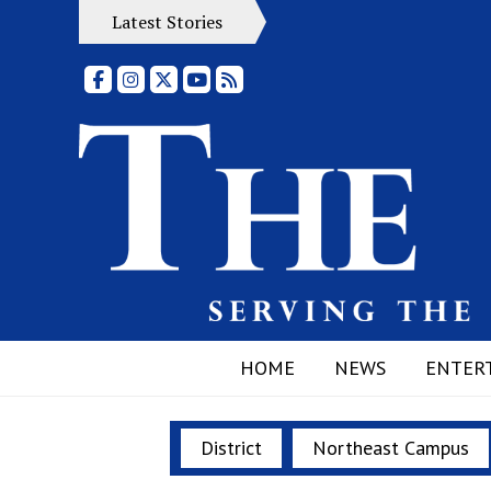
Latest Stories
Facebook
Instagram
X
YouTube
RSS Feed
HOME
NEWS
ENTER
District
Northeast Campus