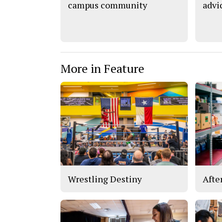
campus community
advi
More in Feature
Wrestling Destiny
Afte