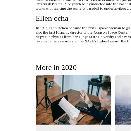
Pittsburgh Pirates. Along with being inducted into the baseb
works with bringing the game of baseball to underprivileged c
Ellen ocha
In 1993, Ellen Ochoa became the first Hispanic woman to go 
also the first Hispanic director of the Johnson Space Center
degree in physics from San Diego State University and a mast
received many awards such as NASA’s highest award, the Di
More in 2020