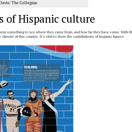
Davis/ The Collegian
s of Hispanic culture
g them something to see where they came from, and how far they have come. With t
limate of this country. It’s vital to show the contributions of hispanic figures