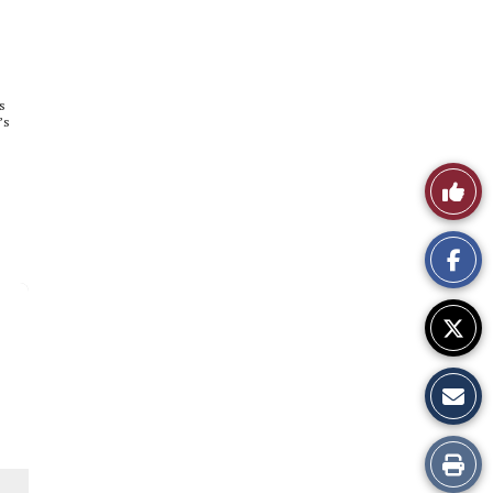
s
’s
Like
This
Story
Print