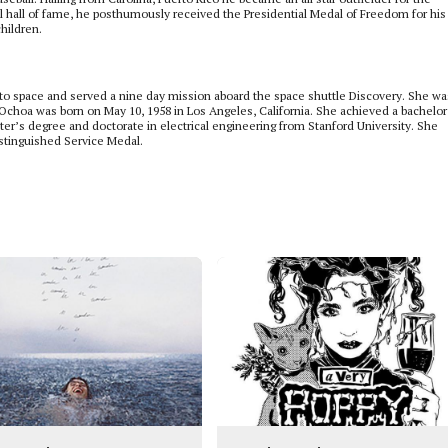
all hall of fame, he posthumously received the Presidential Medal of Freedom for his
hildren.
to space and served a nine day mission aboard the space shuttle Discovery. She wa
. Ochoa was born on May 10, 1958 in Los Angeles, California. She achieved a bachelor
er’s degree and doctorate in electrical engineering from Stanford University. She
stinguished Service Medal.