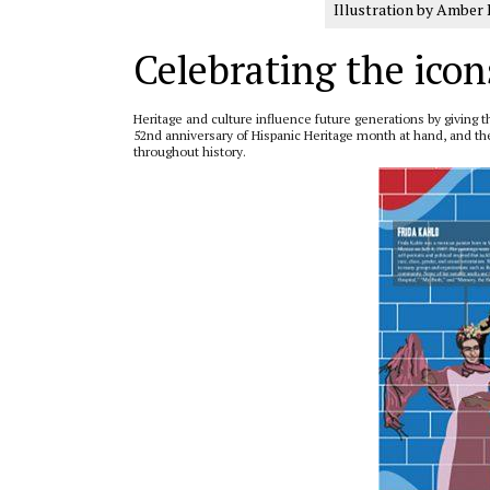
Illustration by Amber 
Celebrating the icon
Heritage and culture influence future generations by givin
52nd anniversary of Hispanic Heritage month at hand, and the c
throughout history.