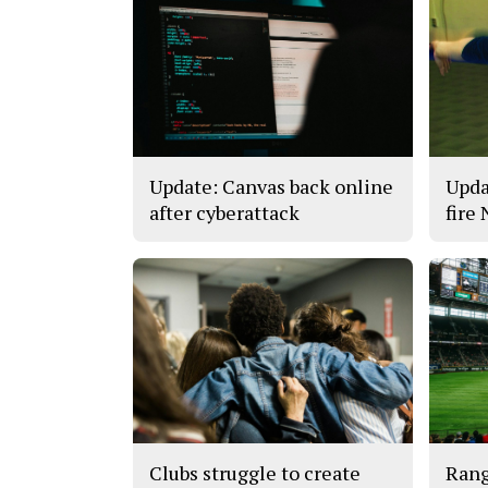
Update: Canvas back online
Upda
after cyberattack
fire
Clubs struggle to create
Rang