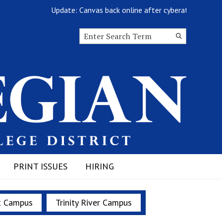
Update: Canvas back online after cyberattack
Search this site
Submit
Search
PRINT ISSUES
HIRING
t Campus
Trinity River Campus