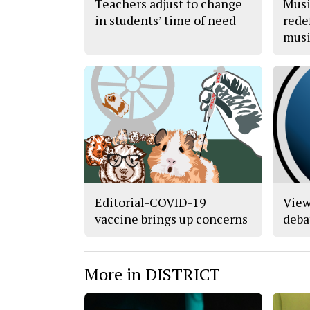
Teachers adjust to change
Musi
in students’ time of need
rede
musi
Editorial-COVID-19
View
vaccine brings up concerns
deba
More in DISTRICT