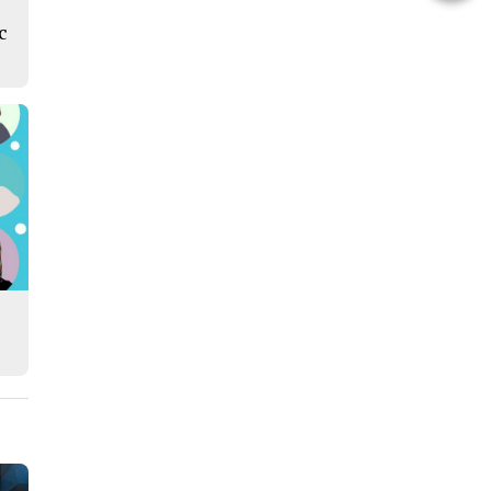
this
c
Story