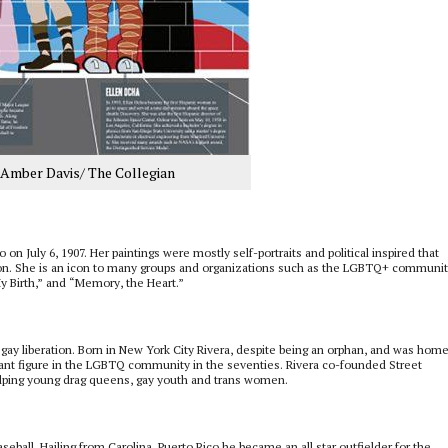
y Amber Davis/ The Collegian
on July 6, 1907. Her paintings were mostly self-portraits and political inspired that
tion. She is an icon to many groups and organizations such as the LGBTQ+ communit
y Birth,” and “Memory, the Heart.”
or gay liberation. Born in New York City Rivera, despite being an orphan, and was hom
ant figure in the LGBTQ community in the seventies. Rivera co-founded Street
elping young drag queens, gay youth and trans women.
ball. Hailing from Carolina, Puerto Rico he became an all star outfielder for the