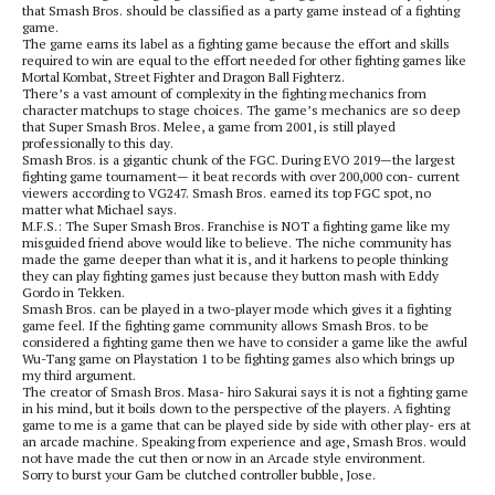
that Smash Bros. should be classified as a party game instead of a fighting
game.
The game earns its label as a fighting game because the effort and skills
required to win are equal to the effort needed for other fighting games like
Mortal Kombat, Street Fighter and Dragon Ball Fighterz.
There’s a vast amount of complexity in the fighting mechanics from
character matchups to stage choices. The game’s mechanics are so deep
that Super Smash Bros. Melee, a game from 2001, is still played
professionally to this day.
Smash Bros. is a gigantic chunk of the FGC. During EVO 2019—the largest
fighting game tournament— it beat records with over 200,000 con- current
viewers according to VG247. Smash Bros. earned its top FGC spot, no
matter what Michael says.
M.F.S.: The Super Smash Bros. Franchise is NOT a fighting game like my
misguided friend above would like to believe. The niche community has
made the game deeper than what it is, and it harkens to people thinking
they can play fighting games just because they button mash with Eddy
Gordo in Tekken.
Smash Bros. can be played in a two-player mode which gives it a fighting
game feel. If the fighting game community allows Smash Bros. to be
considered a fighting game then we have to consider a game like the awful
Wu-Tang game on Playstation 1 to be fighting games also which brings up
my third argument.
The creator of Smash Bros. Masa- hiro Sakurai says it is not a fighting game
in his mind, but it boils down to the perspective of the players. A fighting
game to me is a game that can be played side by side with other play- ers at
an arcade machine. Speaking from experience and age, Smash Bros. would
not have made the cut then or now in an Arcade style environment.
Sorry to burst your Gam be clutched controller bubble, Jose.