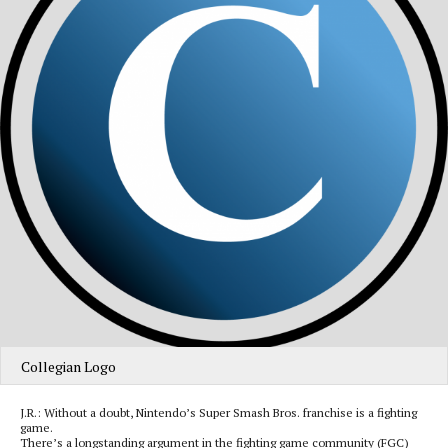
Collegian Logo
J.R.: Without a doubt, Nintendo’s Super Smash Bros. franchise is a fighting
game.
There’s a longstanding argument in the fighting game community (FGC)