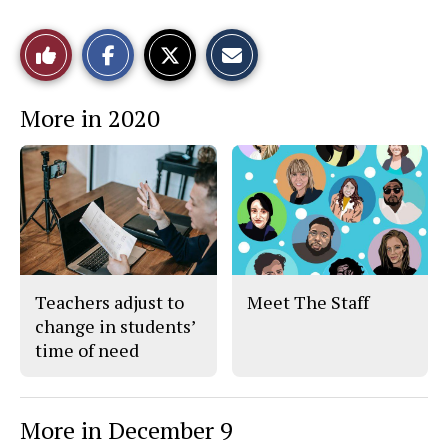
S
S
E
Like
h
h
m
a
a
a
r
r
i
This
e
e
l
More in 2020
o
o
t
n
n
h
Story
F
X
i
a
s
c
S
e
t
b
o
o
r
o
y
k
Teachers adjust to
Meet The Staff
change in students’
time of need
More in December 9