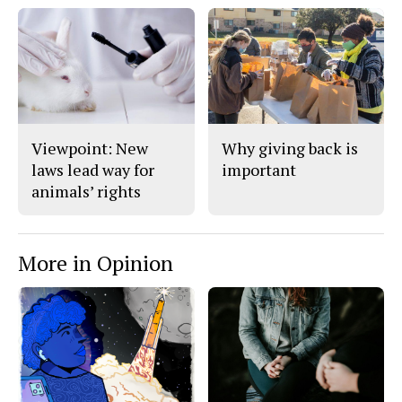
Viewpoint: New
Why giving back is
laws lead way for
important
animals’ rights
More in Opinion