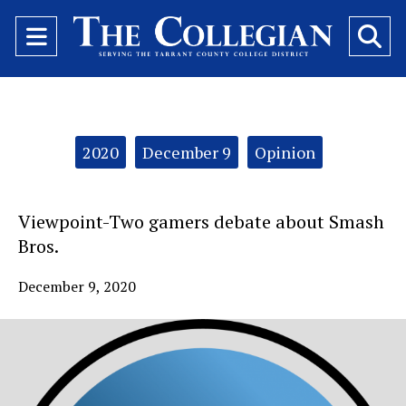
Open
O
Navigation
Se
Menu
Ba
Categories:
2020
December 9
Opinion
Viewpoint-Two gamers debate about Smash
Bros.
December 9, 2020