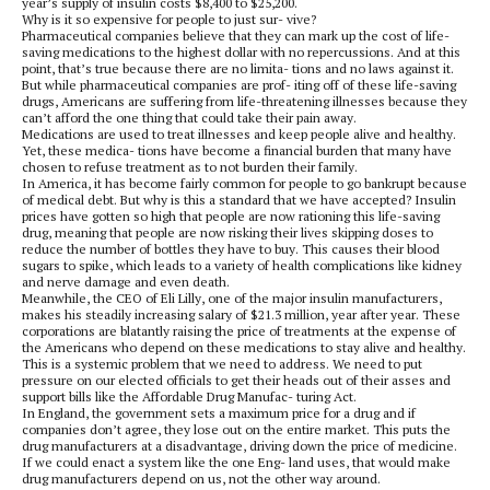
year’s supply of insulin costs $8,400 to $25,200.
Why is it so expensive for people to just sur- vive?
Pharmaceutical companies believe that they can mark up the cost of life-
saving medications to the highest dollar with no repercussions. And at this
point, that’s true because there are no limita- tions and no laws against it.
But while pharmaceutical companies are prof- iting off of these life-saving
drugs, Americans are suffering from life-threatening illnesses because they
can’t afford the one thing that could take their pain away.
Medications are used to treat illnesses and keep people alive and healthy.
Yet, these medica- tions have become a financial burden that many have
chosen to refuse treatment as to not burden their family.
In America, it has become fairly common for people to go bankrupt because
of medical debt. But why is this a standard that we have accepted? Insulin
prices have gotten so high that people are now rationing this life-saving
drug, meaning that people are now risking their lives skipping doses to
reduce the number of bottles they have to buy. This causes their blood
sugars to spike, which leads to a variety of health complications like kidney
and nerve damage and even death.
Meanwhile, the CEO of Eli Lilly, one of the major insulin manufacturers,
makes his steadily increasing salary of $21.3 million, year after year. These
corporations are blatantly raising the price of treatments at the expense of
the Americans who depend on these medications to stay alive and healthy.
This is a systemic problem that we need to address. We need to put
pressure on our elected officials to get their heads out of their asses and
support bills like the Affordable Drug Manufac- turing Act.
In England, the government sets a maximum price for a drug and if
companies don’t agree, they lose out on the entire market. This puts the
drug manufacturers at a disadvantage, driving down the price of medicine.
If we could enact a system like the one Eng- land uses, that would make
drug manufacturers depend on us, not the other way around.