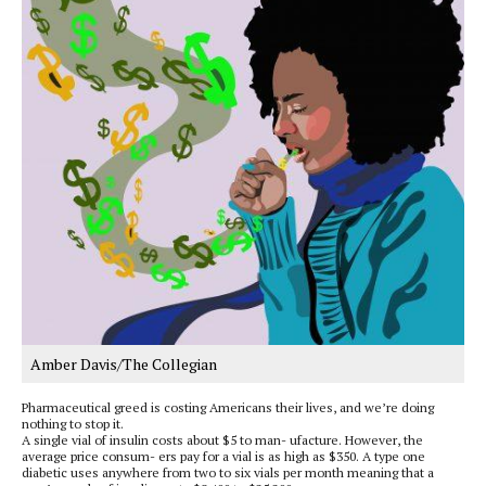
Amber Davis/The Collegian
Pharmaceutical greed is costing Americans their lives, and we’re doing
nothing to stop it.
A single vial of insulin costs about $5 to man- ufacture. However, the
average price consum- ers pay for a vial is as high as $350. A type one
diabetic uses anywhere from two to six vials per month meaning that a