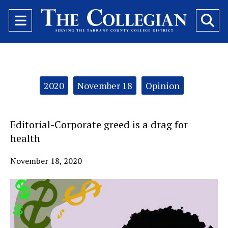
Open
O
Navigation
Se
Menu
Ba
Categories:
2020
November 18
Opinion
Editorial-Corporate greed is a drag for
health
November 18, 2020