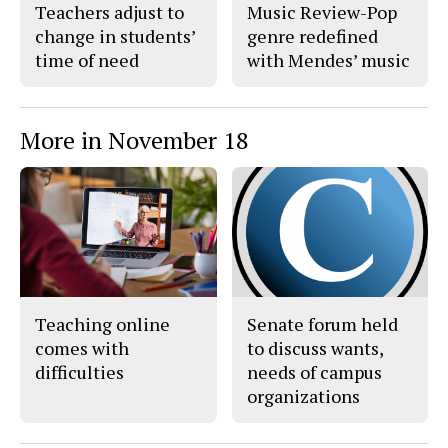
Teachers adjust to
Music Review-Pop
change in students’
genre redefined
time of need
with Mendes’ music
More in November 18
Teaching online
Senate forum held
comes with
to discuss wants,
difficulties
needs of campus
organizations