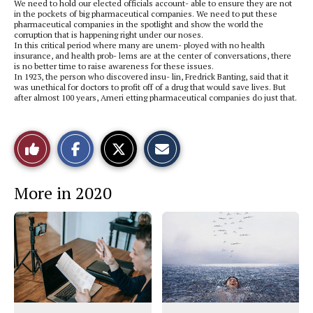
We need to hold our elected officials account- able to ensure they are not
in the pockets of big pharmaceutical companies. We need to put these
pharmaceutical companies in the spotlight and show the world the
corruption that is happening right under our noses.
In this critical period where many are unem- ployed with no health
insurance, and health prob- lems are at the center of conversations, there
is no better time to raise awareness for these issues.
In 1923, the person who discovered insu- lin, Fredrick Banting, said that it
was unethical for doctors to profit off of a drug that would save lives. But
after almost 100 years, Ameri etting pharmaceutical companies do just that.
S
S
E
Like
h
h
m
a
a
a
r
r
i
This
e
e
l
More in 2020
o
o
t
n
n
h
Story
F
X
i
a
s
c
S
e
t
b
o
o
r
o
y
k