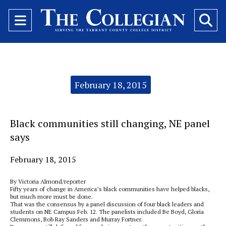
Open
O
Navigation
Se
Menu
Ba
Categories:
February 18, 2015
Black communities still changing, NE panel
says
February 18, 2015
By Victoria Almond/reporter
Fifty years of change in America’s black communities have helped blacks,
but much more must be done.
That was the consensus by a panel discussion of four black leaders and
students on NE Campus Feb. 12. The panelists included Be Boyd, Gloria
Clemmons, Bob Ray Sanders and Murray Fortner.