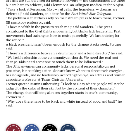
Dreams are still deferred for people in poverty — the opportunities are there
but are hard to achieve, said Clemmons, an Arlington medical technologist.
“Take a look at Ferguson, Mo., — jail cells, the homeless — dreams are
deferred,” said Sanders, an editor for the
Fort Worth Star-Telegram
.
The problem is that blacks rely on mainstream press to teach them, Fortner,
NE sociology professor, said.
“I have no faith in the press to teach me,” said Sanders. “The press
contributed to the Civil Rights movement, but blacks lack leadership. Past
movements had training on how to resist peacefully. We lack training for
the action.”
A black president hasn’t been enough for the change blacks seek, Fortner
said.
“There’s a difference between a drum major and a band director,” he said.
“We lack leadership in the community, in church. We need the real root
change. Kids need someone to touch them to be influenced.”
The African-American community lacks personal responsibility, is not
proactive, is not taking action, doesn’t know where to direct their energies,
has no agenda, and no leadership, according to Boyd, an actress and former
associate professor at Texas Christian University.
Fortner quoted Martin Luther King: “I look to a day where people will not be
judged by the color of their skin but by the content of their character.”
The change that will bring all races together starts in one’s community,
Fortner said.
“Why does there have to be black and white instead of good and bad?” he
said.
S
S
E
Like
h
h
m