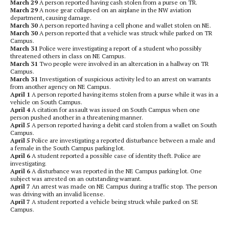
March 29
A person reported having cash stolen from a purse on TR.
March 29
A nose gear collapsed on an airplane in the NW aviation
department, causing damage.
March 30
A person reported having a cell phone and wallet stolen on NE.
March 30
A person reported that a vehicle was struck while parked on TR
Campus.
March 31
Police were investigating a report of a student who possibly
threatened others in class on NE Campus.
March 31
Two people were involved in an altercation in a hallway on TR
Campus.
March 31
Investigation of suspicious activity led to an arrest on warrants
from another agency on NE Campus.
April 1
A person reported having items stolen from a purse while it was in a
vehicle on South Campus.
April 4
A citation for assault was issued on South Campus when one
person pushed another in a threatening manner.
April 5
A person reported having a debit card stolen from a wallet on South
Campus.
April 5
Police are investigating a reported disturbance between a male and
a female in the South Campus parking lot.
April 6
A student reported a possible case of identity theft. Police are
investigating.
April 6
A disturbance was reported in the NE Campus parking lot. One
subject was arrested on an outstanding warrant.
April 7
An arrest was made on NE Campus during a traffic stop. The person
was driving with an invalid license.
April 7
A student reported a vehicle being struck while parked on SE
Campus.