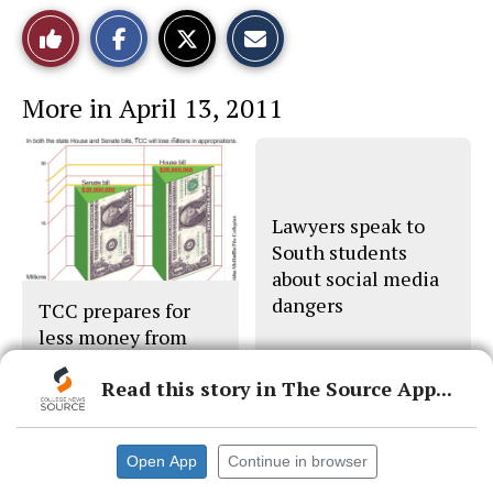
S
S
E
Like
h
h
m
a
a
a
r
r
i
This
e
e
l
More in April 13, 2011
o
o
t
n
n
h
Story
F
X
i
a
s
c
S
e
t
b
o
o
r
Lawyers speak to
o
y
South students
k
about social media
dangers
TCC prepares for
less money from
Austin
Read this story in The Source App...
Open App
Continue in browser
© 2026 •
FLEX Pro WordPress Theme
by
SNO
•
Log in