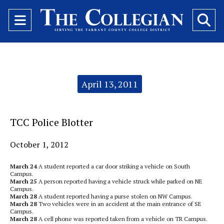
Open
O
Navigation
Se
Menu
Ba
Categories:
April 13, 2011
TCC Police Blotter
October 1, 2012
March 24
A student reported a car door striking a vehicle on South
Campus.
March 25
A person reported having a vehicle struck while parked on NE
Campus.
March 28
A student reported having a purse stolen on NW Campus.
March 28
Two vehicles were in an accident at the main entrance of SE
Campus.
March 28
A cell phone was reported taken from a vehicle on TR Campus.