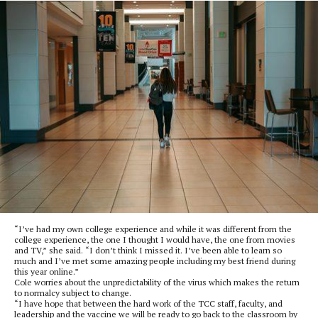
“I’ve had my own college experience and while it was different from the
college experience, the one I thought I would have, the one from movies
and TV,” she said. “I don’t think I missed it. I’ve been able to learn so
much and I’ve met some amazing people including my best friend during
this year online.”
Cole worries about the unpredictability of the virus which makes the return
to normalcy subject to change.
“I have hope that between the hard work of the TCC staff, faculty, and
leadership and the vaccine we will be ready to go back to the classroom by