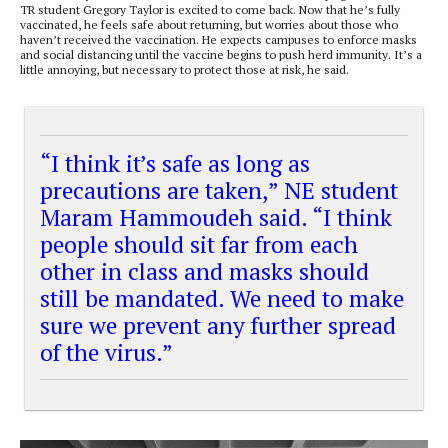
TR student Gregory Taylor is excited to come back. Now that he’s fully
vaccinated, he feels safe about returning, but worries about those who
haven’t received the vaccination. He expects campuses to enforce masks
and social distancing until the vaccine begins to push herd immunity. It’s a
little annoying, but necessary to protect those at risk, he said.
“I think it’s safe as long as
precautions are taken,” NE student
Maram Hammoudeh said. “I think
people should sit far from each
other in class and masks should
still be mandated. We need to make
sure we prevent any further spread
of the virus.”