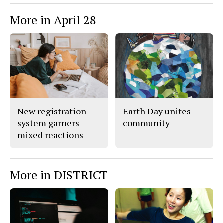
More in April 28
New registration
Earth Day unites
system garners
community
mixed reactions
More in DISTRICT