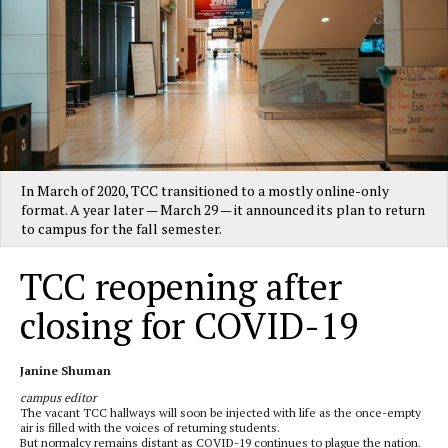
In March of 2020, TCC transitioned to a mostly online-only
format. A year later — March 29 — it announced its plan to return
to campus for the fall semester.
TCC reopening after
closing for COVID-19
Janine Shuman
campus editor
The vacant TCC hallways will soon be injected with life as the once-empty
air is filled with the voices of returning students.
But normalcy remains distant as COVID-19 continues to plague the nation.