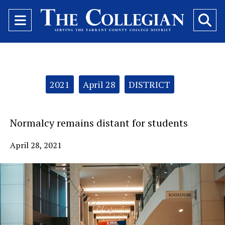
Open
O
Navigation
Se
Menu
Ba
Categories:
2021
April 28
DISTRICT
Normalcy remains distant for students
April 28, 2021