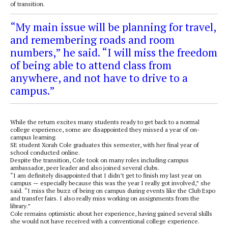
of transition.
“My main issue will be planning for travel,
and remembering roads and room
numbers,” he said. “I will miss the freedom
of being able to attend class from
anywhere, and not have to drive to a
campus.”
While the return excites many students ready to get back to a normal
college experience, some are disappointed they missed a year of on-
campus learning.
SE student Xorah Cole graduates this semester, with her final year of
school conducted online.
Despite the transition, Cole took on many roles including campus
ambassador, peer leader and also joined several clubs.
“I am definitely disappointed that I didn’t get to finish my last year on
campus — especially because this was the year I really got involved,” she
said. “I miss the buzz of being on campus during events like the Club Expo
and transfer fairs. I also really miss working on assignments from the
library.”
Cole remains optimistic about her experience, having gained several skills
she would not have received with a conventional college experience.