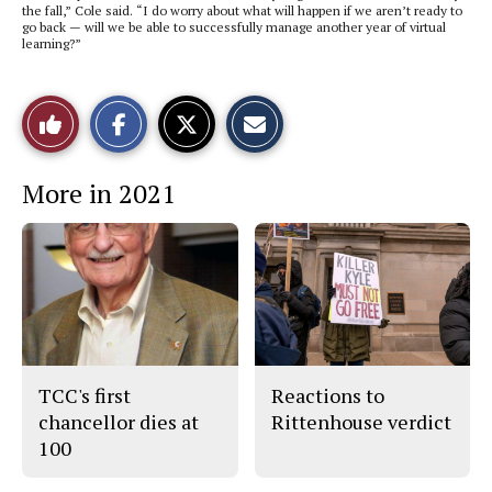
the fall,” Cole said. “I do worry about what will happen if we aren’t ready to
go back — will we be able to successfully manage another year of virtual
learning?”
S
S
E
Like
h
h
m
a
a
a
r
r
i
This
e
e
l
More in 2021
o
o
t
n
n
h
Story
F
X
i
a
s
c
S
e
t
b
o
o
r
o
y
k
TCC's first
Reactions to
chancellor dies at
Rittenhouse verdict
100