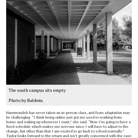
The south campus sits empty
Photo by Baldwin.
Hammoudeh has never taken an in-person class, and fears adaptation may
be challenging. “I think being online just got me used to working from
home and waking up whenever I want,” she said. “Now I’m going to have a
fixed schedule which makes me nervous since I will have to adjust to the
change, but other than that I am excited to go back to school normally.”
Taylor looks forward to the return and isn’t greatly concerned with the ease