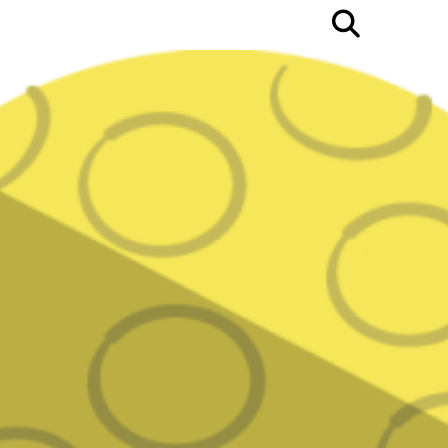
Open
Searc
Bar