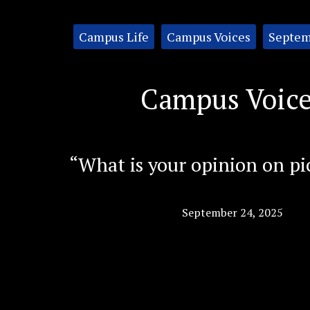
Categories:
Campus Life
Campus Voices
Septem
Campus Voic
“What is your opinion on pi
September 24, 2025