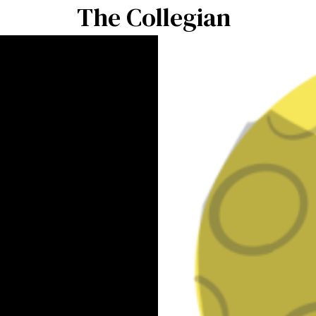
The Collegian