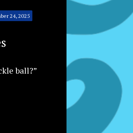
ber 24, 2025
es
ckle ball?”