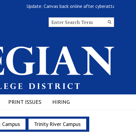
Update: Canvas back online after cyberattack
Search this site
Submit
Search
PRINT ISSUES
HIRING
t Campus
Trinity River Campus