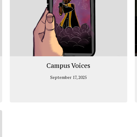
Campus Voices
September 17, 2025