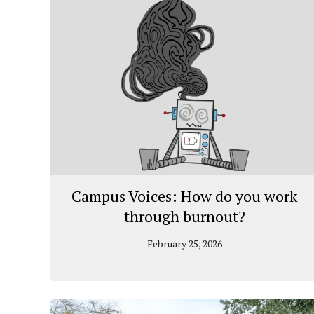
Campus Voices: How do you work
through burnout?
February 25, 2026