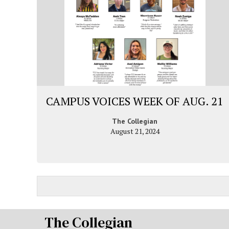
CAMPUS VOICES WEEK OF AUG. 21
The Collegian
August 21, 2024
The Collegian