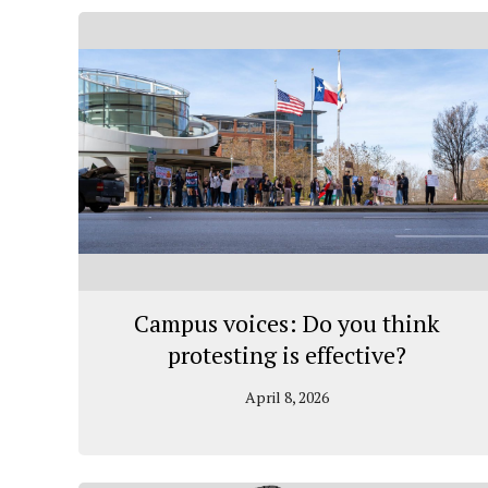
Campus voices: Do you think
protesting is effective?
April 8, 2026