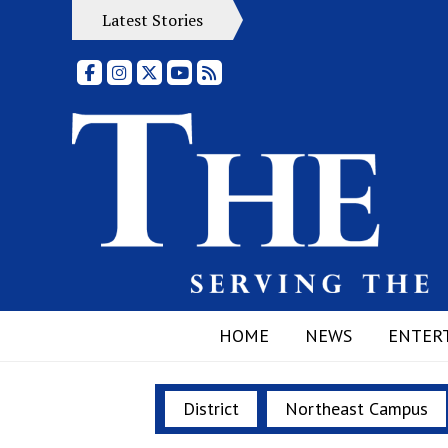
Latest Stories
Facebook
Instagram
X
YouTube
RSS Feed
HOME
NEWS
ENTER
District
Northeast Campus