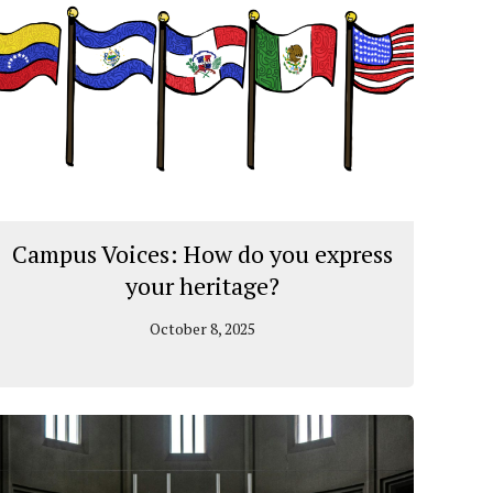
Campus Voices: How do you express
your heritage?
October 8, 2025