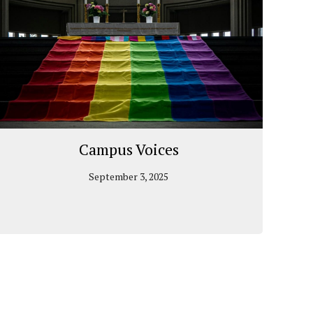
Campus Voices
September 3, 2025