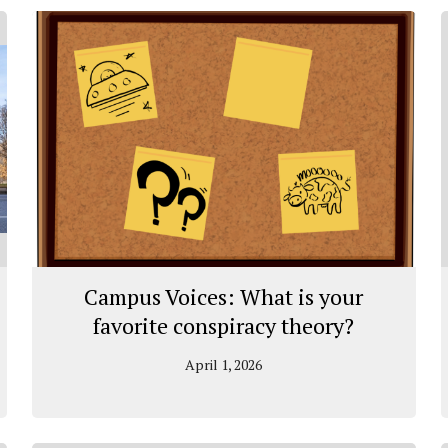
Campus Voices: What is your
favorite conspiracy theory?
April 1, 2026