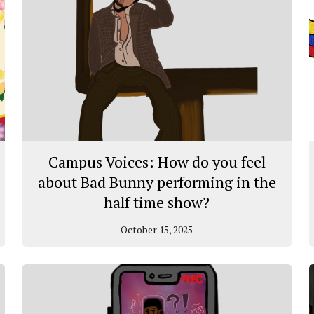
Campus Voices: How do you feel
about Bad Bunny performing in the
half time show?
October 15, 2025