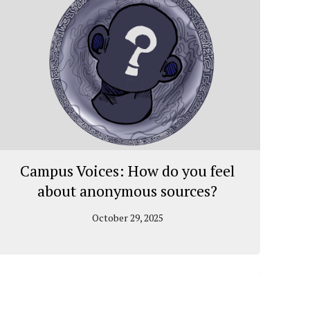
Campus Voices: How do you feel
about anonymous sources?
October 29, 2025