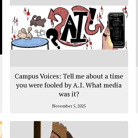
Campus Voices: Tell me about a time
you were fooled by A.I. What media
was it?
November 5, 2025