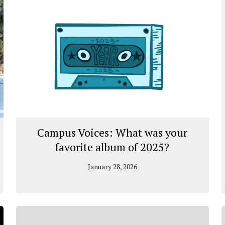
Campus Voices: What was your
favorite album of 2025?
January 28, 2026