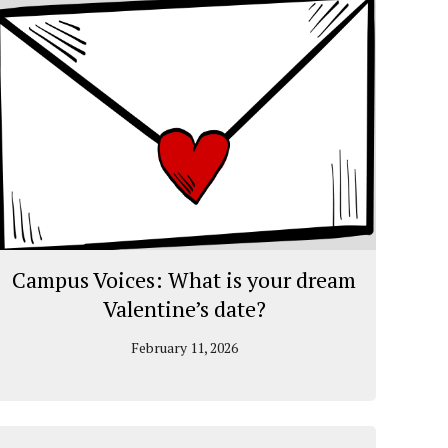
Campus Voices: What is your dream
Valentine’s date?
February 11, 2026