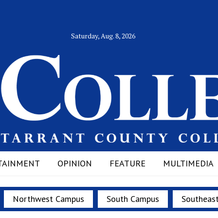
Saturday, Aug. 8, 2026
TAINMENT
OPINION
FEATURE
MULTIMEDIA
Northwest Campus
South Campus
Southeas