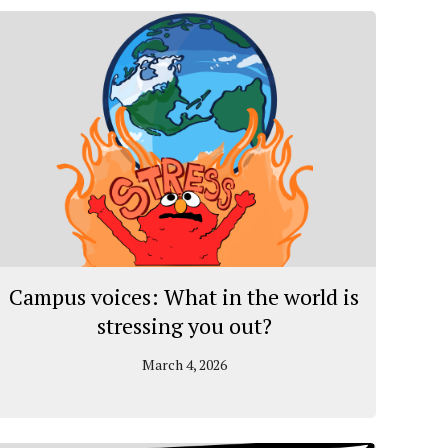
Campus voices: What in the world is
stressing you out?
March 4, 2026