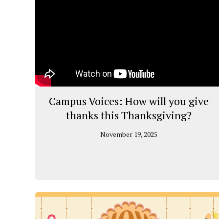
Campus Voices: How will you give
thanks this Thanksgiving?
November 19, 2025