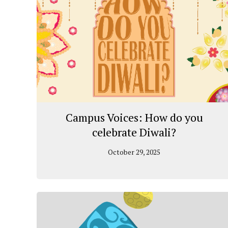
Campus Voices: How do you
celebrate Diwali?
October 29, 2025