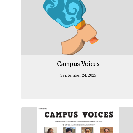
Campus Voices
September 24, 2025