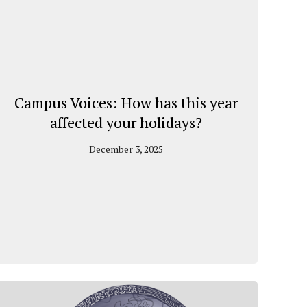
Campus Voices: How has this year
affected your holidays?
December 3, 2025