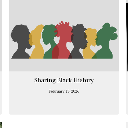
Sharing Black History
February 18, 2026