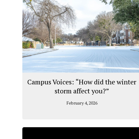
Campus Voices: “How did the winter
storm affect you?”
February 4, 2026