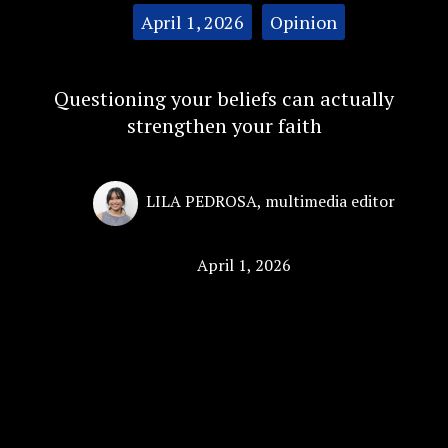
Categories:
April 1, 2026
Opinion
Questioning your beliefs can actually
strengthen your faith
LILA PEDROSA
,
multimedia editor
April 1, 2026