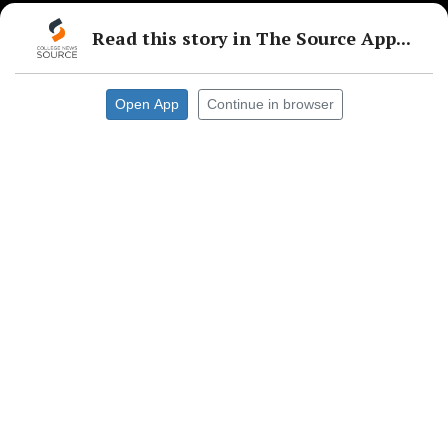
Read this story in The Source App...
Open App
Continue in browser