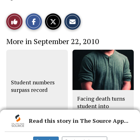
S
S
E
Like
h
h
m
a
a
a
r
r
i
This
e
e
l
More in September 22, 2010
o
o
t
n
n
h
Story
F
X
i
a
s
c
S
e
t
b
o
o
r
o
y
Student numbers
k
surpass record
Facing death turns
student into
caregiver
Read this story in The Source App...