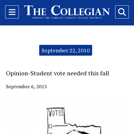
Open
O
Navigation
Se
Menu
Ba
Categories:
September 22, 2010
Opinion-Student vote needed this fall
September 6, 2013