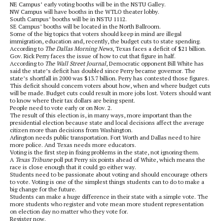
NE Campus’ early voting booths will be in the NSTU Galley.
NW Campus will have booths in the WTLO theater lobby.
South Campus’ booths will be in NSTU 1112.
SE Campus’ booths will be located in the North Ballroom.
Some of the big topics that voters should keep in mind are illegal
immigration, education and, recently, the budget cuts to state spending.
According to
The Dallas Morning News
, Texas faces a deficit of $21 billion.
Gov. Rick Perry faces the issue of how to cut that figure in half.
According to
The Wall Street Journal
, Democratic opponent Bill White has
said the state’s deficit has doubled since Perry became governor. The
state’s shortfall in 2000 was $13.7 billion. Perry has contested those figures.
This deficit should concern voters about how, when and where budget cuts
will be made. Budget cuts could result in more jobs lost. Voters should want
to know where their tax dollars are being spent.
People need to vote early or on Nov. 2.
The result of this election is, in many ways, more important than the
presidential election because state and local decisions affect the average
citizen more than decisions from Washington.
Arlington needs public transportation. Fort Worth and Dallas need to hire
more police. And Texas needs more educators.
Voting is the first step in fixing problems in the state, not ignoring them.
A
Texas Tribune
poll put Perry six points ahead of White, which means the
race is close enough that it could go either way.
Students need to be passionate about voting and should encourage others
to vote. Voting is one of the simplest things students can to do to make a
big change for the future.
Students can make a huge difference in their state with a simple vote. The
more students who register and vote mean more student representation
on election day no matter who they vote for.
Register now.