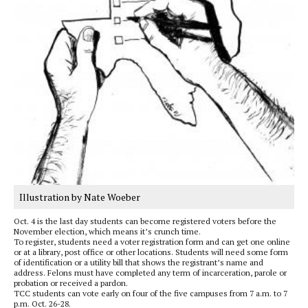
Illustration by Nate Woeber
Oct. 4 is the last day students can become registered voters before the
November election, which means it’s crunch time.
To register, students need a voter registration form and can get one online
or at a library, post office or other locations. Students will need some form
of identification or a utility bill that shows the registrant’s name and
address. Felons must have completed any term of incarceration, parole or
probation or received a pardon.
TCC students can vote early on four of the five campuses from 7 a.m. to 7
p.m. Oct. 26-28.