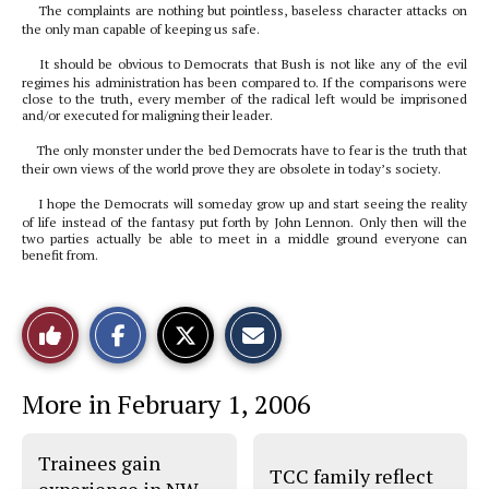
The complaints are nothing but pointless, baseless character attacks on
the only man capable of keeping us safe.
It should be obvious to Democrats that Bush is not like any of the evil
regimes his administration has been compared to. If the comparisons were
close to the truth, every member of the radical left would be imprisoned
and/or executed for maligning their leader.
The only monster under the bed Democrats have to fear is the truth that
their own views of the world prove they are obsolete in today’s society.
I hope the Democrats will someday grow up and start seeing the reality
of life instead of the fantasy put forth by John Lennon. Only then will the
two parties actually be able to meet in a middle ground everyone can
benefit from.
S
S
E
Like
h
h
m
a
a
a
r
r
i
This
e
e
l
More in February 1, 2006
o
o
t
n
n
h
Story
F
X
i
a
s
Trainees gain
c
S
TCC family reflect
e
t