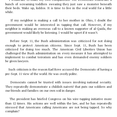
bunch of screaming toddlers swearing they just saw a monster beneath
their beds. Wake up, kiddos. It is time to live in the real world for a little
while.
If my neighbor is making a call to her mother in Ohio, I doubt the
government would be interested in tapping that call. However, if my
neighbor is making an overseas call to a known supporter of al-Qaida, the
government would likely be listening. I would be upset if it wasn’t.
Before Sept. 11, the Bush administration was criticized for not doing
enough to protect American citizens. Since Sept. 11, Bush has been
criticized for doing too much. The American Civil Liberties Union has
challenged the Bush administration on every measure it has attempted to
implement to combat terrorism and has even demanded enemy soldiers
be given lawyers.
Such criticism is the reason Karl Rove accused the Democrats of having a
pre-Sept. 11 view of the world. He was overly polite.
Democrats cannot be trusted with issues involving national security.
They repeatedly demonstrate a childish naiveté that puts our soldiers and
our friends and families on our own soil in danger.
The president has briefed Congress on his wire-tapping initiative more
than 12 times. His actions are well within the law, and he has repeatedly
stressed that Americans calling Americans are not being tapped. So why
complain?