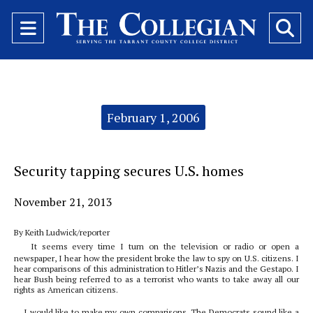
Open
O
Navigation
Se
Menu
Ba
Categories:
February 1, 2006
Security tapping secures U.S. homes
November 21, 2013
By Keith Ludwick/reporter
It seems every time I turn on the television or radio or open a
newspaper, I hear how the president broke the law to spy on U.S. citizens. I
hear comparisons of this administration to Hitler’s Nazis and the Gestapo. I
hear Bush being referred to as a terrorist who wants to take away all our
rights as American citizens.
I would like to make my own comparisons. The Democrats sound like a