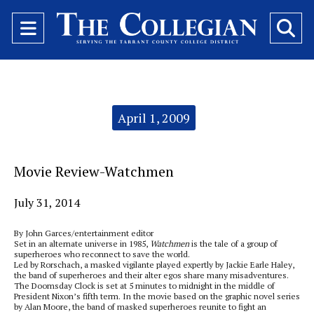
Open
O
Navigation
Se
Menu
Ba
Categories:
April 1, 2009
Movie Review-Watchmen
July 31, 2014
By John Garces/entertainment editor
Set in an alternate universe in 1985,
Watchmen
is the tale of a group of
superheroes who reconnect to save the world.
Led by Rorschach, a masked vigilante played expertly by Jackie Earle Haley,
the band of superheroes and their alter egos share many misadventures.
The Doomsday Clock is set at 5 minutes to midnight in the middle of
President Nixon’s fifth term. In the movie based on the graphic novel series
by Alan Moore, the band of masked superheroes reunite to fight an