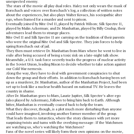
unexpected enemy.
The stars of the movie all play dual roles. Haley not only wears the mask of
Rorschach and voices over Rorschach’s log, a collection of written notes
about the experiences, but also plays Walter Kovacs, his sociopathic alter
ego, when framed for a murder and sent to prison.
Eventually joined by Nite Owl II, played by Patrick Wilson; Silk Spectre II,
played by Malin Ackerman; and Dr. Manhattan, played by Billy Crudup, their
adventures lead them to strange places.
Nite Owl II and Silk Spectre II are carrying on the tradition of their parents
who were the original Nite Owl and Silk Spectre. They join forces to help
spring Rorschach out of jail.
They then must retrieve Dr. Manhattan from Mars where he went to live in
exile after being accused of being a toxic risk on a late-night talk show.
Meanwhile, a U.S. task force secretly tracks the progress of nuclear activity
in the Soviet Union, leading Nixon to decide whether to take action against
our Cold War nemesis.
Along the way, they have to deal with government conspiracies to shut
down the group and their efforts. In addition to Rorschach having been set
up as a murderer, Dr. Manhattan, author of the Manhattan Project, had been
set up to look like a nuclear health hazard on national TV. He leaves the
country in shame.
After Dr. Manhattan goes to Mars, Laurie Jupiter, Silk Spectre’s alter ego
(also played by Ackerman), follows to bring him back to Earth. Although
bitter, Manhattan is eventually coaxed back to help the team.
What they discover, though, is a plot much more disturbing than anyone
could have imagined, involving another former member of the group.
That leads them to Antarctica, where the story climaxes with yet more
surprising twists and turns with the overlying message: If the Watchmen
are watching us, who’s watching the Watchmen?
Fans of the novel series will likely form their own opinions on the movie,