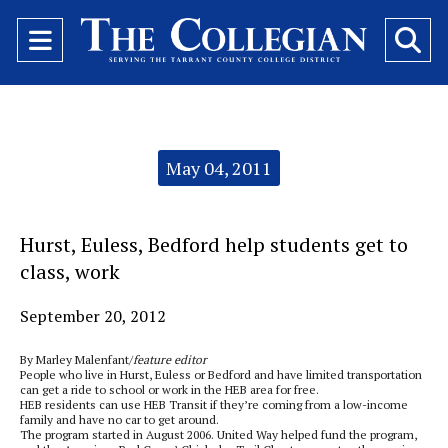
Open
O
Navigation
Se
Menu
Ba
Categories:
May 04, 2011
Hurst, Euless, Bedford help students get to
class, work
September 20, 2012
By Marley Malenfant/
feature editor
People who live in Hurst, Euless or Bedford and have limited transportation
can get a ride to school or work in the HEB area for free.
HEB residents can use HEB Transit if they’re coming from a low-income
family and have no car to get around.
The program started in August 2006. United Way helped fund the program,