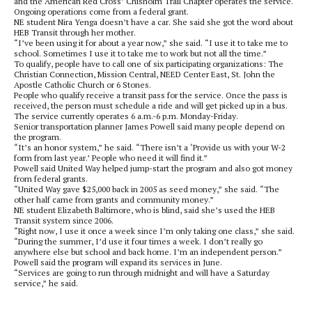
and the American Red Cross’ Chisholm Trail Chapter operates the service.
Ongoing operations come from a federal grant.
NE student Nira Yenga doesn’t have a car. She said she got the word about
HEB Transit through her mother.
“I’ve been using it for about a year now,” she said. “I use it to take me to
school. Sometimes I use it to take me to work but not all the time.”
To qualify, people have to call one of six participating organizations: The
Christian Connection, Mission Central, NEED Center East, St. John the
Apostle Catholic Church or 6 Stones.
People who qualify receive a transit pass for the service. Once the pass is
received, the person must schedule a ride and will get picked up in a bus.
The service currently operates 6 a.m.-6 p.m. Monday-Friday.
Senior transportation planner James Powell said many people depend on
the program.
“It’s an honor system,” he said. “There isn’t a ‘Provide us with your W-2
form from last year.’ People who need it will find it.”
Powell said United Way helped jump-start the program and also got money
from federal grants.
“United Way gave $25,000 back in 2005 as seed money,” she said. “The
other half came from grants and community money.”
NE student Elizabeth Baltimore, who is blind, said she’s used the HEB
Transit system since 2006.
“Right now, I use it once a week since I’m only taking one class,” she said.
“During the summer, I’d use it four times a week. I don’t really go
anywhere else but school and back home. I’m an independent person.”
Powell said the program will expand its services in June.
“Services are going to run through midnight and will have a Saturday
service,” he said.