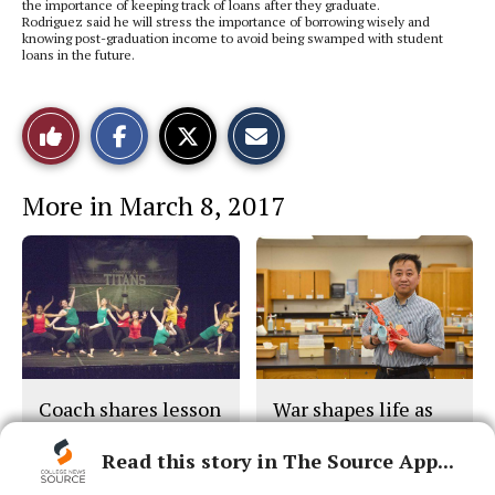
the importance of keeping track of loans after they graduate.
Rodriguez said he will stress the importance of borrowing wisely and
knowing post-graduation income to avoid being swamped with student
loans in the future.
S
S
E
Like
h
h
m
a
a
a
r
r
i
This
e
e
l
More in March 8, 2017
o
o
t
n
n
h
Story
F
X
i
a
s
c
S
e
t
b
o
o
r
o
y
k
Coach shares lesson
War shapes life as
on unity
teacher, scientist
Read this story in The Source App...