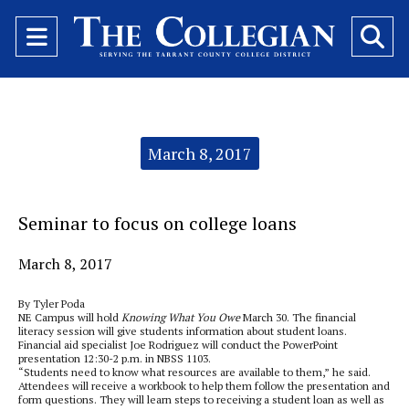
Open
O
Navigation
Se
Menu
Ba
Categories:
March 8, 2017
Seminar to focus on college loans
March 8, 2017
By Tyler Poda
NE Campus will hold
Knowing What You Owe
March 30. The financial
literacy session will give students information about student loans.
Financial aid specialist Joe Rodriguez will conduct the PowerPoint
presentation 12:30-2 p.m. in NBSS 1103.
“Students need to know what resources are available to them,” he said.
Attendees will receive a workbook to help them follow the presentation and
form questions. They will learn steps to receiving a student loan as well as