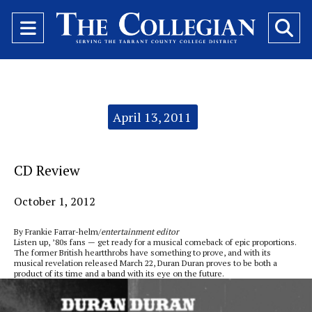
Open
O
Navigation
Se
Menu
Ba
Categories:
April 13, 2011
CD Review
October 1, 2012
By Frankie Farrar-helm/
entertainment editor
Listen up, ’80s fans — get ready for a musical comeback of epic proportions.
The former British heartthrobs have something to prove, and with its
musical revelation released March 22, Duran Duran proves to be both a
product of its time and a band with its eye on the future.