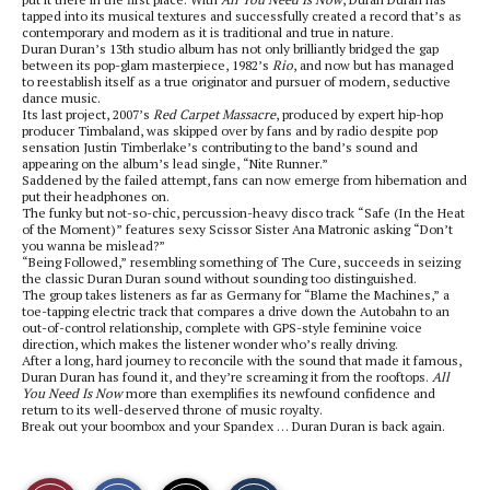
tapped into its musical textures and successfully created a record that’s as
contemporary and modern as it is traditional and true in nature.
Duran Duran’s 13th studio album has not only brilliantly bridged the gap
between its pop-glam masterpiece, 1982’s
Rio
, and now but has managed
to reestablish itself as a true originator and pursuer of modern, seductive
dance music.
Its last project, 2007’s
Red Carpet Massacre
, produced by expert hip-hop
producer Timbaland, was skipped over by fans and by radio despite pop
sensation Justin Timberlake’s contributing to the band’s sound and
appearing on the album’s lead single, “Nite Runner.”
Saddened by the failed attempt, fans can now emerge from hibernation and
put their headphones on.
The funky but not-so-chic, percussion-heavy disco track “Safe (In the Heat
of the Moment)” features sexy Scissor Sister Ana Matronic asking “Don’t
you wanna be mislead?”
“Being Followed,” resembling something of The Cure, succeeds in seizing
the classic Duran Duran sound without sounding too distinguished.
The group takes listeners as far as Germany for “Blame the Machines,” a
toe-tapping electric track that compares a drive down the Autobahn to an
out-of-control relationship, complete with GPS-style feminine voice
direction, which makes the listener wonder who’s really driving.
After a long, hard journey to reconcile with the sound that made it famous,
Duran Duran has found it, and they’re screaming it from the rooftops.
All
You Need Is Now
more than exemplifies its newfound confidence and
return to its well-deserved throne of music royalty.
Break out your boombox and your Spandex … Duran Duran is back again.
S
S
E