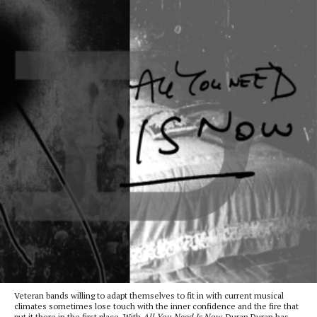
Veteran bands willing to adapt themselves to fit in with current musical
climates sometimes lose touch with the inner confidence and the fire that
put it there in the first place. With
All You Need Is Now
, Duran Duran has