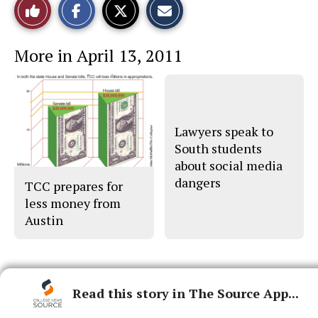
Like
h
h
m
a
a
a
r
r
i
This
e
e
l
More in April 13, 2011
o
o
t
n
n
h
Story
F
X
i
a
s
c
S
e
t
b
o
o
r
Lawyers speak to
o
y
South students
k
about social media
dangers
TCC prepares for
less money from
Austin
Read this story in The Source App...
© 2026 •
FLEX Pro WordPress Theme
by
SNO
•
Log in