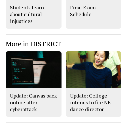
Students learn
Final Exam
about cultural
Schedule
injustices
More in DISTRICT
Update: Canvas back
Update: College
online after
intends to fire NE
cyberattack
dance director