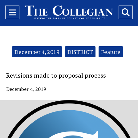
Open
O
Navigation
Se
Menu
Ba
Categories:
December 4, 2019
DISTRICT
Feature
Revisions made to proposal process
December 4, 2019