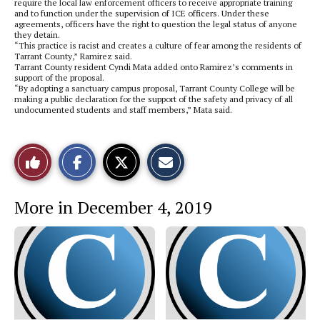
require the local law enforcement officers to receive appropriate training
and to function under the supervision of ICE officers. Under these
agreements, officers have the right to question the legal status of anyone
they detain.
“This practice is racist and creates a culture of fear among the residents of
Tarrant County,” Ramirez said.
Tarrant County resident Cyndi Mata added onto Ramirez’s comments in
support of the proposal.
“By adopting a sanctuary campus proposal, Tarrant County College will be
making a public declaration for the support of the safety and privacy of all
undocumented students and staff members,” Mata said.
S
S
E
Like
h
h
m
a
a
a
r
r
i
This
e
e
l
More in December 4, 2019
o
o
t
n
n
h
Story
F
X
i
a
s
c
S
e
t
b
o
o
r
o
y
k