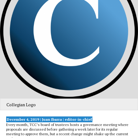
Collegian Logo
December 4, 2019 | Juan Ibarra
| editor-in-chief
Every month, TCC’s board of trustees hosts a governance meeting where
proposals are discussed before gathering a week later for its regular
meeting to approve them, but a recent change might shake up the current