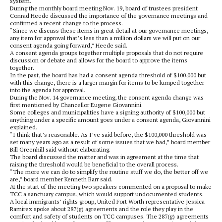
system.
During the monthly board meeting Nov. 19, board of trustees president
Conrad Heede discussed the importance of the governance meetings and
confirmed a recent change to the process.
“Since we discuss these items in great detail at our governance meetings,
any item for approval that’s less than a million dollars we will put on our
consent agenda going forward,” Heede said.
A consent agenda groups together multiple proposals that do not require
discussion or debate and allows for the board to approve the items
together.
In the past, the board has had a consent agenda threshold of $100,000 but
with this change, there is a larger margin for items to be lumped together
into the agenda for approval.
During the Nov. 14 governance meeting, the consent agenda change was
first mentioned by Chancellor Eugene Giovannini.
Some colleges and municipalities have a signing authority of $100,000 but
anything under a specific amount goes under a consent
agenda, Giovannini
explained.
“I think that’s reasonable. As I’ve said before, the $100,000 threshold was
set many years ago as a result of some issues that we had,” board member
Bill Greenhill said without elaborating.
The board discussed the matter and was in agreement at the time that
raising the threshold would be beneficial to the overall process.
“The more we can do to simplify the routine stuff we do, the better off we
are,” board member Kenneth Barr said.
At the start of the meeting two speakers commented on a proposal to make
TCC a sanctuary campus, which would support undocumented students.
A local immigrants’ rights group, United Fort Worth representative Jessica
Ramirez spoke about 287(g) agreements and the role they play in the
comfort and safety of students on TCC campuses. The 287(g) agreements