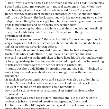
“I had never, ever read about a kid so much like me, and I didn’t even think
I could write about my experience – my real experience – but when I saw
that character, it sort of opened the whole world for me,” she said.
In her first novel, Balcarcel includes a character who must find her other
half to be truly happy. The book starts out with her not wanting to wear the
indigenous clothing that was a gift from her Guatemalan grandmother and
ends in meeting her and being happy to wear her outfit.
“She’s discovering that this is a richness that she shouldn’t cut herself off
from, that it adds to her life,” she said. “It’s not something to be
embarrassed about.”
Likewise, her second novel, “Shine on Luz Véliz,” is another depiction of a
very complicated but sweet part of her life where she finds out she has a
half-sister she has never known before.
“When I was about 40-ish, my dad found out that he had a daughter in
Guatemala who’s older than me, so I have a half-sister,” she said.
She said her dad was so heartbroken to have lived his life without knowing
or helping his daughter that he was determined to get to know her resulting
in Balcarcel’s family going to meet her sister in Guatemala.
“It turns out she’s a delightful, interesting person,” she said. “I decided to
write in my second book about a sister coming to live with the main
character.”
NE English professor Lynda Davis said Balcarcel was also a student here,
like her. She said Balcarcel is one of the most kindhearted people she
has ever met, and she’s passionate about her writing.
Davis said Balcarcel was once a student of an English professor who
mentored her.
“So, Rebecca was once her student, and now she’s in the office of the
professor [who] she studied creative writing under,” Davis said.
Jeff Nelms, another NE English professor, said he has known Balcarcel ever
since she had been teaching here.