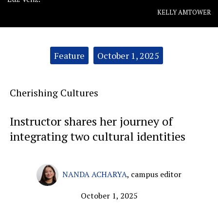
KELLY AMTOWER
Categories:
Feature
October 1, 2025
Cherishing Cultures
Instructor shares her journey of
integrating two cultural identities
NANDA ACHARYA
,
campus editor
October 1, 2025