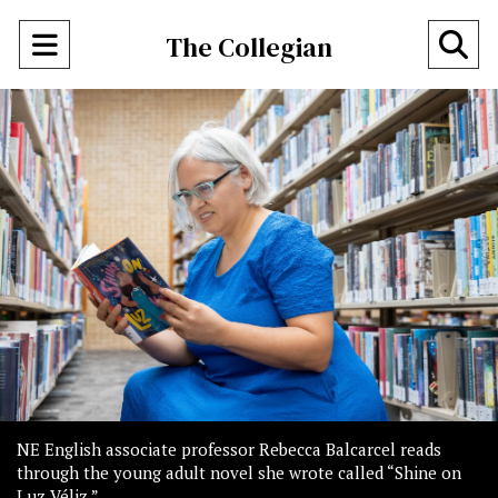
Open
O
The Collegian
Navigation
Se
Menu
Ba
NE English associate professor Rebecca Balcarcel reads
through the young adult novel she wrote called “Shine on
Luz Véliz.”