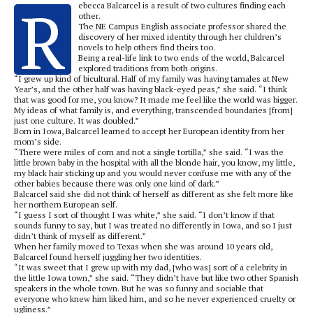
R
ebecca Balcarcel is a result of two cultures finding each
other.
The NE Campus English associate professor shared the
discovery of her mixed identity through her children’s
novels to help others find theirs too.
Being a real-life link to two ends of the world, Balcarcel
explored traditions from both origins.
“I grew up kind of bicultural. Half of my family was having tamales at New
Year’s, and the other half was having black-eyed peas,” she said. “I think
that was good for me, you know? It made me feel like the world was bigger.
My ideas of what family is, and everything, transcended boundaries [from]
just one culture. It was doubled.”
Born in Iowa, Balcarcel learned to accept her European identity from her
mom’s side.
“There were miles of corn and not a single tortilla,” she said. “I was the
little brown baby in the hospital with all the blonde hair, you know, my little,
my black hair sticking up and you would never confuse me with any of the
other babies because there was only one kind of dark.”
Balcarcel said she did not think of herself as different as she felt more like
her northern European self.
“I guess I sort of thought I was white,” she said. “I don’t know if that
sounds funny to say, but I was treated no differently in Iowa, and so I just
didn’t think of myself as different.”
When her family moved to Texas when she was around 10 years old,
Balcarcel found herself juggling her two identities.
“It was sweet that I grew up with my dad, [who was] sort of a celebrity in
the little Iowa town,” she said. “They didn’t have but like two other Spanish
speakers in the whole town. But he was so funny and sociable that
everyone who knew him liked him, and so he never experienced cruelty or
ugliness.”