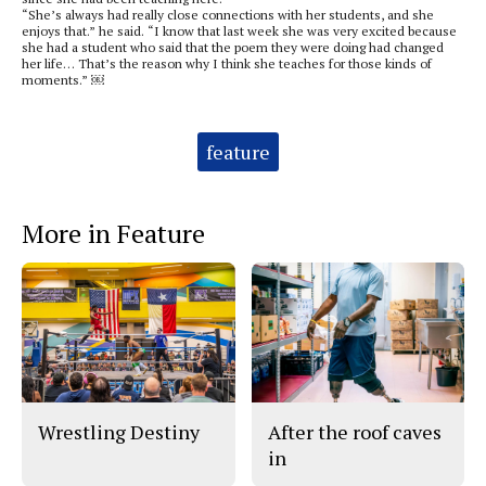
“She’s always had really close connections with her students, and she
enjoys that.” he said. “I know that last week she was very excited because
she had a student who said that the poem they were doing had changed
her life… That’s the reason why I think she teaches for those kinds of
moments.” ￼
Tags:
feature
More in Feature
Wrestling Destiny
After the roof caves
in