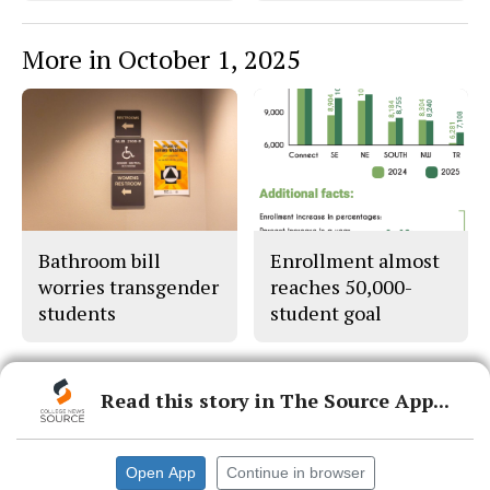
More in October 1, 2025
Bathroom bill
Enrollment almost
worries transgender
reaches 50,000-
students
student goal
Read this story in The Source App...
© 2026 •
FLEX Pro WordPress Theme
by
SNO
•
Log in
Open App
Continue in browser