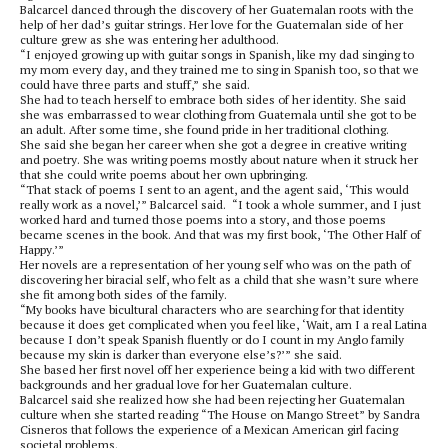
Balcarcel danced through the discovery of her Guatemalan roots with the
help of her dad’s guitar strings. Her love for the Guatemalan side of her
culture grew as she was entering her adulthood.
“I enjoyed growing up with guitar songs in Spanish, like my dad singing to
my mom every day, and they trained me to sing in Spanish too, so that we
could have three parts and stuff,” she said.
She had to teach herself to embrace both sides of her identity. She said
she was embarrassed to wear clothing from Guatemala until she got to be
an adult. After some time, she found pride in her traditional clothing.
She said she began her career when she got a degree in creative writing
and poetry. She was writing poems mostly about nature when it struck her
that she could write poems about her own upbringing.
“That stack of poems I sent to an agent, and the agent said, ‘This would
really work as a novel,’” Balcarcel said. “I took a whole summer, and I just
worked hard and turned those poems into a story, and those poems
became scenes in the book. And that was my first book, ‘The Other Half of
Happy.’”
Her novels are a representation of her young self who was on the path of
discovering her biracial self, who felt as a child that she wasn’t sure where
she fit among both sides of the family.
“My books have bicultural characters who are searching for that identity
because it does get complicated when you feel like, ‘Wait, am I a real Latina
because I don’t speak Spanish fluently or do I count in my Anglo family
because my skin is darker than everyone else’s?’” she said.
She based her first novel off her experience being a kid with two different
backgrounds and her gradual love for her Guatemalan culture.
Balcarcel said she realized how she had been rejecting her Guatemalan
culture when she started reading
“The House on Mango Street”
by Sandra
Cisneros that follows the experience of a Mexican American girl facing
societal problems.