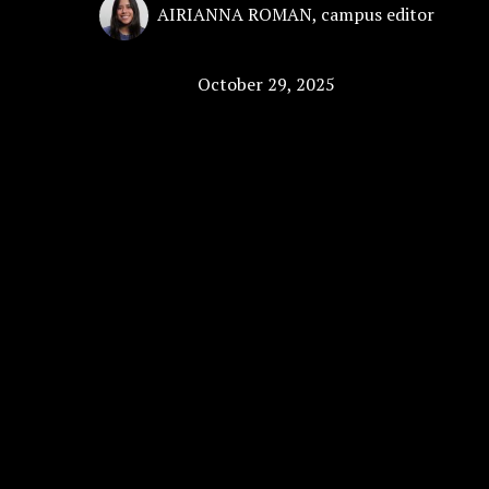
AIRIANNA ROMAN
,
campus editor
October 29, 2025