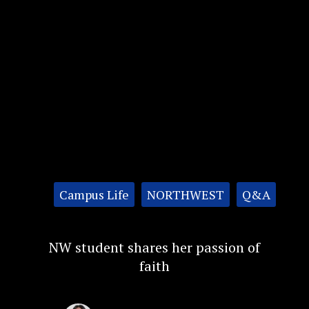
Categories:
Campus Life
NORTHWEST
Q&A
NW student shares her passion of
faith