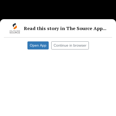
Read this story in The Source App...
Open App
Continue in browser