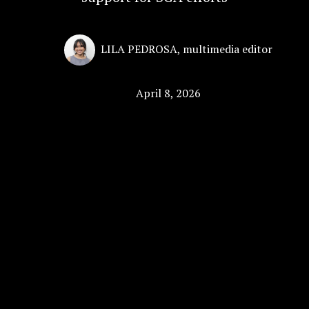
LILA PEDROSA
,
multimedia editor
April 8, 2026