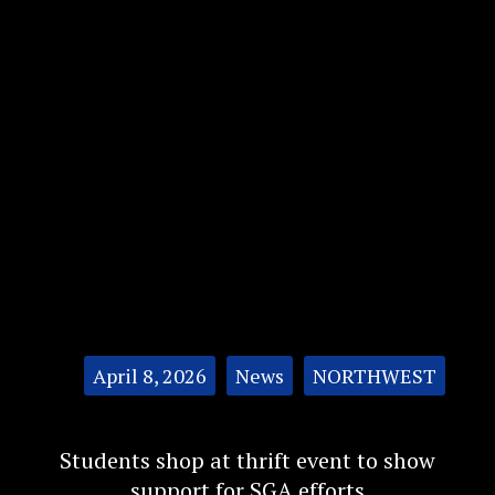
Categories:
April 8, 2026
News
NORTHWEST
Students shop at thrift event to show
support for SGA efforts