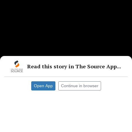
Read this story in The Source App...
Open App
Continue in browser