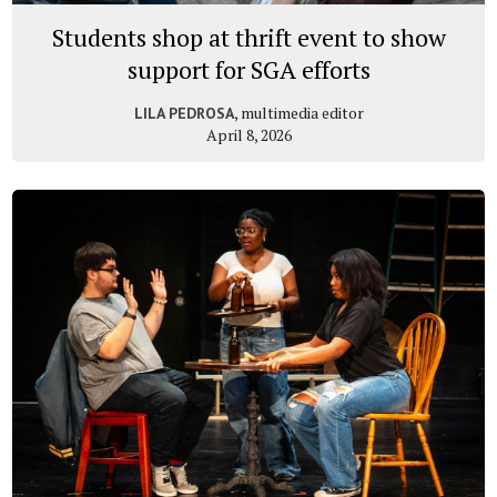
Students shop at thrift event to show
support for SGA efforts
, multimedia editor
LILA PEDROSA
April 8, 2026