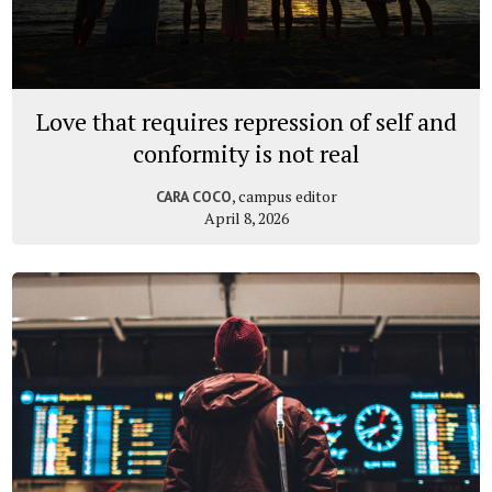
Love that requires repression of self and
conformity is not real
, campus editor
CARA COCO
April 8, 2026