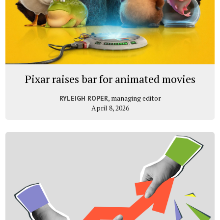
Pixar raises bar for animated movies
, managing editor
RYLEIGH ROPER
April 8, 2026