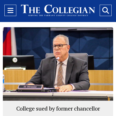
Open
O
Navigation
Se
Menu
Ba
College sued by former chancellor