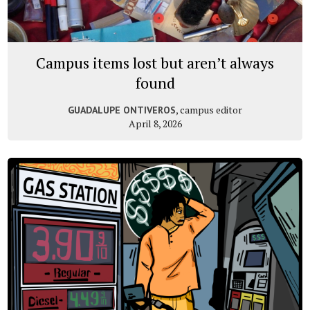
Campus items lost but aren’t always
found
, campus editor
GUADALUPE ONTIVEROS
April 8, 2026