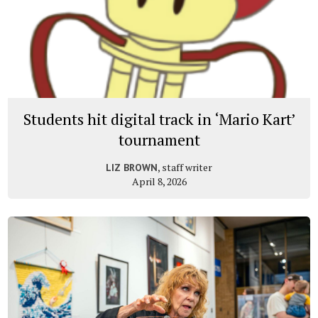
Students hit digital track in ‘Mario Kart’
tournament
, staff writer
LIZ BROWN
April 8, 2026