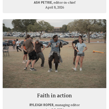
, editor-in-chief
ASH PETRIE
April 8, 2026
Faith in action
, managing editor
RYLEIGH ROPER