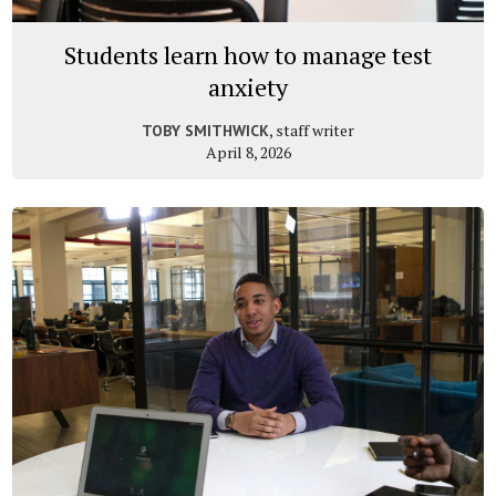
Students learn how to manage test
anxiety
, staff writer
TOBY SMITHWICK
April 8, 2026