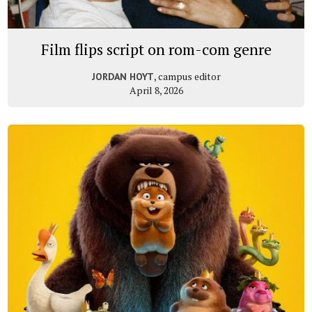
Film flips script on rom-com genre
, campus editor
JORDAN HOYT
April 8, 2026