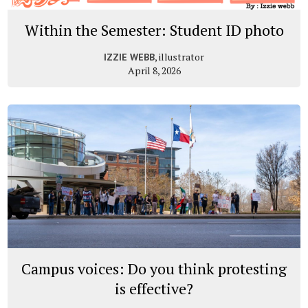
Within the Semester: Student ID photo
, illustrator
IZZIE WEBB
April 8, 2026
Campus voices: Do you think protesting
is effective?