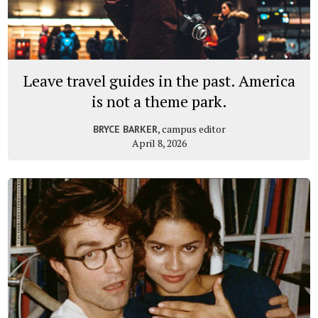
Leave travel guides in the past. America
is not a theme park.
, campus editor
BRYCE BARKER
April 8, 2026