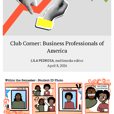
Club Corner: Business Professionals of
America
, multimedia editor
LILA PEDROSA
April 8, 2026