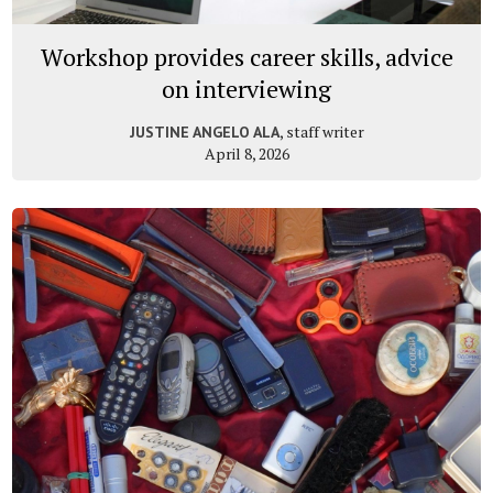
Workshop provides career skills, advice
on interviewing
, staff writer
JUSTINE ANGELO ALA
April 8, 2026