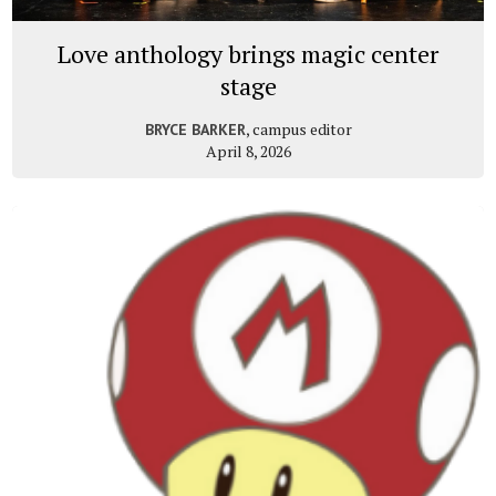
Love anthology brings magic center
stage
, campus editor
BRYCE BARKER
April 8, 2026