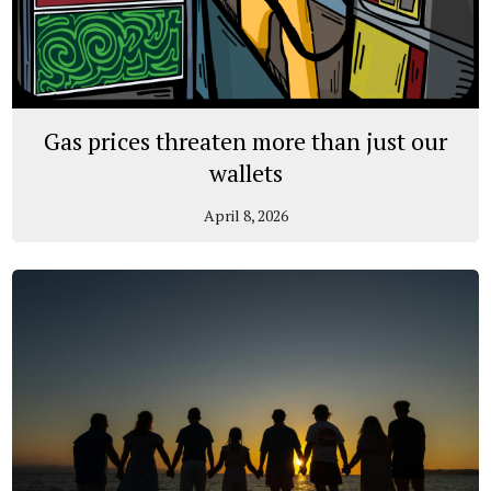
Gas prices threaten more than just our
wallets
April 8, 2026