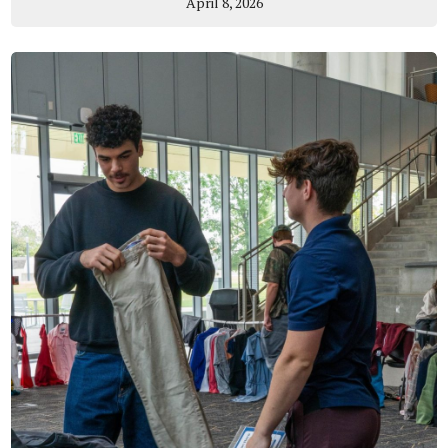
April 8, 2026