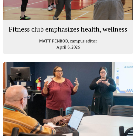
Fitness club emphasizes health, wellness
, campus editor
MATT PENROD
April 8, 2026