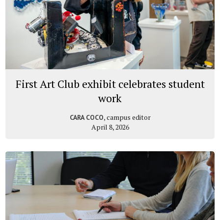
First Art Club exhibit celebrates student
work
, campus editor
CARA COCO
April 8, 2026