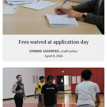
Fees waived at application day
, staff writer
EDWARD GUERRERO
April 8, 2026