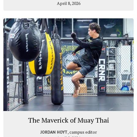
April 8, 2026
The Maverick of Muay Thai
, campus editor
JORDAN HOYT