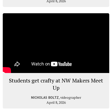
April 8, 2026
Students get crafty at NW Makers Meet
Up
, videographer
NICHOLAS BOLTZ
April 8, 2026