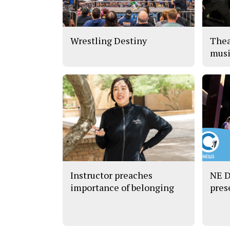
Wrestling Destiny
Thea
musi
Instructor preaches
NE D
importance of belonging
pres