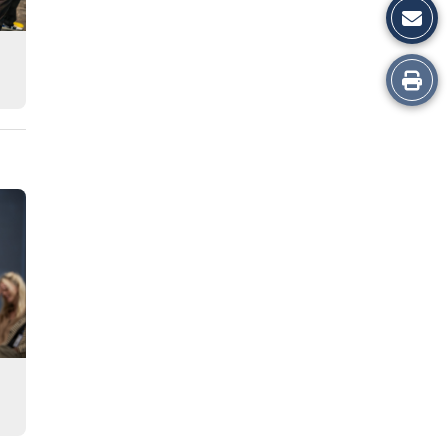
Print
this
Story