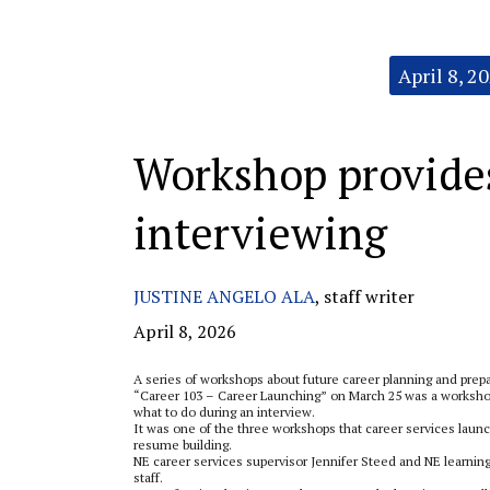
Categories:
April 8, 2
Workshop provides 
interviewing
JUSTINE ANGELO ALA
,
staff writer
April 8, 2026
A series of workshops about future career planning and pre
“Career 103 – Career Launching” on March 25 was a workshop 
what to do during an interview.
It was one of the three workshops that career services laun
resume building.
NE career services supervisor Jennifer Steed and NE learnin
staff.