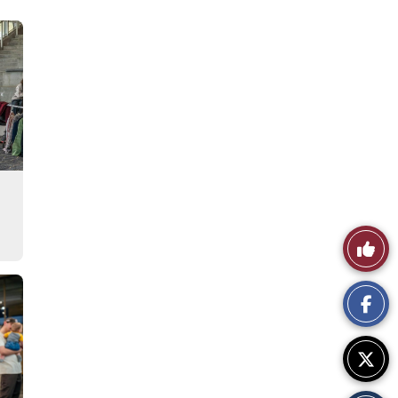
Like
This
Story