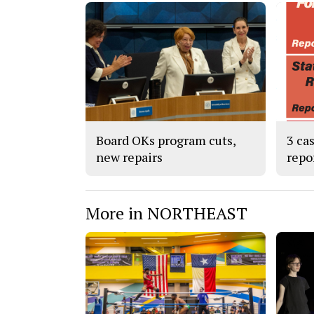
Board OKs program cuts,
3 ca
new repairs
repo
More in NORTHEAST