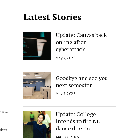
Latest Stories
Update: Canvas back
online after
cyberattack
May 7, 2026
Goodbye and see you
next semester
May 7, 2026
y and
Update: College
intends to fire NE
dance director
vices
April 22, 2026