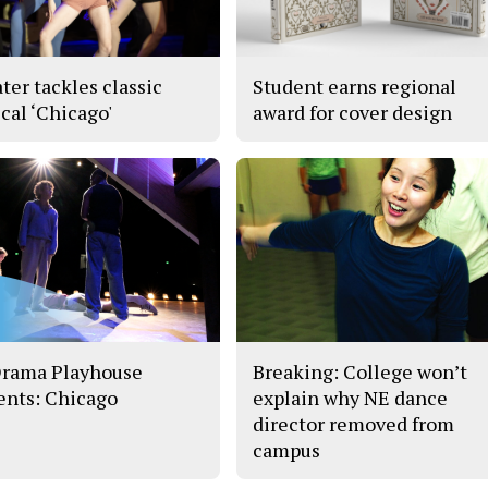
ter tackles classic
Student earns regional
cal ‘Chicago'
award for cover design
rama Playhouse
Breaking: College won’t
ents: Chicago
explain why NE dance
director removed from
campus