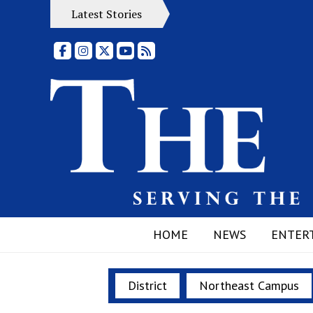
Latest Stories
Facebook
Instagram
X
YouTube
RSS Feed
HOME
NEWS
ENTER
District
Northeast Campus