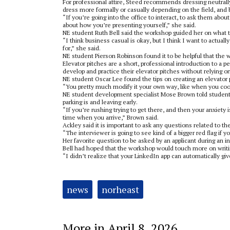
For professional attire, Steed recommends dressing neutrally 
dress more formally or casually depending on the field, and b
“If you’re going into the office to interact, to ask them about
about how you’re presenting yourself,” she said.
NE student Ruth Bell said the workshop guided her on what 
“I think business casual is okay, but I think I want to actual
for,” she said.
NE student Pierson Robinson found it to be helpful that the w
Elevator pitches are a short, professional introduction to a p
develop and practice their elevator pitches without relying 
NE student Oscar Lee found the tips on creating an elevator 
“You pretty much modify it your own way, like when you cook 
NE student development specialist Mose Brown told students 
parking is and leaving early.
“If you’re rushing trying to get there, and then your anxiety i
time when you arrive,” Brown said.
Ackley said it is important to ask any questions related to t
“The interviewer is going to see kind of a bigger red flag if y
Her favorite question to be asked by an applicant during an in
Bell had hoped that the workshop would touch more on writing
“I didn’t realize that your LinkedIn app can automatically give 
Tags:
news
norheast
More in April 8, 2026