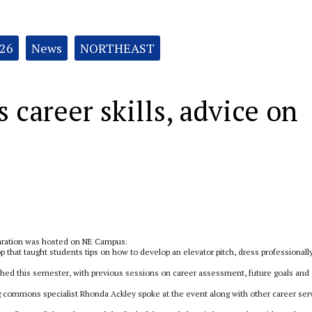
026
News
NORTHEAST
career skills, advice on
paration was hosted on NE Campus.
that taught students tips on how to develop an elevator pitch, dress professionall
ched this semester, with previous sessions on career assessment, future goals and
g commons specialist Rhonda Ackley spoke at the event along with other career ser