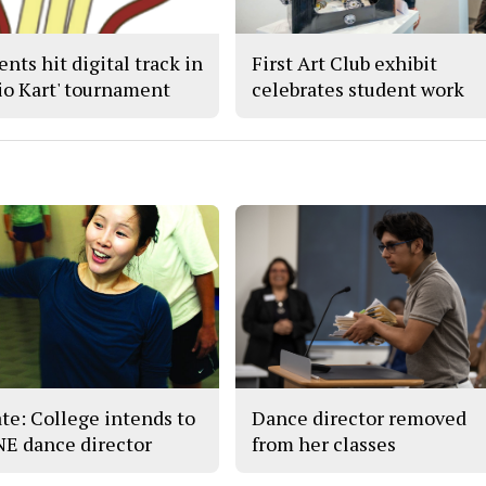
nts hit digital track in
First Art Club exhibit
io Kart' tournament
celebrates student work
te: College intends to
Dance director removed
 NE dance director
from her classes