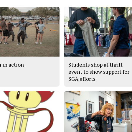
h in action
Students shop at thrift
event to show support for
SGA efforts