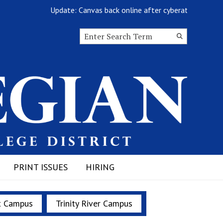
Update: Canvas back online after cyberattack
Search this site
Submit
Search
PRINT ISSUES
HIRING
t Campus
Trinity River Campus