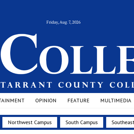
Friday, Aug. 7, 2026
TAINMENT
OPINION
FEATURE
MULTIMEDIA
Northwest Campus
South Campus
Southeas