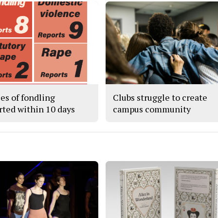
ses of fondling
Clubs struggle to create
rted within 10 days
campus community