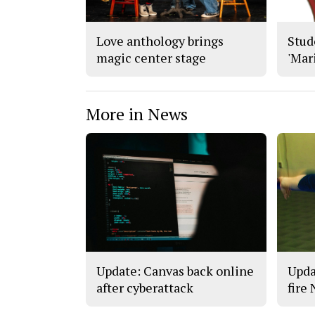
Love anthology brings
Stude
magic center stage
'Mar
More in News
Update: Canvas back online
Upda
after cyberattack
fire