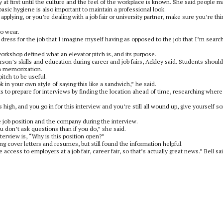
at first until the culture and the feel of the workplace is known. She said people m
asic hygiene is also important to maintain a professional look.
 applying, or you’re dealing with a job fair or university partner, make sure you’re th
to wear.
ly dress for the job that I imagine myself having as opposed to the job that I’m searc
orkshop defined what an elevator pitch is, and its purpose.
erson’s skills and education during career and job fairs, Ackley said. Students should
on memorization.
pitch to be useful.
in your own style of saying this like a sandwich,” he said.
to prepare for interviews by finding the location ahead of time, researching where
s high, and you go in for this interview and you’re still all wound up, give yourself 
he job position and the company during the interview.
ou don’t ask questions than if you do,” she said.
terview is, “Why is this position open?”
 cover letters and resumes, but still found the information helpful.
access to employers at a job fair, career fair, so that’s actually great news.” Bell sai