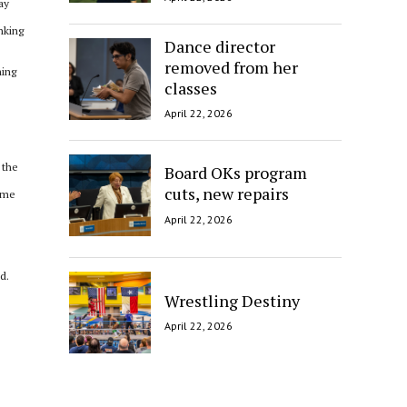
ay
inking
Dance director
removed from her
hing
classes
April 22, 2026
 the
Board OKs program
cuts, new repairs
some
April 22, 2026
d.
Wrestling Destiny
April 22, 2026