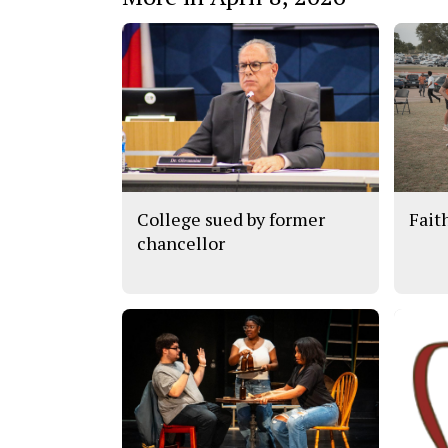
College sued by former
Fait
chancellor