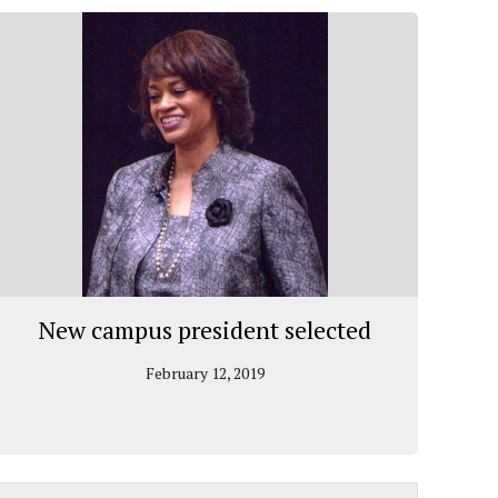
New campus president selected
February 12, 2019