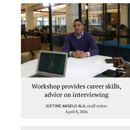
Workshop provides career skills,
advice on interviewing
, staff writer
JUSTINE ANGELO ALA
April 8, 2026