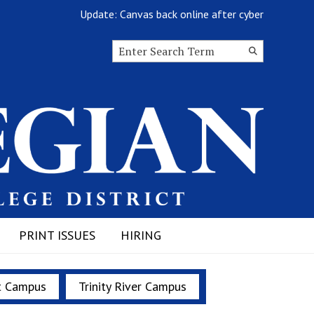
Update: Canvas back online after cyberattack
Search this site
Submit
Search
PRINT ISSUES
HIRING
t Campus
Trinity River Campus