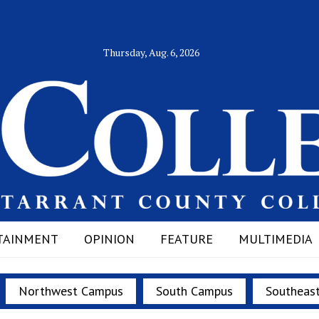
Thursday, Aug. 6, 2026
TAINMENT
OPINION
FEATURE
MULTIMEDIA
Northwest Campus
South Campus
Southeas