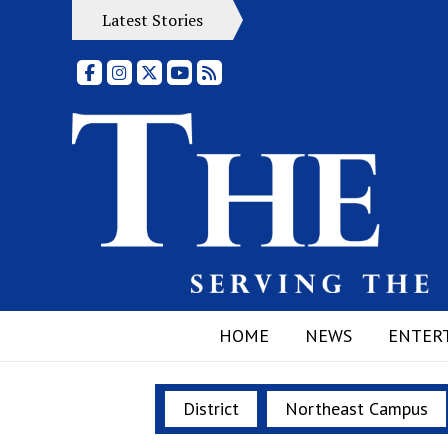
Latest Stories
Facebook
Instagram
X
YouTube
RSS Feed
HOME
NEWS
ENTER
District
Northeast Campus