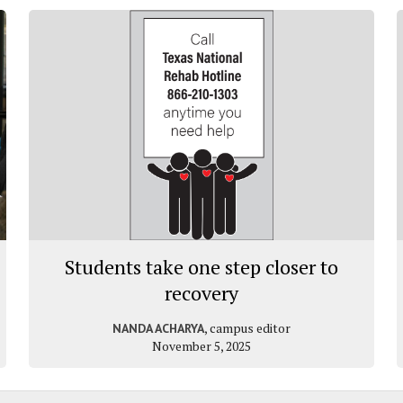
Students take one step closer to
recovery
, campus editor
NANDA ACHARYA
November 5, 2025