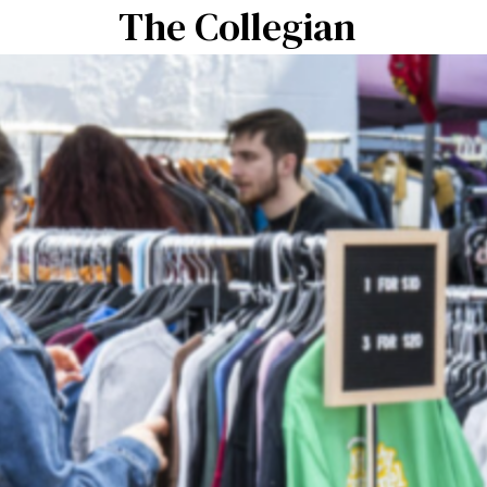
The Collegian