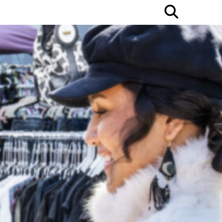
Open
Searc
Bar