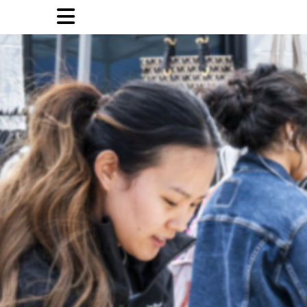
Open
Navigation
Menu