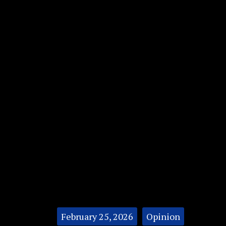
Categories:
February 25, 2026
Opinion