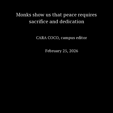
Monks show us that peace requires
sacrifice and dedication
CARA COCO
,
campus editor
February 25, 2026