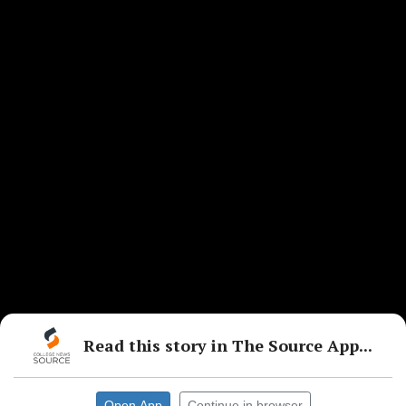
Read this story in The Source App...
Open App
Continue in browser