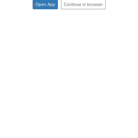
Open App
Continue in browser