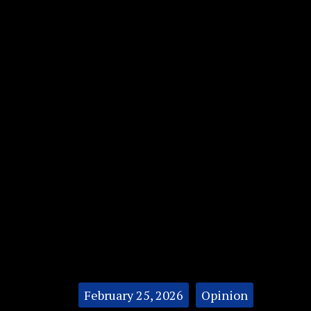
Categories:
February 25, 2026
Opinion