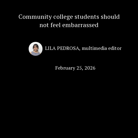
Community college students should
not feel embarrassed
LILA PEDROSA
,
multimedia editor
February 25, 2026