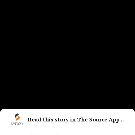
Read this story in The Source App...