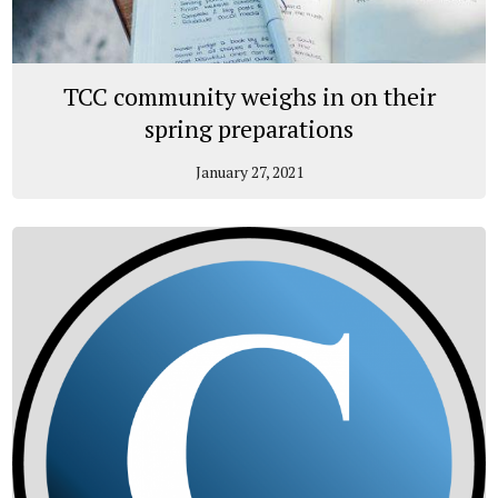
TCC community weighs in on their
spring preparations
January 27, 2021