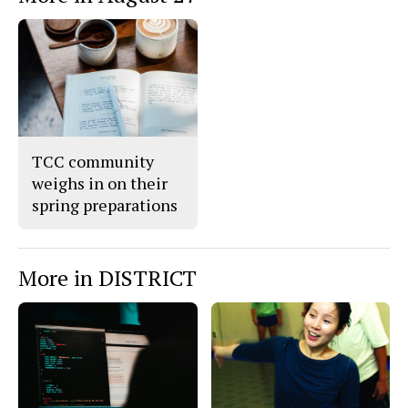
TCC community
weighs in on their
spring preparations
More in DISTRICT