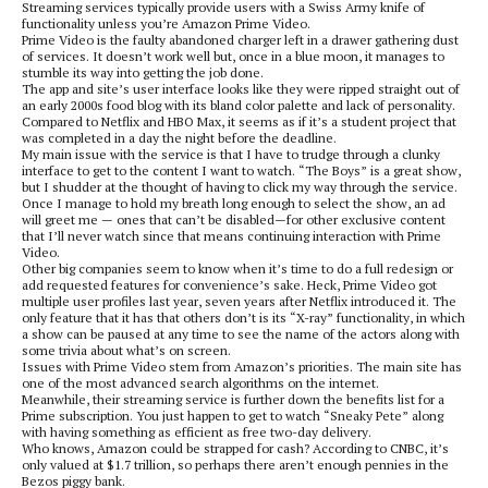
Streaming services typically provide users with a Swiss Army knife of
functionality unless you’re Amazon Prime Video.
Prime Video is the faulty abandoned charger left in a drawer gathering dust
of services. It doesn’t work well but, once in a blue moon, it manages to
stumble its way into getting the job done.
The app and site’s user interface looks like they were ripped straight out of
an early 2000s food blog with its bland color palette and lack of personality.
Compared to Netflix and HBO Max, it seems as if it’s a student project that
was completed in a day the night before the deadline.
My main issue with the service is that I have to trudge through a clunky
interface to get to the content I want to watch. “The Boys” is a great show,
but I shudder at the thought of having to click my way through the service.
Once I manage to hold my breath long enough to select the show, an ad
will greet me — ones that can’t be disabled—for other exclusive content
that I’ll never watch since that means continuing interaction with Prime
Video.
Other big companies seem to know when it’s time to do a full redesign or
add requested features for convenience’s sake. Heck, Prime Video got
multiple user profiles last year, seven years after Netflix introduced it. The
only feature that it has that others don’t is its “X-ray” functionality, in which
a show can be paused at any time to see the name of the actors along with
some trivia about what’s on screen.
Issues with Prime Video stem from Amazon’s priorities. The main site has
one of the most advanced search algorithms on the internet.
Meanwhile, their streaming service is further down the benefits list for a
Prime subscription. You just happen to get to watch “Sneaky Pete” along
with having something as efficient as free two-day delivery.
Who knows, Amazon could be strapped for cash? According to CNBC, it’s
only valued at $1.7 trillion, so perhaps there aren’t enough pennies in the
Bezos piggy bank.