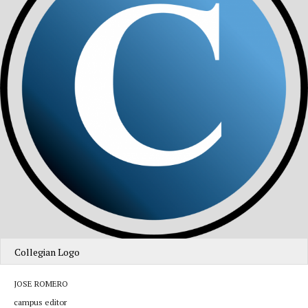
Collegian Logo
JOSE ROMERO
campus editor