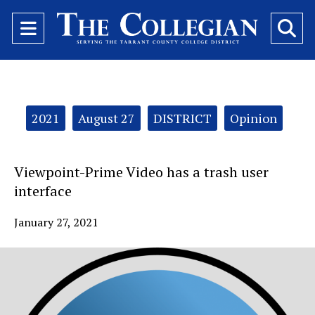
Open
O
Navigation
Se
Menu
Ba
Categories:
2021
August 27
DISTRICT
Opinion
Viewpoint-Prime Video has a trash user
interface
January 27, 2021