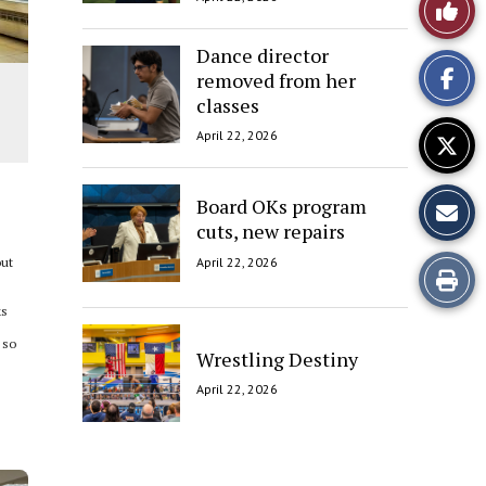
Like
This
Dance director
removed from her
Story
classes
April 22, 2026
Board OKs program
cuts, new repairs
April 22, 2026
out
Print
ks
this
 so
Wrestling Destiny
Story
April 22, 2026