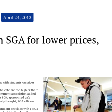
April 24, 2013
 SGA for lower prices,
 with students on prices
e cafe are too high or the 7
vernment association added
the SGA approached cafe
lly thought, SGA officers
student activities with Focus