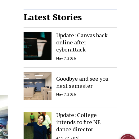
Latest Stories
Update: Canvas back
online after
cyberattack
May 7, 2026
Goodbye and see you
next semester
May 7, 2026
Update: College
intends to fire NE
dance director
April 22, 2026