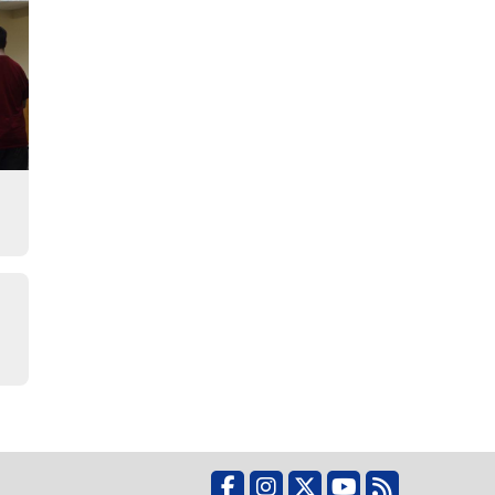
o
Facebook
Instagram
X
YouTube
RSS Feed