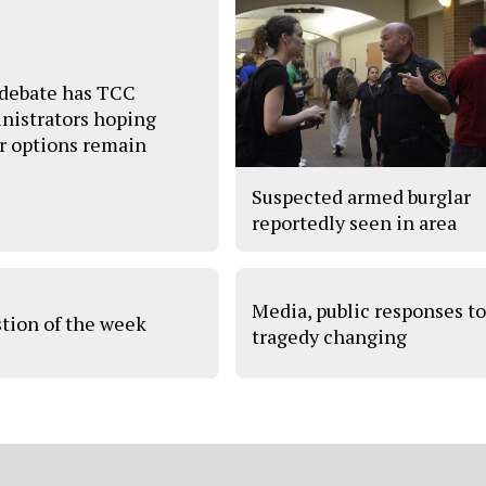
debate has TCC
nistrators hoping
r options remain
Suspected armed burglar
reportedly seen in area
Media, public responses t
tion of the week
tragedy changing