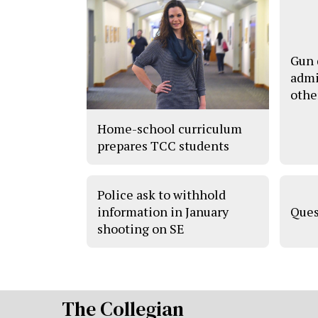
Gun 
admi
othe
Home-school curriculum
prepares TCC students
Police ask to withhold
information in January
Ques
shooting on SE
The Collegian