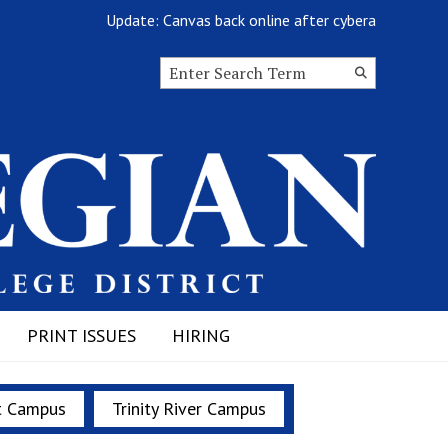
Update: Canvas back online after cyberattack
Search this site
Submit
Search
PRINT ISSUES
HIRING
t Campus
Trinity River Campus