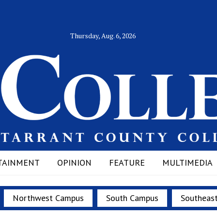
Thursday, Aug. 6, 2026
TAINMENT
OPINION
FEATURE
MULTIMEDIA
Northwest Campus
South Campus
Southeas