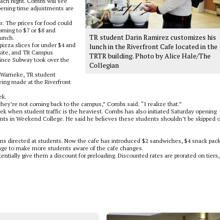
each night. Combs will see
pening time adjustments are
r. The prices for food could
rning to $7 or $8 and
TR student Darin Ramirez customizes his
lunch.
 pizza slices for under $4 and
lunch in the Riverfront Cafe located in the
n site, and TR Campus
TRTR building. Photo by Alice Hale/The
since Subway took over the
Collegian
k Warneke, TR student
eing made at the Riverfront
ek.
hey’re not coming back to the campus,” Combs said. “I realize that.”
ek when student traffic is the heaviest. Combs has also initiated Saturday opening
ents in Weekend College. He said he believes these students shouldn’t be skipped 
ons directed at students. Now the cafe has introduced $2 sandwiches, $4 snack pac
age to make more students aware of the cafe changes.
tentially give them a discount for preloading. Discounted rates are prorated on tiers,