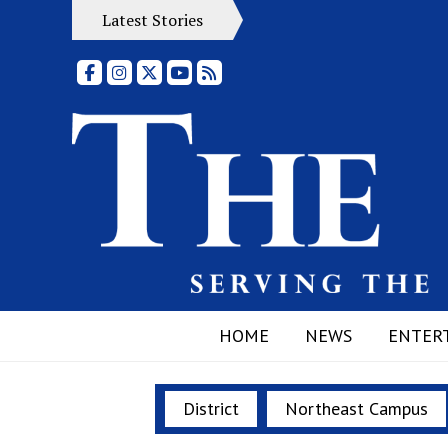
Latest Stories
Facebook
Instagram
X
YouTube
RSS Feed
HOME
NEWS
ENTER
District
Northeast Campus