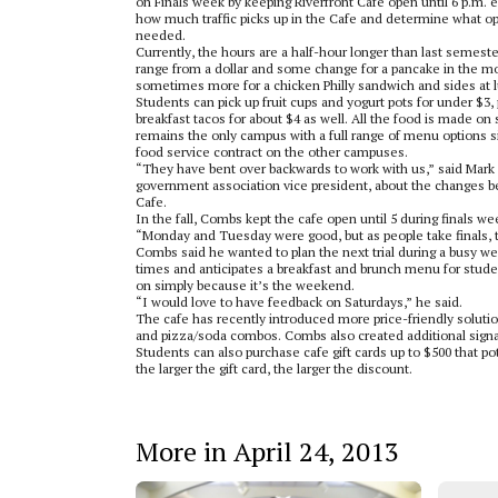
on Finals week by keeping Riverfront Cafe open until 6 p.m. 
how much traffic picks up in the Cafe and determine what o
needed.
Currently, the hours are a half-hour longer than last semeste
range from a dollar and some change for a pancake in the mo
sometimes more for a chicken Philly sandwich and sides at 
Students can pick up fruit cups and yogurt pots for under $3,
breakfast tacos for about $4 as well. All the food is made o
remains the only campus with a full range of menu options 
food service contract on the other campuses.
“They have bent over backwards to work with us,” said Mar
government association vice president, about the changes b
Cafe.
In the fall, Combs kept the cafe open until 5 during finals we
“Monday and Tuesday were good, but as people take finals, t
Combs said he wanted to plan the next trial during a busy we
times and anticipates a breakfast and brunch menu for stud
on simply because it’s the weekend.
“I would love to have feedback on Saturdays,” he said.
The cafe has recently introduced more price-friendly soluti
and pizza/soda combos. Combs also created additional sign
Students can also purchase cafe gift cards up to $500 that po
the larger the gift card, the larger the discount.
More in April 24, 2013