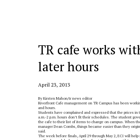
Categories:
TR cafe works with
later hours
April 23, 2013
By Kirsten Mahon/tr news editor
Riverfront Cafe management on TR Campus has been working
and hours.
Students have complained and expressed that the prices in th
a.m.-2 p.m. hours don’t fit their schedules. The student go
the cafe to their list of items to change on campus. When 
manager Dean Combs, things became easier than they origina
said.
The week before finals, April 29 through May 2, ECI will help 