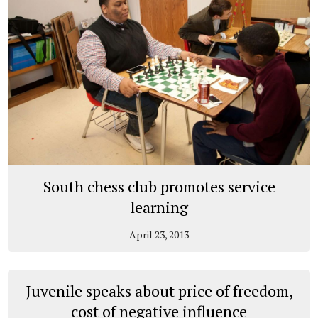
South chess club promotes service
learning
April 23, 2013
Juvenile speaks about price of freedom,
cost of negative influence