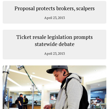
Proposal protects brokers, scalpers
April 23, 2013
Ticket resale legislation prompts
statewide debate
April 23, 2013