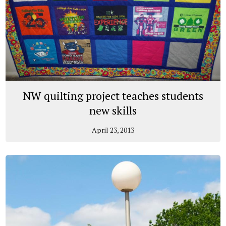
NW quilting project teaches students
new skills
April 23, 2013