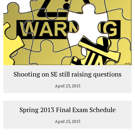
Shooting on SE still raising questions
April 23, 2013
Spring 2013 Final Exam Schedule
April 23, 2013