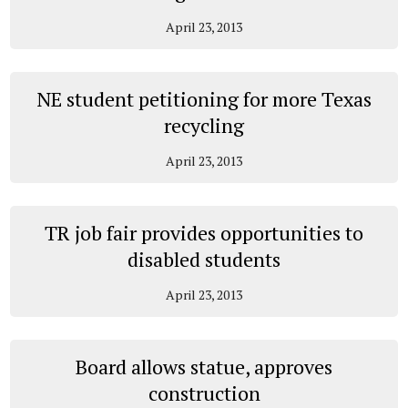
April 23, 2013
NE student petitioning for more Texas
recycling
April 23, 2013
TR job fair provides opportunities to
disabled students
April 23, 2013
Board allows statue, approves
construction