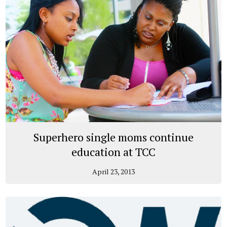
Superhero single moms continue
education at TCC
April 23, 2013