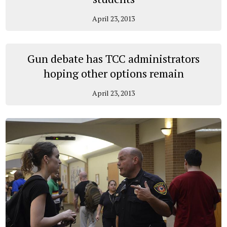
April 23, 2013
Gun debate has TCC administrators
hoping other options remain
April 23, 2013