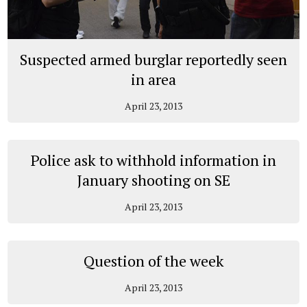
Suspected armed burglar reportedly seen
in area
April 23, 2013
Police ask to withhold information in
January shooting on SE
April 23, 2013
Question of the week
April 23, 2013