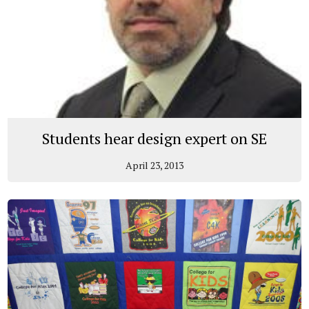
Students hear design expert on SE
April 23, 2013