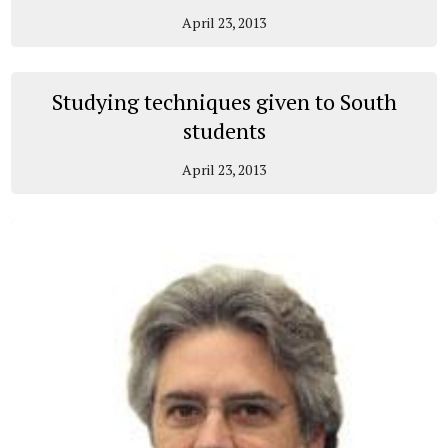
April 23, 2013
Studying techniques given to South
students
April 23, 2013