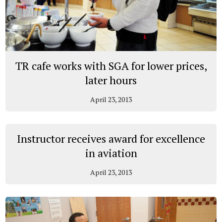
TR cafe works with SGA for lower prices,
later hours
April 23, 2013
Instructor receives award for excellence
in aviation
April 23, 2013