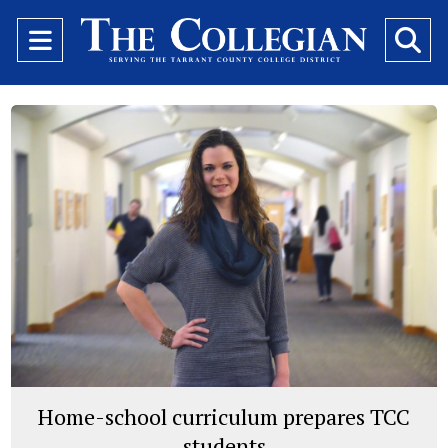
Open
O
Navigation
Se
Menu
Ba
Home-school curriculum prepares TCC
students