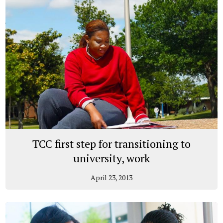
TCC first step for transitioning to
university, work
April 23, 2013