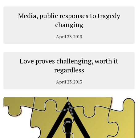
Media, public responses to tragedy
changing
April 23, 2013
Love proves challenging, worth it
regardless
April 23, 2013