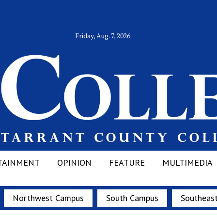
Friday, Aug. 7, 2026
TAINMENT
OPINION
FEATURE
MULTIMEDIA
Northwest Campus
South Campus
Southeas