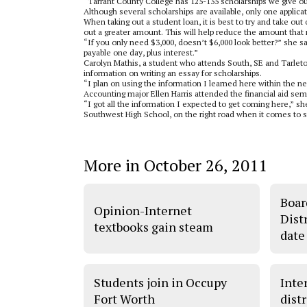
“Tarrant County College has 125-135 scholarships we give ou
Although several scholarships are available, only one applicat
When taking out a student loan, it is best to try and take out 
out a greater amount. This will help reduce the amount that 
“If you only need $3,000, doesn’t $6,000 look better?” she sai
payable one day, plus interest.”
Carolyn Mathis, a student who attends South, SE and Tarleton
information on writing an essay for scholarships.
“I plan on using the information I learned here within the 
Accounting major Ellen Harris attended the financial aid semi
“I got all the information I expected to get coming here,” sh
Southwest High School, on the right road when it comes to sc
More in October 26, 2011
Boar
Opinion-Internet
Dist
textbooks gain steam
date
Students join in Occupy
Inter
Fort Worth
dist