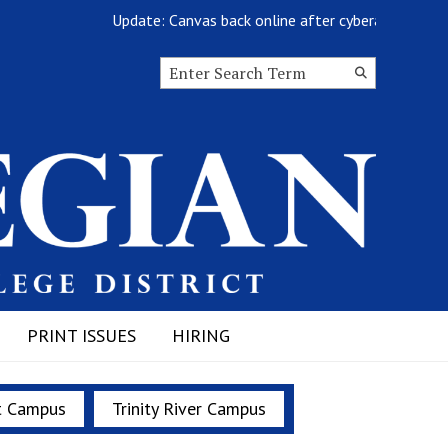
Update: Canvas back online after cyberattack
Search this site
Submit
Search
PRINT ISSUES
HIRING
t Campus
Trinity River Campus