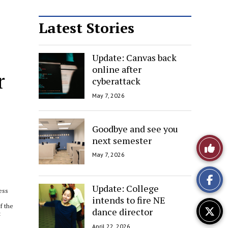
Latest Stories
Update: Canvas back
online after
r
cyberattack
May 7, 2026
Goodbye and see you
next semester
Like
May 7, 2026
This
Story
Update: College
less
intends to fire NE
If the
dance director
t
April 22, 2026