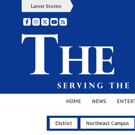
Latest Stories
Facebook
Instagram
X
YouTube
RSS Feed
HOME
NEWS
ENTER
District
Northeast Campus