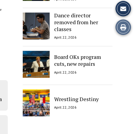
ke
Dance director
removed from her
Print
classes
this
April 22, 2026
Story
Board OKs program
cuts, new repairs
April 22, 2026
Wrestling Destiny
a
April 22, 2026