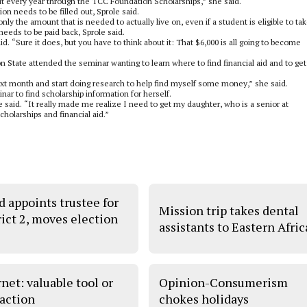
t every year through the TCC Foundation Scholarships,” she said.
ion needs to be filled out, Sprole said.
only the amount that is needed to actually live on, even if a student is eligible to ta
needs to be paid back, Sprole said.
d. “Sure it does, but you have to think about it: That $6,000 is all going to become
 State attended the seminar wanting to learn where to find financial aid and to get
next month and start doing research to help find myself some money,” she said.
nar to find scholarship information for herself.
e said. “It really made me realize I need to get my daughter, who is a senior at
holarships and financial aid.”
d appoints trustee for
Mission trip takes dental
rict 2, moves election
assistants to Eastern Afric
net: valuable tool or
Opinion-Consumerism
raction
chokes holidays