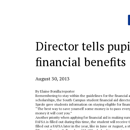
Categories:
Director tells pupi
financial benefits
August 30, 2013
By Elaine Bonilla/reporter
Remembering to stay within the guidelines for the financial 
scholarships, the South Campus student financial aid directo
Sprole gave students information on staying eligible for finan
“The best way to save yourself some money is to pass every cl
money it will cost you.”
Another priority when applying for financial aid is making sure
FAFSA is filled out during this time, the student will receive 
filled out a FAFSA later in the year, like in June or August, a s