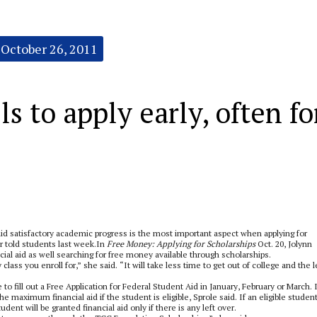
October 26, 2011
ls to apply early, often fo
aid satisfactory academic progress is the most important aspect when applying for
r told students last week.In
Free Money: Applying for Scholarships
Oct. 20, Jolynn
cial aid as well searching for free money available through scholarships.
ass you enroll for,” she said. “It will take less time to get out of college and the 
 to fill out a Free Application for Federal Student Aid in January, February or March. 
the maximum financial aid if the student is eligible, Sprole said. If an eligible studen
tudent will be granted financial aid only if there is any left over.