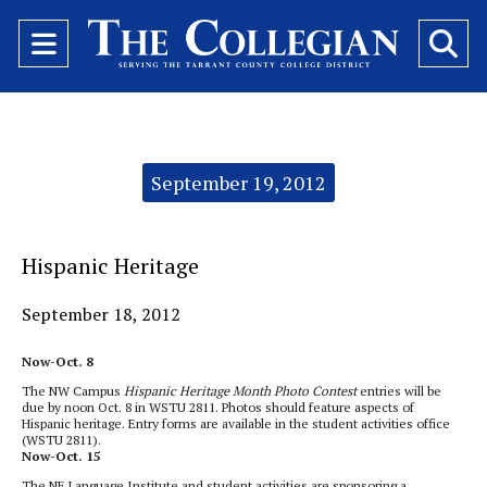
Open
O
Navigation
Se
Menu
Ba
Categories:
September 19, 2012
Hispanic Heritage
September 18, 2012
Now-Oct. 8
The NW Campus
Hispanic Heritage Month Photo Contest
entries will be
due by noon Oct. 8 in WSTU 2811. Photos should feature aspects of
Hispanic heritage. Entry forms are available in the student activities office
(WSTU 2811).
Now-Oct. 15
The NE Language Institute and student activities are sponsoring a