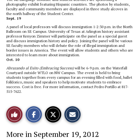
photography exhibit featuring Hispanic countries. The photos by students,
faculty and community members are displayed in three study alcoves in
the north hallway of the Student Center.
Sept. 19
A panel of local professors will discuss immigration 1-2:30 p.m. in the North
Ballroom on SE Campus. University of Texas at Arlington history assistant
professor Kenyon Zimmer will participate on the panel as a special guest
and discuss immigration history and policy. Joining the panel will be various
SE faculty members who will debate the role of illegal immigration and
border issues in America. The event will allow students and others who are
interested to learn more about immigration.
Oct. 10
Abrazando al Exito (Embracing Success)
will be 6-9 p.m. on the Waterfall
Courtyard outside WTLO on NW Campus. The event is held to bring
students together from every campus for an evening filled with food, ballet
folklorico, music and speakers to help motivate students to embrace
success. Cost is free. For more information, contact Pedro Portillo at 817-
515-7622.
S
S
E
Like
h
h
m
a
a
a
r
r
i
This
e
e
l
More in September 19, 2012
o
o
t
n
n
h
Story