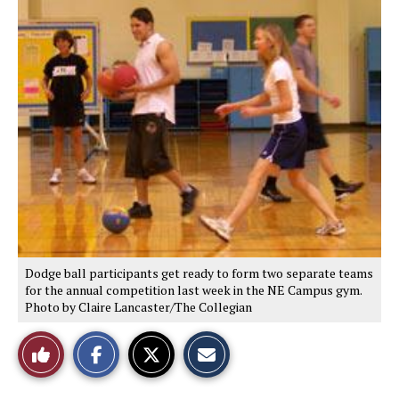
S
S
E
h
h
m
a
a
a
r
r
i
e
e
l
o
o
t
n
n
h
F
X
i
a
s
c
S
e
t
b
o
o
r
o
y
k
Dodge ball participants get ready to form two separate teams
for the annual competition last week in the NE Campus gym.
Photo by Claire Lancaster/The Collegian
Like
This