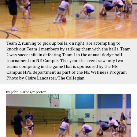
Team 2, running to pick up balls, on right, are attempting to
knock out Team 1 members by striking them with the balls. Team
2 was successful in defeating Team 1 in the annual dodge ball
tournament on NE Campus. This year, the event saw only two
teams competing in the game that is sponsored by the NE
Campus HPE department as part of the NE Wellness Program.
Photo by Claire Lancaster/The Collegian
By John Garces/reporter