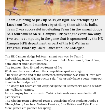
Team 2, running to pick up balls, on right, are attempting to
knock out Team 1 members by striking them with the balls.
Team 2 was successful in defeating Team 1 in the annual dodge
ball tournament on NE Campus. This year, the event saw only
two teams competing in the game that is sponsored by the NE
Campus HPE department as part of the NE Wellness
Program. Photo by Claire Lancaster/The Collegian
The NE Campus dodge ball tournament was won by Team 2.
The winning team comprises Tony Luscri, Luke Manthurutil, Daniel Lim,
Sam Strader and Nan Phikaensai.
The tourney, Nov. 30, had two teams of five.
While numbers were down, the competitive spirit was high.
“ Because of the end of the semester, participation was kind of low,” Kim
Kerby-Dickman, NE HPE instructor said. “We usually have a better turn-out
than this for dodge ball.”
The dodge ball tournament wrapped up the fall semester’s round of NEW
(NE Wellness) games.
Prizes ranging from coozies to T-shirts to towels were awarded to all
participants.
The winning team defeated Team 1, consisting of NE students Andrea
Olson, Manny Sanchez, Melanie Ramirez, Jose Felites and Tyler Foster.
More games are planned for spring.