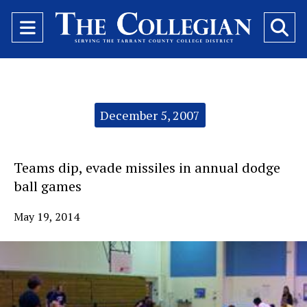
Open
O
Navigation
Se
Menu
Ba
Categories:
December 5, 2007
Teams dip, evade missiles in annual dodge
ball games
May 19, 2014