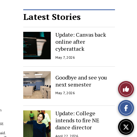
Latest Stories
Update: Canvas back
online after
cyberattack
May 7, 2026
Goodbye and see you
next semester
Like
May 7, 2026
This
n
Story
Update: College
intends to fire NE
 SE
dance director
aid.
April 22, 2026