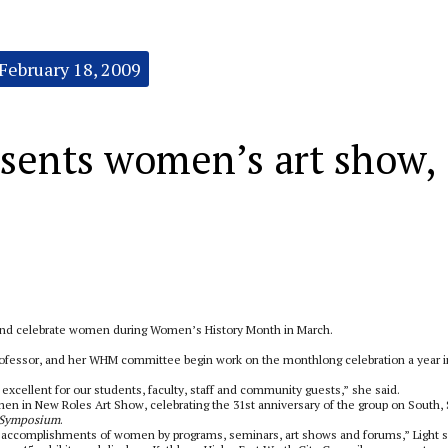
February 18, 2009
sents women’s art show,
 and celebrate women during Women’s History Month in March.
professor, and her WHM committee begin work on the monthlong celebration a year i
 excellent for our students, faculty, staff and community guests,” she said.
en in New Roles Art Show, celebrating the 31st anniversary of the group on South,
Symposium
.
nd accomplishments of women by programs, seminars, art shows and forums,” Light s