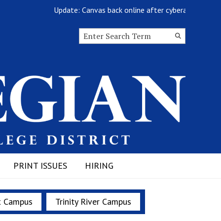
Update: Canvas back online after cyberattack
Search this site
Submit
Search
PRINT ISSUES
HIRING
t Campus
Trinity River Campus