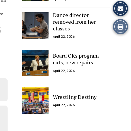
will
Dance director
ee
removed from her
Print
.
classes
d
this
April 22, 2026
Story
Board OKs program
cuts, new repairs
April 22, 2026
Wrestling Destiny
April 22, 2026