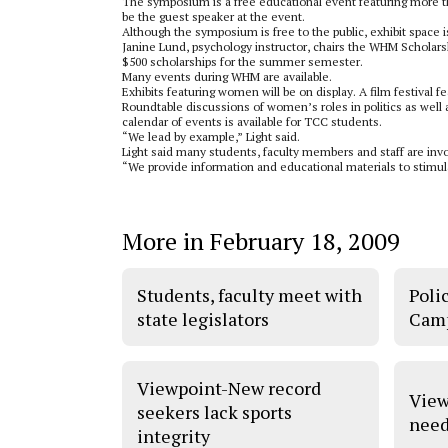
The symposium is a free educational event featuring more tha
be the guest speaker at the event.
Although the symposium is free to the public, exhibit space 
Janine Lund, psychology instructor, chairs the WHM Scholars
$500 scholarships for the summer semester.
Many events during WHM are available.
Exhibits featuring women will be on display. A film festival 
Roundtable discussions of women’s roles in politics as well 
calendar of events is available for TCC students.
“We lead by example,” Light said.
Light said many students, faculty members and staff are inv
“We provide information and educational materials to stimul
More in February 18, 2009
Students, faculty meet with
Poli
state legislators
Camp
Viewpoint-New record
View
seekers lack sports
need
integrity