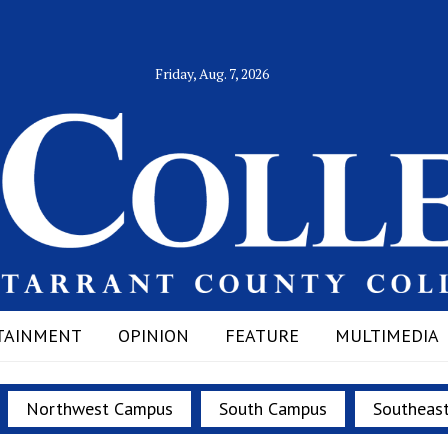
Friday, Aug. 7, 2026
TAINMENT
OPINION
FEATURE
MULTIMEDIA
Northwest Campus
South Campus
Southeas