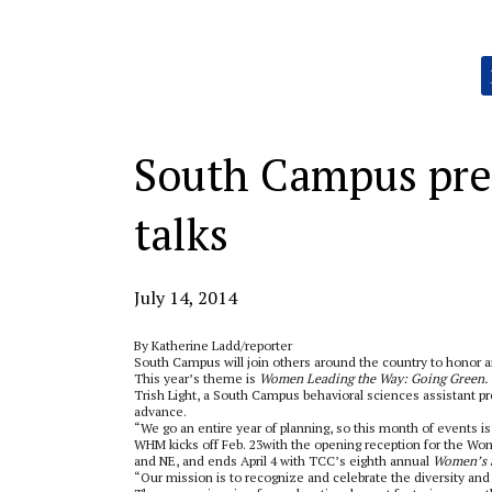
Categories:
South Campus pre
talks
July 14, 2014
By Katherine Ladd/reporter
South Campus will join others around the country to honor
This year’s theme is
Women Leading the Way: Going Green.
Trish Light, a South Campus behavioral sciences assistant 
advance.
“We go an entire year of planning, so this month of events is
WHM kicks off Feb. 23with the opening reception for the Wom
and NE, and ends April 4 with TCC’s eighth annual
Women’s 
“Our mission is to recognize and celebrate the diversity a