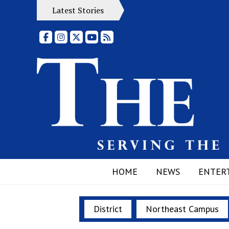
Latest Stories
Facebook
Instagram
X
YouTube
RSS Feed
HOME
NEWS
ENTER
District
Northeast Campus