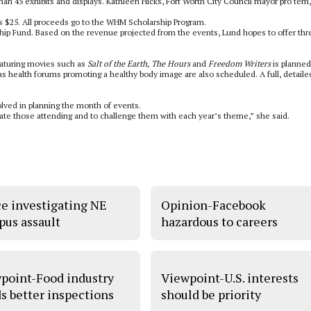
n 45 exhibits and displays. Kathleen Hicks, Fort Worth City Council mayor pro tem, 
is $25. All proceeds go to the WHM Scholarship Program.
hip Fund. Based on the revenue projected from the events, Lund hopes to offer thr
featuring movies such as
Salt of the Earth, The Hours
and
Freedom Writers
is planned
as health forums promoting a healthy body image are also scheduled. A full, detaile
olved in planning the month of events.
ate those attending and to challenge them with each year’s theme,” she said.
ce investigating NE
Opinion-Facebook
us assault
hazardous to careers
point-Food industry
Viewpoint-U.S. interests
s better inspections
should be priority