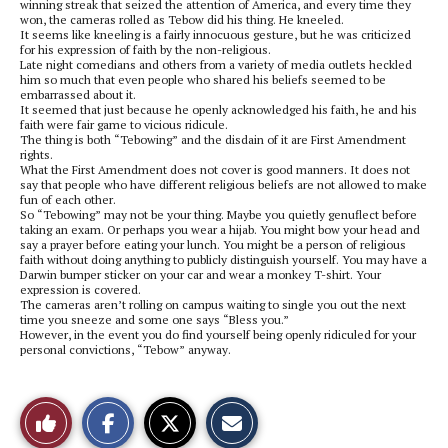
winning streak that seized the attention of America, and every time they
won, the cameras rolled as Tebow did his thing. He kneeled.
It seems like kneeling is a fairly innocuous gesture, but he was criticized
for his expression of faith by the non-religious.
Late night comedians and others from a variety of media outlets heckled
him so much that even people who shared his beliefs seemed to be
embarrassed about it.
It seemed that just because he openly acknowledged his faith, he and his
faith were fair game to vicious ridicule.
The thing is both “Tebowing” and the disdain of it are First Amendment
rights.
What the First Amendment does not cover is good manners. It does not
say that people who have different religious beliefs are not allowed to make
fun of each other.
So “Tebowing” may not be your thing. Maybe you quietly genuflect before
taking an exam. Or perhaps you wear a hijab. You might bow your head and
say a prayer before eating your lunch. You might be a person of religious
faith without doing anything to publicly distinguish yourself. You may have a
Darwin bumper sticker on your car and wear a monkey T-shirt. Your
expression is covered.
The cameras aren’t rolling on campus waiting to single you out the next
time you sneeze and some one says “Bless you.”
However, in the event you do find yourself being openly ridiculed for your
personal convictions, “Tebow” anyway.
S
S
E
Like
h
h
m
a
a
a