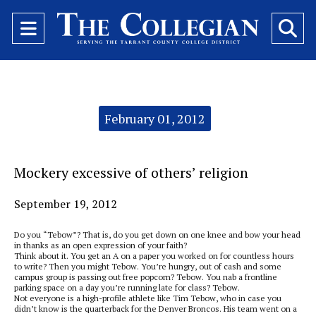
Open
O
Navigation
Se
Menu
Ba
Categories:
February 01, 2012
Mockery excessive of others’ religion
September 19, 2012
Do you “Tebow”? That is, do you get down on one knee and bow your head
in thanks as an open expression of your faith?
Think about it. You get an A on a paper you worked on for countless hours
to write? Then you might Tebow. You’re hungry, out of cash and some
campus group is passing out free popcorn? Tebow. You nab a frontline
parking space on a day you’re running late for class? Tebow.
Not everyone is a high-profile athlete like Tim Tebow, who in case you
didn’t know is the quarterback for the Denver Broncos. His team went on a