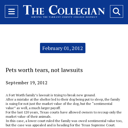
Open
O
Navigation
Se
Menu
Ba
Categories:
February 01, 2012
Pets worth tears, not lawsuits
September 19, 2012
A Fort Worth family’s lawsuit is trying to break new ground.
After a mistake at the shelter led to their dog being put to sleep, the family
is suing for not just the market value of the dog, but the “sentimental
value” as well, a much larger payoff.
For the last 120 years, Texas courts have allowed owners to recoup only the
market value of their animals.
In this case, a lower court ruled the family was owed sentimental value too,
but the case was appealed and is heading for the Texas Supreme Court.