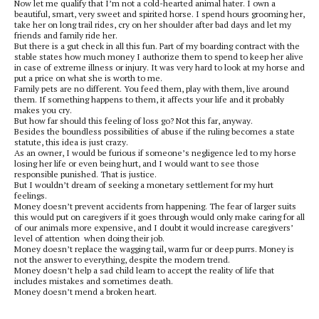
Now let me qualify that I’m not a cold-hearted animal hater. I own a
beautiful, smart, very sweet and spirited horse. I spend hours grooming her,
take her on long trail rides, cry on her shoulder after bad days and let my
friends and family ride her.
But there is a gut check in all this fun. Part of my boarding contract with the
stable states how much money I authorize them to spend to keep her alive
in case of extreme illness or injury. It was very hard to look at my horse and
put a price on what she is worth to me.
Family pets are no different. You feed them, play with them, live around
them. If something happens to them, it affects your life and it probably
makes you cry.
But how far should this feeling of loss go? Not this far, anyway.
Besides the boundless possibilities of abuse if the ruling becomes a state
statute, this idea is just crazy.
As an owner, I would be furious if someone’s negligence led to my horse
losing her life or even being hurt, and I would want to see those
responsible punished. That is justice.
But I wouldn’t dream of seeking a monetary settlement for my hurt
feelings.
Money doesn’t prevent accidents from happening. The fear of larger suits
this would put on caregivers if it goes through would only make caring for all
of our animals more expensive, and I doubt it would increase caregivers’
level of attention when doing their job.
Money doesn’t replace the wagging tail, warm fur or deep purrs. Money is
not the answer to everything, despite the modern trend.
Money doesn’t help a sad child learn to accept the reality of life that
includes mistakes and sometimes death.
Money doesn’t mend a broken heart.