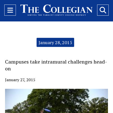
Open
O
Navigation
Se
Menu
Ba
Categories:
January 28, 2015
Campuses take intramural challenges head-
on
January 27, 2015