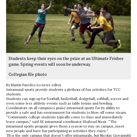
Students keep their eyes on the prize at an Ultimate Frisbee
game. Spring events will soon be underway.
Collegian file photo
By Martin Paredes/so news editor
Intramural sports provide students a plethora of fun activities for TCC
students.
Students can sign up for football, basketball, dodgeball, softball, soccer and
even some less athletic events such as table tennis and bowling.
Coordinators on all campuses praise intramural sports for its ability to
provide a safe and fun environment for students to blow off some steam.
“Community college students typically come to class and immediately
leave campus,” said SE intramural coordinator Shahzad Nazir. “The
intramural sports program gives them a reason to stay on campus, meet
new people and have fun participating in activities they enjoy.”
TR is the only campus that doesn’t offer intramurals, but Nicolas Giovannitti