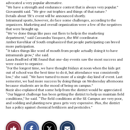
advocated a very popular alternative.
“We have a strength and endurance contest that is always very popular.”
Giovannitti said. “We give out trophies and things of that nature.”
Details about TR’s event will be announced shortly.
Intramural sports, however, do face some challenges, according to the
organizers. Marketing and overall organization were a few of the negatives
that were brought up.
“We’ve done things like pass out fliers to help in the marketing
department,” said Cassandra Vasquez, the NW coordinator.
Amber Kavehkar of South emphasized that people participating can breed
more participation.
“It takes things like word of mouth from people actually doing it to have
intramurals grow,” she said.
Laura Bradford of NE found that one-day events saw the most success and
were easier to organize.
“For the longest time, we have thought Fridays at noon when the kids get
out of school was the best time to do it, but attendance was consistently
low,” she said. “We have turned to more of a single-day kind of event. Last
semester, we had more success by doing things on Wednesday afternoons
because students are in the mood of being on campus.”
Nazir also explained that some help from the district would be appreciated.
“Our biggest challenge has been getting the district to help us maintain field
conditions,” he said. “The field conditions at the SE Campus are very poor,
and sodding and planting new grass gets very expensive. Plus, the district
has a policy against chemical fertilizers and pesticides.”
S
S
E
Like
h
h
m