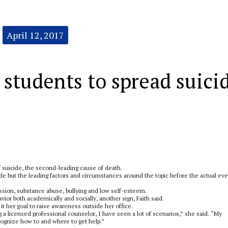
April 12, 2017
students to spread suici
 suicide, the second-leading cause of death.
ide but the leading factors and circumstances around the topic before the actual eve
ession, substance abuse, bullying and low self-esteem.
ior both academically and socially, another sign, Faith said.
 her goal to raise awareness outside her office.
g a licensed professional counselor, I have seen a lot of scenarios,” she said. “My
cognize how to and where to get help.”