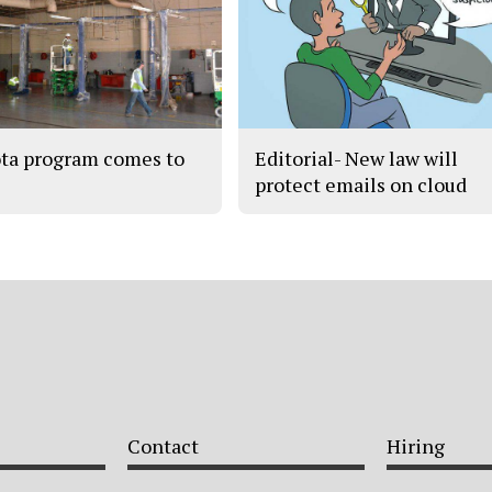
ta program comes to
Editorial- New law will
protect emails on cloud
Contact
Hiring