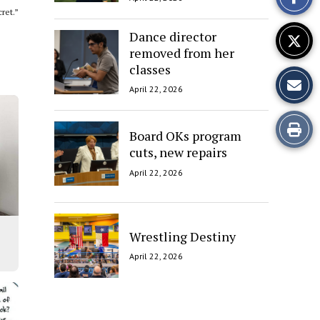
Story
ret.”
Dance director
removed from her
classes
April 22, 2026
Print
Board OKs program
cuts, new repairs
this
April 22, 2026
Story
Wrestling Destiny
April 22, 2026