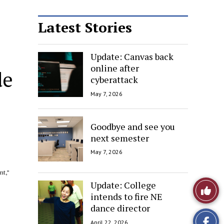
Latest Stories
Update: Canvas back
online after
de
cyberattack
May 7, 2026
Goodbye and see you
next semester
May 7, 2026
nt,”
Update: College
Like
intends to fire NE
This
dance director
April 22, 2026