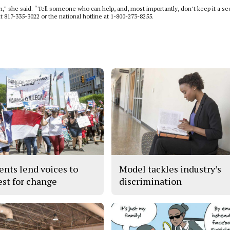
,” she said. “Tell someone who can help, and, most importantly, don’t keep it a sec
at 817-335-3022 or the national hotline at 1-800-273-8255.
ents lend voices to
Model tackles industry’s
est for change
discrimination