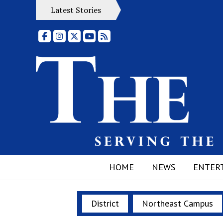
Latest Stories
Facebook
Instagram
X
YouTube
RSS Feed
HOME
NEWS
ENTER
District
Northeast Campus