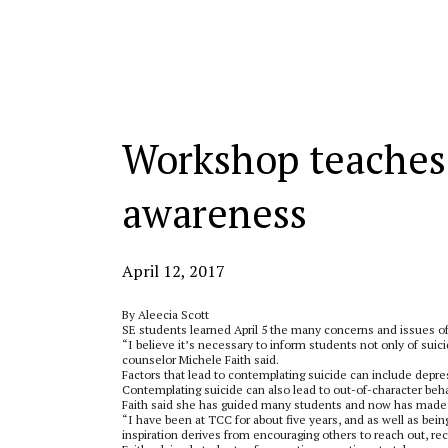
Categories:
Workshop teaches 
awareness
April 12, 2017
By Aleecia Scott
SE students learned April 5 the many concerns and issues of
“I believe it’s necessary to inform students not only of suic
counselor Michele Faith said.
Factors that lead to contemplating suicide can include depr
Contemplating suicide can also lead to out-of-character behav
Faith said she has guided many students and now has made it
“I have been at TCC for about five years, and as well as bein
inspiration derives from encouraging others to reach out, re