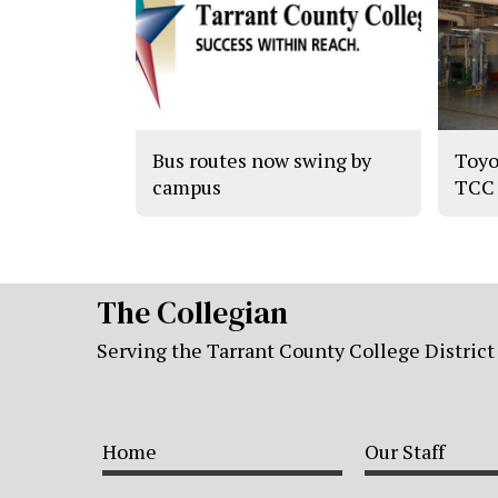
Bus routes now swing by
Toyo
campus
TCC
The Collegian
Serving the Tarrant County College District
Home
Our Staff