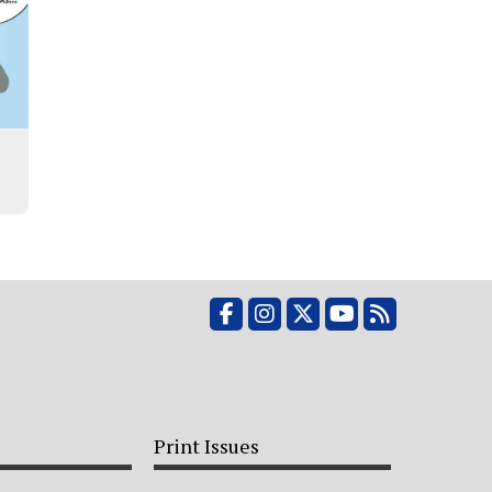
Facebook
Instagram
X
YouTube
RSS Feed
Print Issues