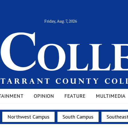
Friday, Aug. 7, 2026
TAINMENT
OPINION
FEATURE
MULTIMEDIA
Northwest Campus
South Campus
Southeas