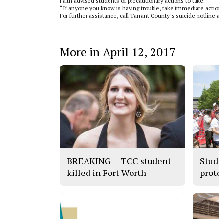
Faith advised students of precautionary actions to take.
“If anyone you know is having trouble, take immediate action
For further assistance, call Tarrant County’s suicide hotline 
More in April 12, 2017
BREAKING — TCC student
Stud
killed in Fort Worth
prot