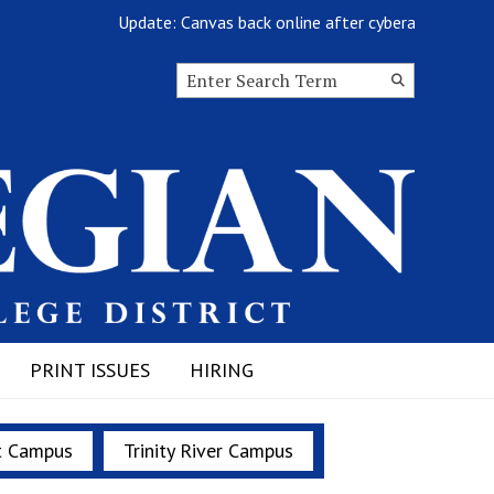
Update: Canvas back online after cyberattack
Search this site
Submit
Search
PRINT ISSUES
HIRING
t Campus
Trinity River Campus