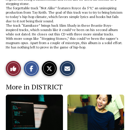
stepping stone.
The forgettable track “Not Alike” features Royce da 5’9,” an uninspiring
production from Tay Keith. The goal of this track was to try to bring lyricism
to today’s hip-hop climate, which favors simple lyrics and hooks but fails
due to it not being their sound.
The track “Kamikaze” brings back Slim Shady in these Beastie Boys-
inspired tracks, which sounds like it could’ve been on his second album
while not dated. He closes out this CD with three more similar tracks.
With more songs like “Stepping Stones,” this could’ve been the rapper’s
magnum opus. Apart from a couple of missteps, this album is a solid effort.
He has nothing left to prove in the game of hip-hop.
S
S
E
Like
h
h
m
a
a
a
r
r
i
This
e
e
l
More in DISTRICT
o
o
t
n
n
h
Story
F
X
i
a
s
c
S
e
t
b
o
o
r
o
y
k