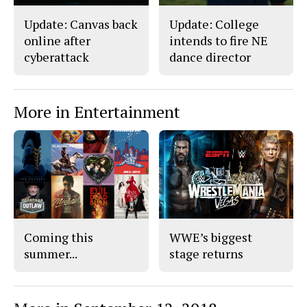
Update: Canvas back
Update: College
online after
intends to fire NE
cyberattack
dance director
More in Entertainment
Coming this
WWE’s biggest
summer...
stage returns