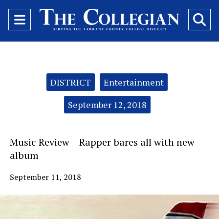
Open
O
Navigation
Se
Menu
Ba
Categories:
DISTRICT
Entertainment
September 12, 2018
Music Review – Rapper bares all with new
album
September 11, 2018