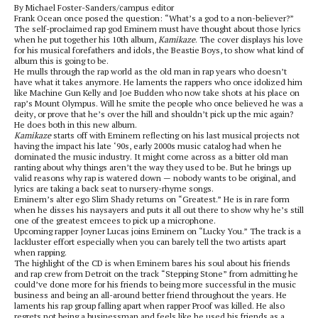
By Michael Foster-Sanders/campus editor
Frank Ocean once posed the question: “What’s a god to a non-believer?”
The self-proclaimed rap god Eminem must have thought about those lyrics
when he put together his 10th album,
Kamikaze
. The cover displays his love
for his musical forefathers and idols, the Beastie Boys, to show what kind of
album this is going to be.
He mulls through the rap world as the old man in rap years who doesn’t
have what it takes anymore. He laments the rappers who once idolized him
like Machine Gun Kelly and Joe Budden who now take shots at his place on
rap’s Mount Olympus. Will he smite the people who once believed he was a
deity, or prove that he’s over the hill and shouldn’t pick up the mic again?
He does both in this new album.
Kamikaze
starts off with Eminem reflecting on his last musical projects not
having the impact his late ‘90s, early 2000s music catalog had when he
dominated the music industry. It might come across as a bitter old man
ranting about why things aren’t the way they used to be. But he brings up
valid reasons why rap is watered down — nobody wants to be original, and
lyrics are taking a back seat to nursery-rhyme songs.
Eminem’s alter ego Slim Shady returns on “Greatest.” He is in rare form
when he disses his naysayers and puts it all out there to show why he’s still
one of the greatest emcees to pick up a microphone.
Upcoming rapper Joyner Lucas joins Eminem on “Lucky You.” The track is a
lackluster effort especially when you can barely tell the two artists apart
when rapping.
The highlight of the CD is when Eminem bares his soul about his friends
and rap crew from Detroit on the track “Stepping Stone” from admitting he
could’ve done more for his friends to being more successful in the music
business and being an all-around better friend throughout the years. He
laments his rap group falling apart when rapper Proof was killed. He also
regrets not being a businessman and feels like he used his friends as a