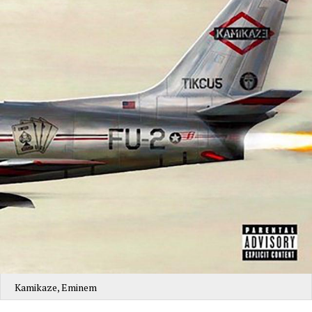
Kamikaze, Eminem