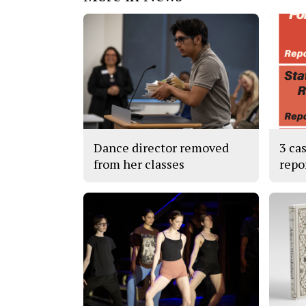
Dance director removed
3 ca
from her classes
repo