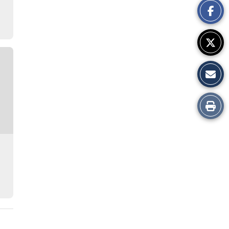
Story
Print
this
Story