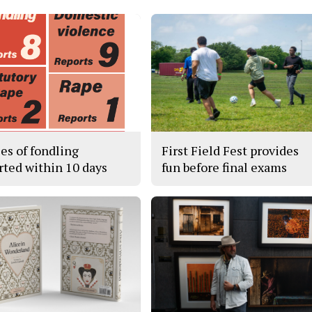
ses of fondling
First Field Fest provides
rted within 10 days
fun before final exams