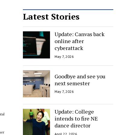
Latest Stories
Update: Canvas back
online after
cyberattack
May 7, 2026
Goodbye and see you
next semester
May 7, 2026
Update: College
tal
intends to fire NE
dance director
her
April 22, 2026