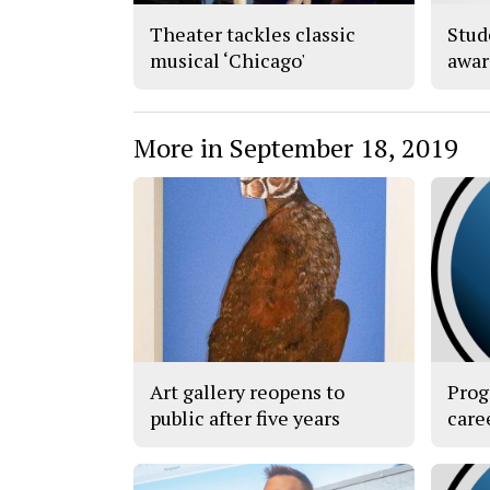
Theater tackles classic
Stud
musical ‘Chicago'
awar
More in September 18, 2019
Art gallery reopens to
Prog
public after five years
care