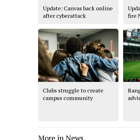
Update: Canvas back online
Upda
after cyberattack
fire
Clubs struggle to create
Rang
campus community
advi
More in News