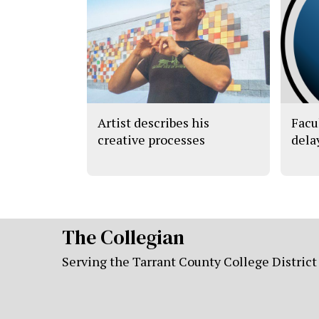
Artist describes his
Facu
creative processes
dela
The Collegian
Serving the Tarrant County College District