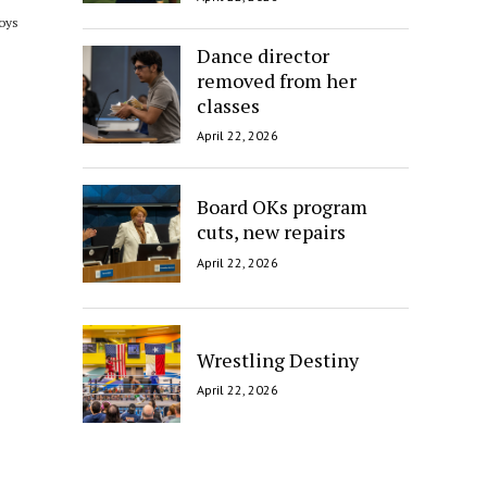
boys
Dance director
removed from her
classes
April 22, 2026
Board OKs program
cuts, new repairs
April 22, 2026
Wrestling Destiny
April 22, 2026