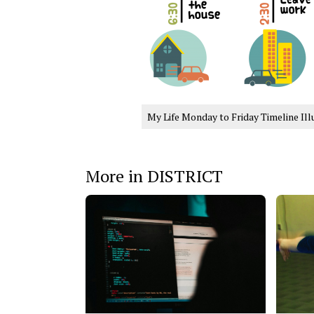
My Life Monday to Friday Timeline Ill
More in DISTRICT