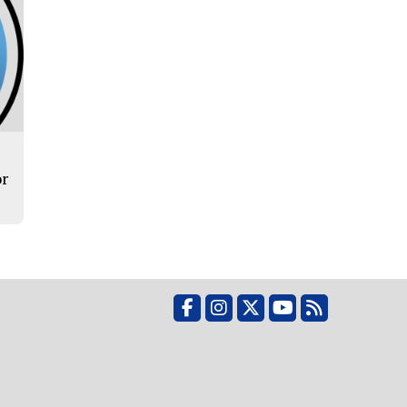
or
Facebook
Instagram
X
YouTube
RSS Feed