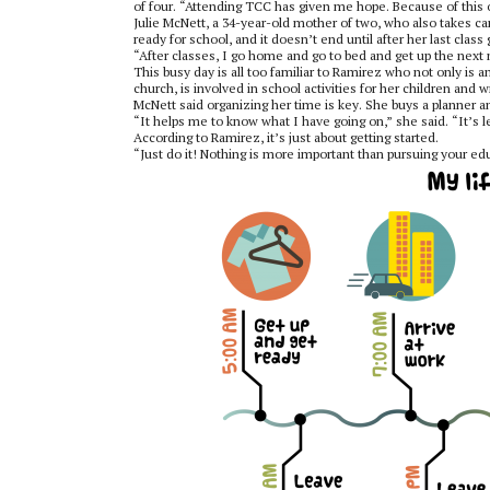
of four. “Attending TCC has given me hope. Because of this o
Julie McNett, a 34-year-old mother of two, who also takes car
ready for school, and it doesn’t end until after her last class 
“After classes, I go home and go to bed and get up the next m
This busy day is all too familiar to Ramirez who not only is 
church, is involved in school activities for her children and wr
McNett said organizing her time is key. She buys a planner 
“It helps me to know what I have going on,” she said. “It’s l
According to Ramirez, it’s just about getting started.
“Just do it! Nothing is more important than pursuing your e