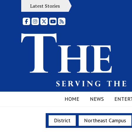
Latest Stories
Facebook
Instagram
X
YouTube
RSS Feed
HOME
NEWS
ENTER
District
Northeast Campus