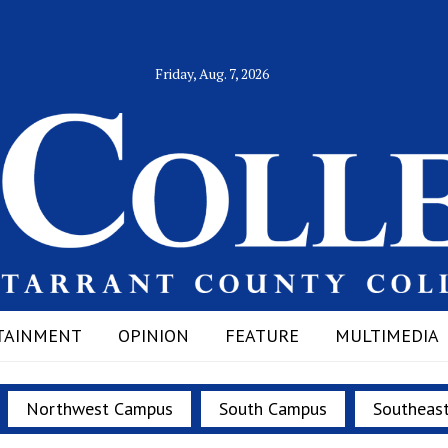
Friday, Aug. 7, 2026
TAINMENT
OPINION
FEATURE
MULTIMEDIA
Northwest Campus
South Campus
Southeas