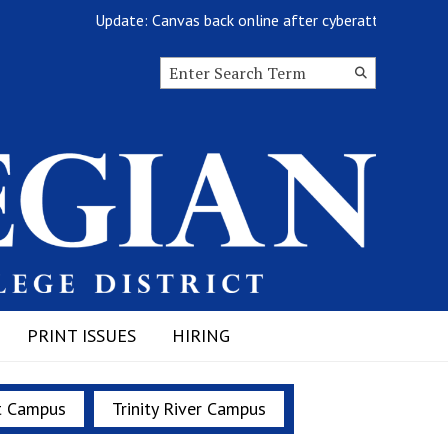
Update: Canvas back online after cyberattack
Search this site
Submit
Search
PRINT ISSUES
HIRING
t Campus
Trinity River Campus