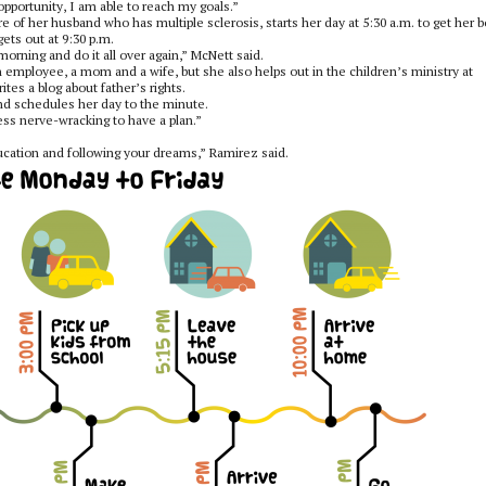
pportunity, I am able to reach my goals.”
e of her husband who has multiple sclerosis, starts her day at 5:30 a.m. to get her 
gets out at 9:30 p.m.
orning and do it all over again,” McNett said.
an employee, a mom and a wife, but she also helps out in the children’s ministry at
ites a blog about father’s rights.
and schedules her day to the minute.
ess nerve-wracking to have a plan.”
ducation and following your dreams,”
Ramirez said.