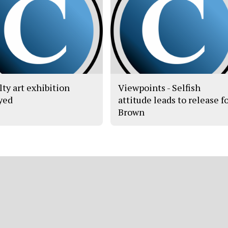
lty art exhibition
Viewpoints - Selfish
yed
attitude leads to release f
Brown