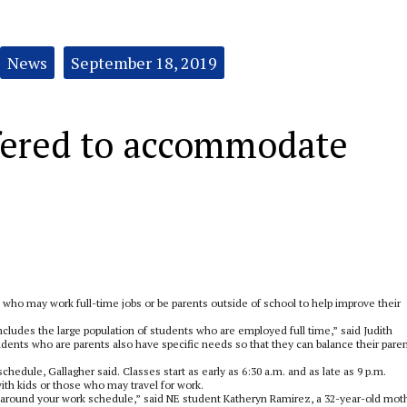
News
September 18, 2019
ffered to accommodate
 who may work full-time jobs or be parents outside of school to help improve their
cludes the large population of students who are employed full time,” said Judith
dents who are parents also have specific needs so that they can balance their paren
edule, Gallagher said. Classes start as early as 6:30 a.m. and as late as 9 p.m.
h kids or those who may travel for work.
k around your work schedule,” said NE student Katheryn Ramirez, a 32-year-old mot