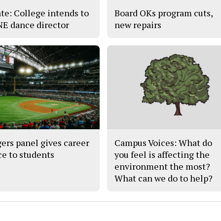
te: College intends to
Board OKs program cuts,
 NE dance director
new repairs
ers panel gives career
Campus Voices: What do
ce to students
you feel is affecting the
environment the most?
What can we do to help?