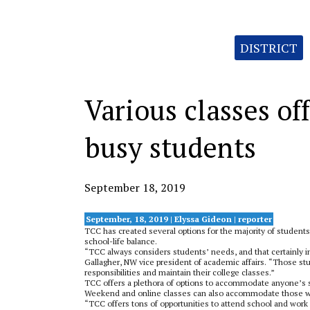
Categories:
DISTRICT
Various classes o
busy students
September 18, 2019
September, 18, 2019 | Elyssa Gideon | reporter
TCC has created several options for the majority of students
school-life balance.
“TCC always considers students’ needs, and that certainly in
Gallagher, NW vice president of academic affairs. “Those stu
responsibilities and maintain their college classes.”
TCC offers a plethora of options to accommodate anyone’s sch
Weekend and online classes can also accommodate those wit
“TCC offers tons of opportun
ities to attend school and wor