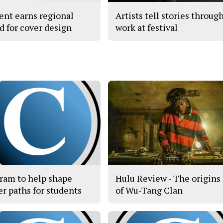
ent earns regional
Artists tell stories throug
d for cover design
work at festival
ram to help shape
Hulu Review - The origins
er paths for students
of Wu-Tang Clan