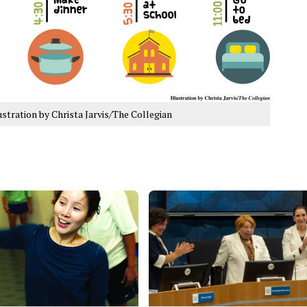
ustration by Christa Jarvis/The Collegian