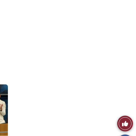
Like
This