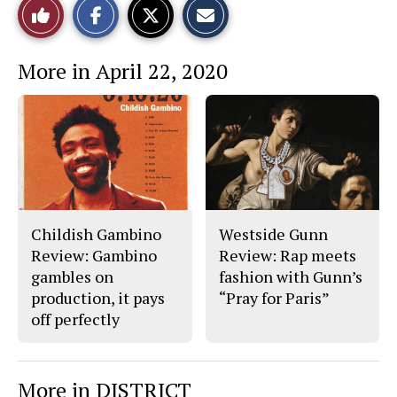
Like
h
h
m
a
a
a
r
r
i
This
e
e
l
More in April 22, 2020
o
o
t
n
n
h
Story
F
X
i
a
s
c
S
e
t
b
o
o
r
o
y
k
Childish Gambino
Westside Gunn
Review: Gambino
Review: Rap meets
gambles on
fashion with Gunn’s
production, it pays
“Pray for Paris”
off perfectly
More in DISTRICT