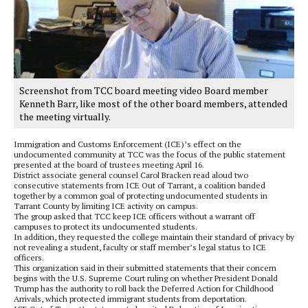
Screenshot from TCC board meeting video Board member
Kenneth Barr, like most of the other board members, attended
the meeting virtually.
Immigration and Customs Enforcement (ICE)’s effect on the
undocumented community at TCC was the focus of the public statement
presented at the board of trustees meeting April 16.
District associate general counsel Carol Bracken read aloud two
consecutive statements from ICE Out of Tarrant, a coalition banded
together by a common goal of protecting undocumented students in
Tarrant County by limiting ICE activity on campus.
The group asked that TCC keep ICE officers without a warrant off
campuses to protect its undocumented students.
In addition, they requested the college maintain their standard of privacy by
not revealing a student, faculty or staff member’s legal status to ICE
officers.
This organization said in their submitted statements that their concern
begins with the U.S. Supreme Court ruling on whether President Donald
Trump has the authority to roll back the Deferred Action for Childhood
Arrivals, which protected immigrant students from deportation.