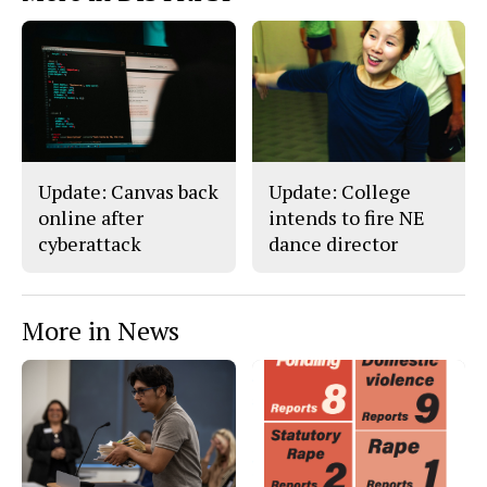
Update: Canvas back
Update: College
online after
intends to fire NE
cyberattack
dance director
More in News