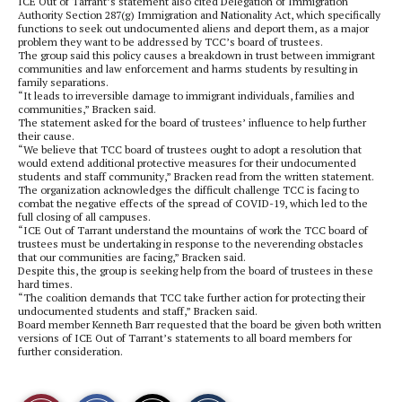
ICE Out of Tarrant’s statement also cited Delegation of Immigration
Authority Section 287(g) Immigration and Nationality Act, which specifically
functions to seek out undocumented aliens and deport them, as a major
problem they want to be addressed by TCC’s board of trustees.
The group said this policy causes a breakdown in trust between immigrant
communities and law enforcement and harms students by resulting in
family separations.
“It leads to irreversible damage to immigrant individuals, families and
communities,” Bracken said.
The statement asked for the board of trustees’ influence to help further
their cause.
“We believe that TCC board of trustees ought to adopt a resolution that
would extend additional protective measures for their undocumented
students and staff community,” Bracken read from the written statement.
The organization acknowledges the difficult challenge TCC is facing to
combat the negative effects of the spread of COVID-19, which led to the
full closing of all campuses.
“ICE Out of Tarrant understand the mountains of work the TCC board of
trustees must be undertaking in response to the neverending obstacles
that our communities are facing,” Bracken said.
Despite this, the group is seeking help from the board of trustees in these
hard times.
“The coalition demands that TCC take further action for protecting their
undocumented students and staff,” Bracken said.
Board member Kenneth Barr requested that the board be given both written
versions of ICE Out of Tarrant’s statements to all board members for
further consideration.
S
S
E