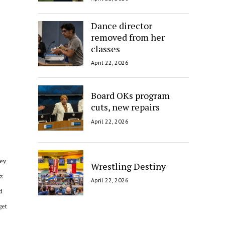
Dance director
removed from her
classes
April 22, 2026
Board OKs program
cuts, new repairs
April 22, 2026
hey
Wrestling Destiny
ez
April 22, 2026
d
get