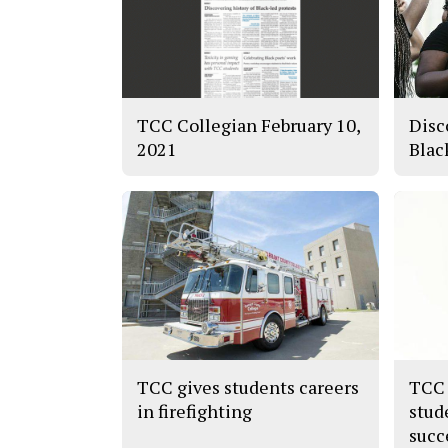
TCC Collegian February 10,
Disc
2021
Blac
TCC gives students careers
TCC 
in firefighting
stud
succ