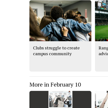
Clubs struggle to create
Rang
campus community
advi
More in February 10