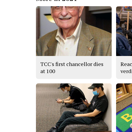
TCC's first chancellor dies
Reac
at 100
verd