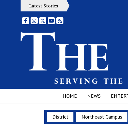
Latest Stories
Facebook
Instagram
X
YouTube
RSS Feed
HOME
NEWS
ENTER
District
Northeast Campus