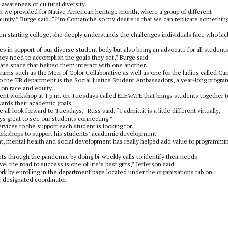
wareness of cultural diversity.
we provided for Native American heritage month, where a group of different
nity,” Burge said. “I’m Comanche so my desire is that we can replicate something
en starting college, she deeply understands the challenges individuals face who lac
ices in support of our diverse student body but also being an advocate for all students
ey need to accomplish the goals they set,” Burge said.
afe space that helped them interact with one another.
ams such as the Men of Color Collaborative as well as one for the ladies called Car
the TR department is the Social Justice Student Ambassadors, a year-long progra
 on race and equity.
nt workshop at 1 p.m. on Tuesdays called ELEVATE that brings students together t
wards their academic goals.
look forward to Tuesdays,” Russ said. “I admit, it is a little different virtually,
ys great to see our students connecting.”
ervices to the support each student is looking for.
 workshops to support his students’ academic development.
nt, mental health and social development has really helped add value to programmi
s through the pandemic by doing bi-weekly calls to identify their needs.
 the road to success is one of life’s best gifts,” Jefferson said.
rk by enrolling in the department page located under the organizations tab on
r designated coordinator.