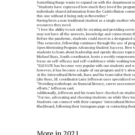
Something Burge wants to expand on with the department is a
“Students have expressed how much they loved the program 
individuals shared information from the Caddo Nation commu
this one without it being only in November.”
Having been a non-traditional student as a single mother wh
resources they need.
“I love the ability to not only be creating and providing serv
may not have all the answers, knowledge and connections th
Before the pandemic, students could meet in a designated s
This semester, fellowship continues through the use of progr
Open Mentoring Program Advancing Student Success. New to 
students to learn about leadership and openly discuss topics
Michael Russ, South coordinator, hosts a weekly empowerme
focus on self-efficacy and self-confidence while working to
“ELEVATE has become very popular with our students and we all 
however, it has become a staple of our program and it’s alwa
At the Intercultural Network, Russ and his team tailor their s
Like Russ, SE coordinator Larry Jefferson uses specialized
“Providing workshops on financial literacy, career assessme
efforts,” Jefferson said.
Additionally, Jefferson and his team have checked on student
“For me, advocating and cheering students on while they travel
Students can connect with their campus’ Intercultural Netwo
Blackboard, following their Instagram page or contacting thei
More in 2021