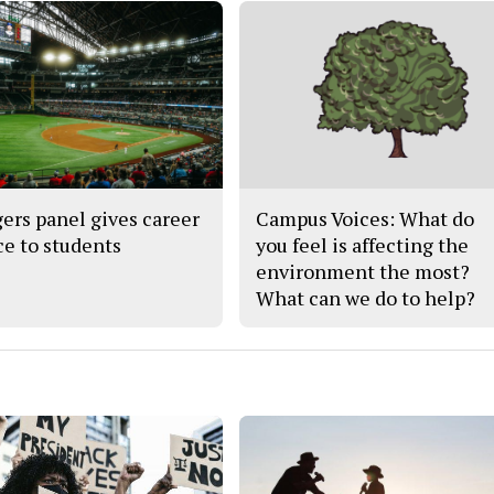
ers panel gives career
Campus Voices: What do
ce to students
you feel is affecting the
environment the most?
What can we do to help?