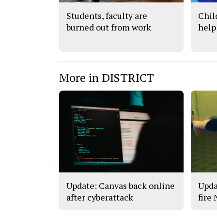
Students, faculty are
Chil
burned out from work
help
More in DISTRICT
Update: Canvas back online
Upda
after cyberattack
fire