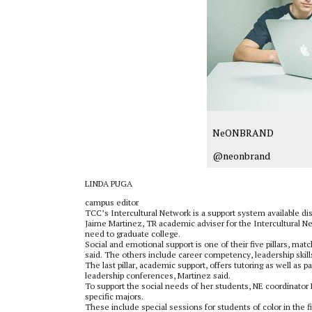
NeONBRAND
@neonbrand
LINDA PUGA
campus editor
TCC’s Intercultural Network is a support system available dis
Jaime Martinez, TR academic adviser for the Intercultural Ne
need to graduate college.
Social and emotional support is one of their five pillars, ma
said. The others include career competency, leadership skill
The last pillar, academic support, offers tutoring as well as
leadership conferences, Martinez said.
To support the social needs of her students, NE coordinator
specific majors.
These include special sessions for students of color in the 