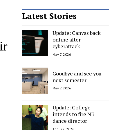
Latest Stories
Update: Canvas back
online after
ir
cyberattack
May 7, 2026
Goodbye and see you
next semester
May 7, 2026
Update: College
intends to fire NE
dance director
April 22, 2026