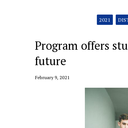
Categories:
2021
DIS
Program offers st
future
February 9, 2021