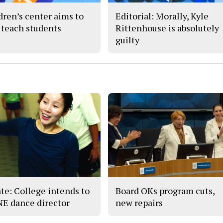
dren’s center aims to
Editorial: Morally, Kyle
 teach students
Rittenhouse is absolutely
guilty
te: College intends to
Board OKs program cuts,
 NE dance director
new repairs