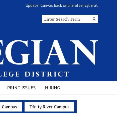
Update: Canvas back online after cyberattack
Search this site
Submit
Search
PRINT ISSUES
HIRING
t Campus
Trinity River Campus