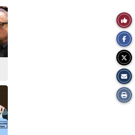
Like
This
Story
Print
this
Story