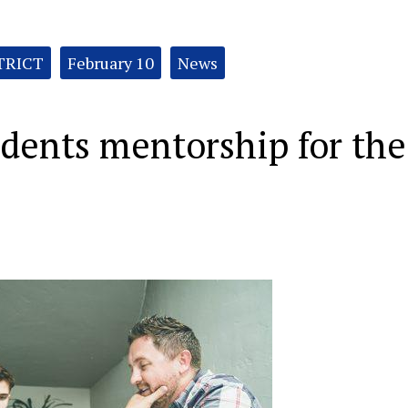
TRICT
February 10
News
udents mentorship for the