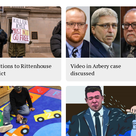
tions to Rittenhouse
Video in Arbery case
ict
discussed