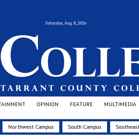
Saturday, Aug. 8, 2026
TAINMENT
OPINION
FEATURE
MULTIMEDIA
Northwest Campus
South Campus
Southeas