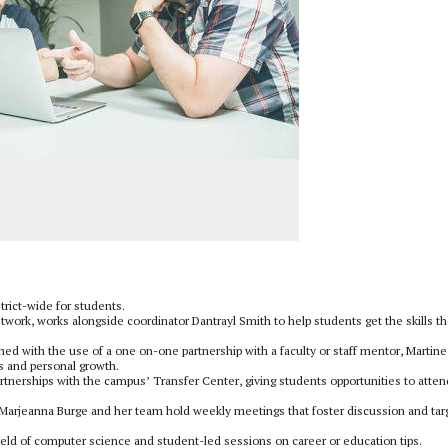
trict-wide for students.
twork, works alongside coordinator Dantrayl Smith to help students get the skills t
tched with the use of a one on-one partnership with a faculty or staff mentor, Martin
s and personal growth.
 partnerships with the campus’ Transfer Center, giving students opportunities to atten
 Marjeanna Burge and her team hold weekly meetings that foster discussion and tar
field of computer science and student-led sessions on career or education tips.