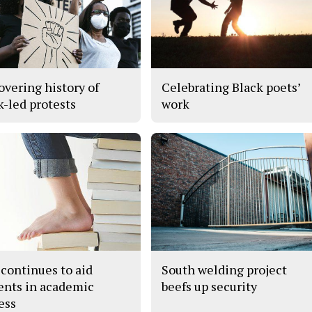
overing history of
Celebrating Black poets’
k-led protests
work
continues to aid
South welding project
ents in academic
beefs up security
ess