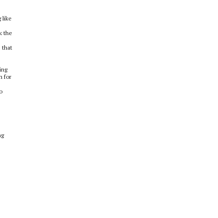
 like
k the
 that
ing
m for
o
ng