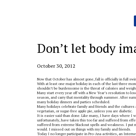
Categories:
Don’t let body im
October 30, 2012
Now that October has almost gone, fall is officially in full s
With at least one major holiday in each of the last three mon
shouldn’t be burdensome is the threat of calories and weight
Many start every year off with a New Year’s resolution to lose 
season, and carry that mentality through summer. After summ
many holiday dinners and parties scheduled.
Many holidays celebrate family and friends and the cultures 
vegetarian, or sugar-free apple pie, unless you are diabetic.
It is easier said than done. Like many, I have days where I w
unfortunately, have taken this too far and suffered from effe
suffered from extreme blackout spells and weakness. I put my
would. I missed out on things with my family and friends.
Today I no longer participate in Pro-Ana activities, an Interne