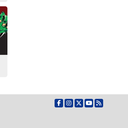
Facebook
Instagram
X
YouTube
RSS Feed