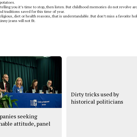
 potatoes.
 telling you it’s time to stop, then listen. But childhood memories do not revolve a
d traditions saved for this time of year.
ligious, diet or health reasons, that is understandable. But don’t miss a favorite ho
nny jeans will not fit.
Dirty tricks used by
historical politicians
anies seeking
hable attitude, panel