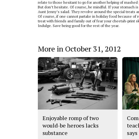
relate to those hesitant to go for another helping of mashed
But don’t hesitate. Of course, be mindful. If your stomach is
Aunt Jenny’s salad. They revolve around the special treats an
Of course, if one cannot partake in holiday food because of re
treat with friends and family out of fear your cheetah-print ski
Indulge. Save being good for the rest of the year.
More in October 31, 2012
Enjoyable romp of two
Comp
would-be heroes lacks
teac
substance
says