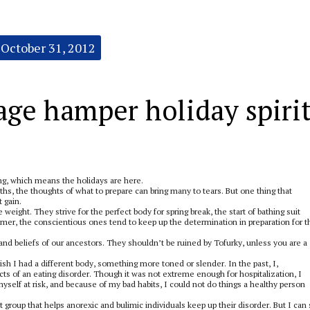
October 31, 2012
age hamper holiday spiri
wing, which means the holidays are here.
ths, the thoughts of what to prepare can bring many to tears. But one thing that
 gain.
weight. They strive for the perfect body for spring break, the start of bathing suit
er, the conscientious ones tend to keep up the determination in preparation for t
and beliefs of our ancestors. They shouldn’t be ruined by Tofurky, unless you are a
ish I had a different body, something more toned or slender. In the past, I,
cts of an eating disorder. Though it was not extreme enough for hospitalization, I
self at risk, and because of my bad habits, I could not do things a healthy person
t group that helps anorexic and bulimic individuals keep up their disorder. But I can s