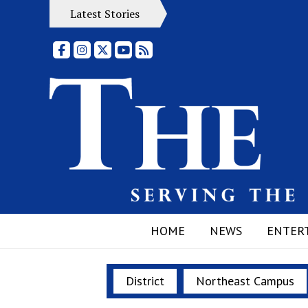
Latest Stories
Facebook
Instagram
X
YouTube
RSS Feed
HOME
NEWS
ENTER
District
Northeast Campus