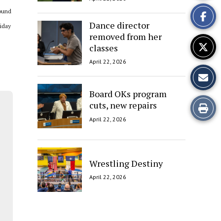
This
round
Story
Dance director
liday
removed from her
classes
April 22, 2026
Board OKs program
cuts, new repairs
Print
April 22, 2026
this
Story
Wrestling Destiny
April 22, 2026