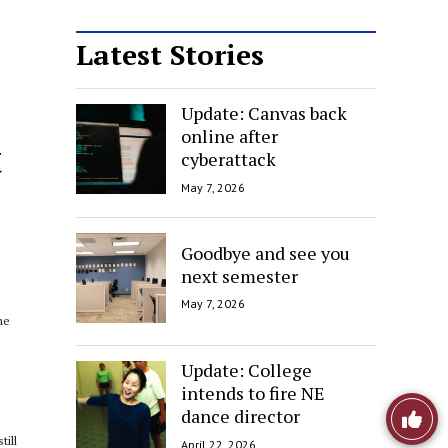
Latest Stories
Update: Canvas back
online after
t
cyberattack
May 7, 2026
Goodbye and see you
next semester
May 7, 2026
he
Update: College
intends to fire NE
Like
dance director
till
April 22, 2026