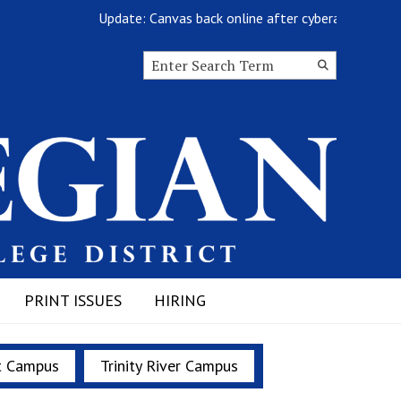
Update: Canvas back online after cyberattack
Search this site
Submit
Search
PRINT ISSUES
HIRING
t Campus
Trinity River Campus