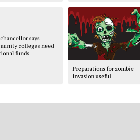
chancellor says
unity colleges need
tional funds
Preparations for zombie
invasion useful