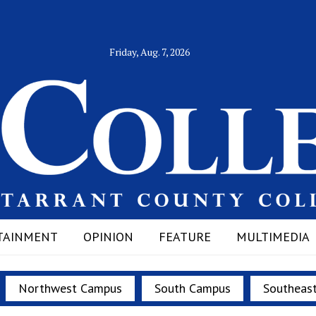
Friday, Aug. 7, 2026
TAINMENT
OPINION
FEATURE
MULTIMEDIA
Northwest Campus
South Campus
Southeas