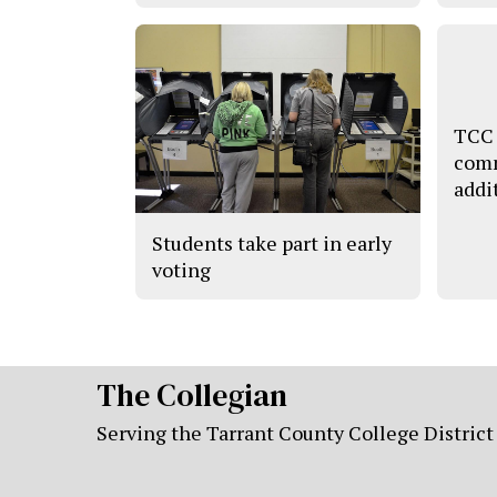
TCC 
comm
addi
Students take part in early
voting
The Collegian
Serving the Tarrant County College District