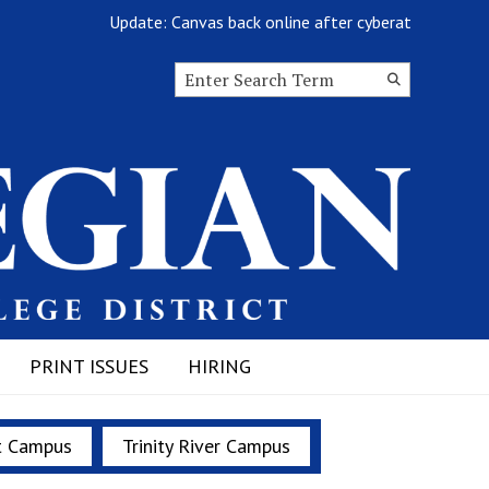
Update: Canvas back online after cyberattack
Search this site
Submit
Search
PRINT ISSUES
HIRING
t Campus
Trinity River Campus