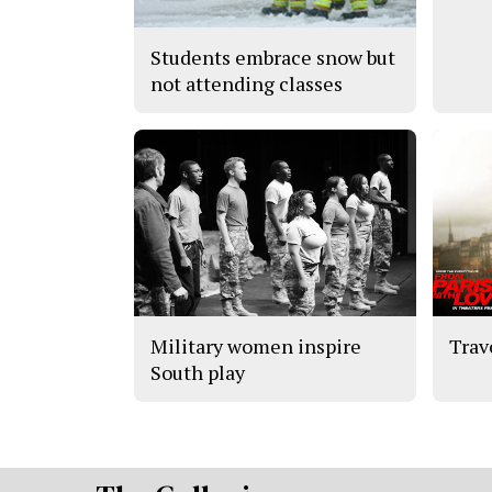
Students embrace snow but
not attending classes
Military women inspire
Trav
South play