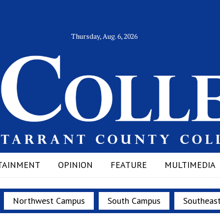
Thursday, Aug. 6, 2026
TAINMENT
OPINION
FEATURE
MULTIMEDIA
Northwest Campus
South Campus
Southeas