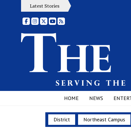
Latest Stories
Facebook
Instagram
X
YouTube
RSS Feed
HOME
NEWS
ENTER
District
Northeast Campus