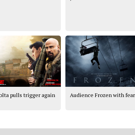
olta pulls trigger again
Audience Frozen with fea