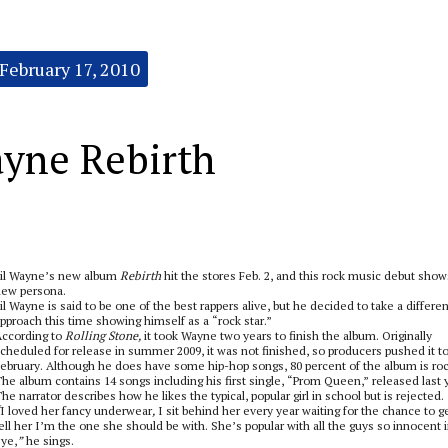
February 17, 2010
ayne Rebirth
il Wayne’s new album
Rebirth
hit the stores Feb. 2, and this rock music debut show
ew persona.
il Wayne is said to be one of the best rappers alive, but he decided to take a differen
pproach this time showing himself as a “rock star.”
ccording to
Rolling Stone,
it took Wayne two years to finish the album. Originally
cheduled for release in summer 2009, it was not finished, so producers pushed it t
ebruary. Although he does have some hip-hop songs, 80 percent of the album is roc
he album contains 14 songs including his first single, “Prom Queen,” released last 
he narrator describes how he likes the typical, popular girl in school but is rejected.
I loved her fancy underwear
,
I sit behind her every year waiting for the chance to g
ell her I’m the one she should be with.
She’s popular with all the guys
so innocent 
ye,
”
he sings.