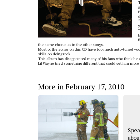
T
g
P
d
“
y
“
h
f
the same chorus as in the other songs.
Most of the songs on this CD have too much auto-tuned voca
skills on doing rock.
This album has disappointed many of his fans who think he 
Lil Wayne tried something different that could get him more 
More in February 17, 2010
Spea
abou