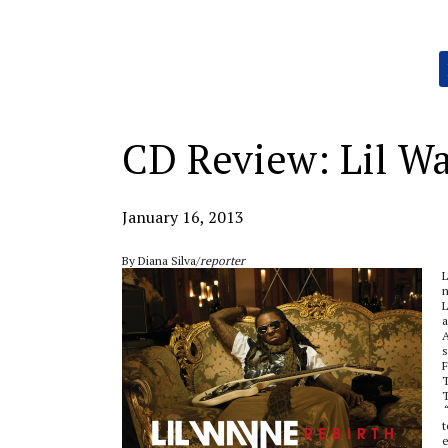
Categories:
CD Review: Lil W
January 16, 2013
By Diana Silva/
reporter
L
n
L
a
A
s
F
T
T
“
t
e