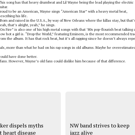
his song has that heavy drumbeat and Lil Wayne being the lead playing the electric
uitar.
roud to be an American, Wayne sings “American Star” with a heavy metal beat,
escribing his life
.
Born and raised in the U.S.A., by way of New Orleans where the killas stay, but that
eah, that’s alright, yeah,” he sings.
On Fire” is also one of his high metal songs with that ’80s pop-flourish beat talking 
ow hot a girl is. “Drop the World,” featuring Eminem, is the most recommended tra
rom the album. It has that rock beat, but it’s all rapping since he doesn’t always rep
ls, more than what he had on his rap songs in old albums. Maybe he overestimated
could have done better.
fans. However, Wayne’s old fans could dislike him because of that difference.
ker dispels myths
NW band strives to keep
t heart disease
jazz alive