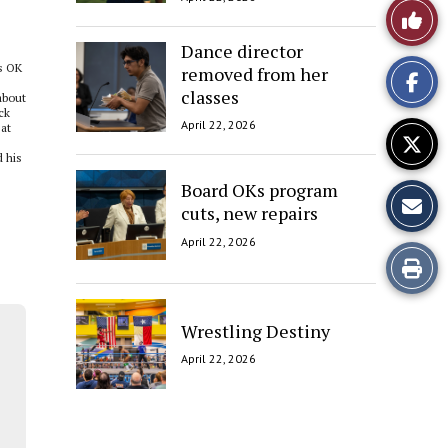
Like
Dance director
This
’s OK
removed from her
Story
classes
about
ck
April 22, 2026
eat
 his
Board OKs program
cuts, new repairs
April 22, 2026
Print
this
Wrestling Destiny
Story
April 22, 2026