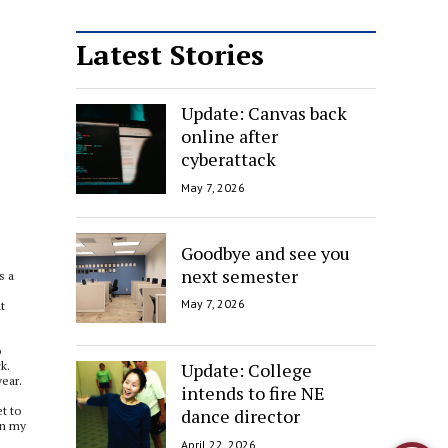
Latest Stories
Update: Canvas back
online after
cyberattack
May 7, 2026
Goodbye and see you
next semester
s a
May 7, 2026
t
o
Update: College
k.
year.
intends to fire NE
et to
dance director
in my
April 22, 2026