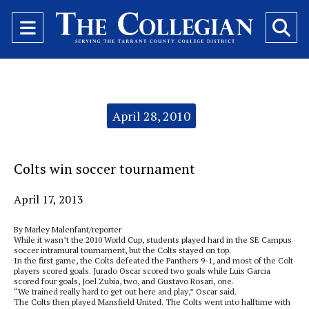
Open
O
Navigation
Se
Menu
Ba
Categories:
April 28, 2010
Colts win soccer tournament
April 17, 2013
By Marley Malenfant/reporter
While it wasn’t the 2010 World Cup, students played hard in the SE Campus
soccer intramural tournament, but the Colts stayed on top.
In the first game, the Colts defeated the Panthers 9-1, and most of the Colt
players scored goals. Jurado Oscar scored two goals while Luis Garcia
scored four goals, Joel Zubia, two, and Gustavo Rosari, one.
“We trained really hard to get out here and play,” Oscar said.
The Colts then played Mansfield United. The Colts went into halftime with