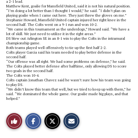
a 2-1 lead.
Matthew Kent, goalie for Mansfield United, said it is not his natural position.
“I’m doing a lot better than I thought I would,” he said. “I didn’t plan on
playing goalie when I came out here. They just threw the gloves on me.”
Stephanie Howard, Mansfield United captain injured her right knee in the
second half. The Colts went on a 9-1 run and won 10-2.
“We came in this tournament as the underdogs,” Howard said. “We have a
lot of skill. We just need to utilize it in the right areas.”
DS blew out Arlington SE in an 8-1 win to play the Colts in the intramural
championship game.
Both teams played well offensively to tie up the first half 2-2.
Colts player Garcia said his team needed to play better defense in the
second half.
“Our offense was all right. We had some problems on defense,” he said.
The Colts played better defense after halftime, only allowing DS to score
two goals in the second half.
The Colts won 10-4.
Colts captain Jonathan Chavez said he wasn’t sure how his team was going
to play DS.
“We didn’t know this team that well, but we tried to keep up with them,” he
said. “We dominated the whole game. Our goalie made big plays, and that
helped.”
S
S
E
Like
h
h
m
a
a
a
r
r
i
This
e
e
l