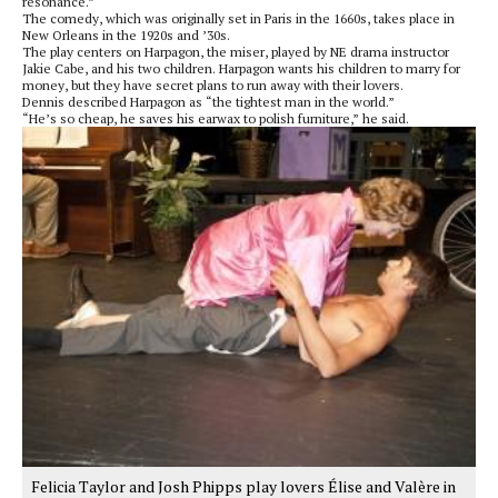
resonance.”
The comedy, which was originally set in Paris in the 1660s, takes place in
New Orleans in the 1920s and ’30s.
The play centers on Harpagon, the miser, played by NE drama instructor
Jakie Cabe, and his two children. Harpagon wants his children to marry for
money, but they have secret plans to run away with their lovers.
Dennis described Harpagon as “the tightest man in the world.”
“He’s so cheap, he saves his earwax to polish furniture,” he said.
Felicia Taylor and Josh Phipps play lovers Élise and Valère in