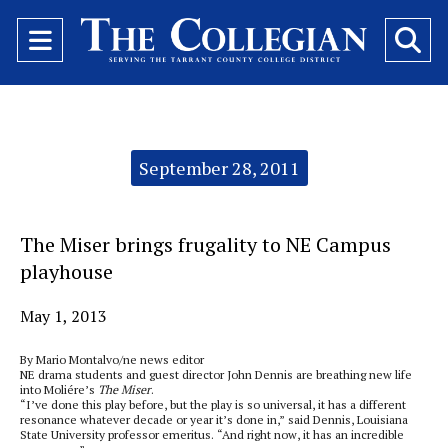
Open
O
Navigation
Se
Menu
Ba
Categories:
September 28, 2011
The Miser brings frugality to NE Campus
playhouse
May 1, 2013
By Mario Montalvo/ne news editor
NE drama students and guest director John Dennis are breathing new life
into Moliére’s
The Miser
.
“I’ve done this play before, but the play is so universal, it has a different
resonance whatever decade or year it’s done in,” said Dennis, Louisiana
State University professor emeritus. “And right now, it has an incredible