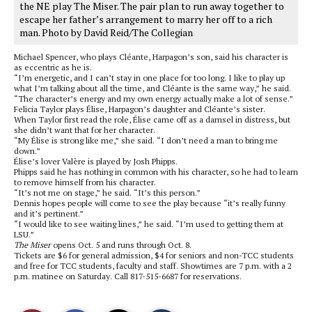
the NE play The Miser. The pair plan to run away together to
escape her father’s arrangement to marry her off to a rich
man. Photo by David Reid/The Collegian
Michael Spencer, who plays Cléante, Harpagon’s son, said his character is
as eccentric as he is.
“I’m energetic, and I can’t stay in one place for too long. I like to play up
what I’m talking about all the time, and Cléante is the same way,” he said.
“The character’s energy and my own energy actually make a lot of sense.”
Felicia Taylor plays Élise, Harpagon’s daughter and Cléante’s sister.
When Taylor first read the role, Élise came off as a damsel in distress, but
she didn’t want that for her character.
“My Élise is strong like me,” she said. “I don’t need a man to bring me
down.”
Élise’s lover Valère is played by Josh Phipps.
Phipps said he has nothing in common with his character, so he had to learn
to remove himself from his character.
“It’s not me on stage,” he said. “It’s this person.”
Dennis hopes people will come to see the play because “it’s really funny
and it’s pertinent.”
“I would like to see waiting lines,” he said. “I’m used to getting them at
LSU.”
The Miser
opens Oct. 5 and runs through Oct. 8.
Tickets are $6 for general admission, $4 for seniors and non-TCC students
and free for TCC students, faculty and staff. Showtimes are 7 p.m. with a 2
p.m. matinee on Saturday. Call 817-515-6687 for reservations.