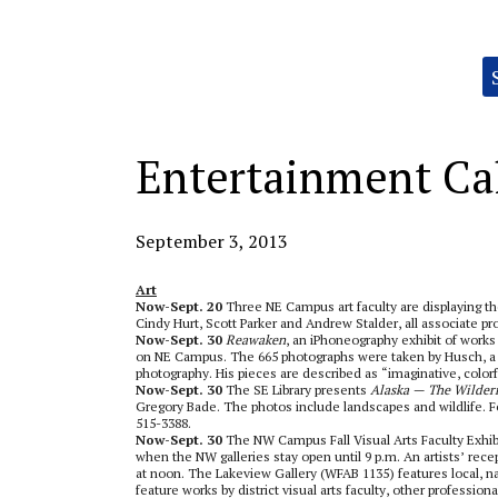
Categories:
Entertainment Ca
September 3, 2013
Art
Now-Sept. 20
Three NE Campus art faculty are displaying th
Cindy Hurt, Scott Parker and Andrew Stalder, all associate prof
Now-Sept. 30
Reawaken
, an iPhoneography exhibit of works b
on NE Campus. The 665 photographs were taken by Husch, a 
photography. His pieces are described as “imaginative, colorf
Now-Sept. 30
The SE Library presents
Alaska — The Wilder
Gregory Bade. The photos include landscapes and wildlife. Fo
515-3388.
Now-Sept. 30
The NW Campus Fall Visual Arts Faculty Exhibit 
when the NW galleries stay open until 9 p.m. An artists’ recep
at noon. The Lakeview Gallery (WFAB 1135) features local, na
feature works by district visual arts faculty, other professi