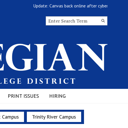
Update: Canvas back online after cyberattack
Search this site
Submit
Search
PRINT ISSUES
HIRING
t Campus
Trinity River Campus