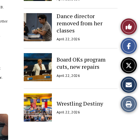
 B.
Dance director
etter
removed from her
Like
classes
d
This
April 22, 2026
Story
Board OKs program
cuts, new repairs
t
April 22, 2026
r.
Print
Wrestling Destiny
April 22, 2026
this
Story