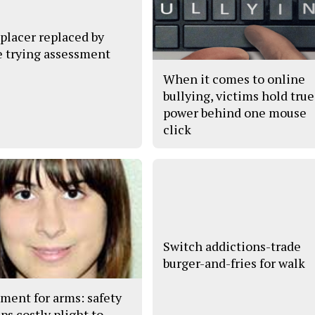
placer replaced by
 trying assessment
When it comes to online
bullying, victims hold true
power behind one mouse
click
Switch addictions-trade
burger-and-fries for walk
ment for arms: safety
ps costly plight to