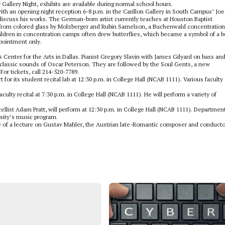
or Gallery Night, exhibits are available during normal school hours.
with an opening night reception 6-8 p.m. in the Carillon Gallery in South Campus’ Joe
o discuss his works. The German-born artist currently teaches at Houston Baptist
e from colored glass by Molzberger and Rubin Samelson, a Buchenwald concentration
ildren in concentration camps often drew butterflies, which became a symbol of a b
ppointment only.
Center for the Arts in Dallas. Pianist Gregory Slavin with James Gilyard on bass an
 classic sounds of Oscar Peterson. They are followed by the Soul Gents, a new
For tickets, call 214-520-7789.
r its student recital lab at 12:30 p.m. in College Hall (NCAB 1111). Various faculty
culty recital at 7:30 p.m. in College Hall (NCAB 1111). He will perform a variety of
llist Adam Pratt, will perform at 12:30 p.m. in College Hall (NCAB 1111). Departmen
rsity’s music program.
ne of a lecture on Gustav Mahler, the Austrian late-Romantic composer and conducto