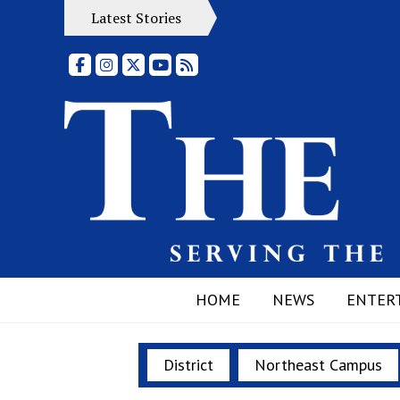
Latest Stories
Facebook
Instagram
X
YouTube
RSS Feed
HOME
NEWS
ENTER
District
Northeast Campus