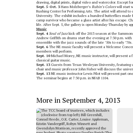
drawing, digital prints, digital video and watercolor. Except f
Sept. 5-Oct. 3
Hans Molzberger’s
Rubin’s Colors
will start 
Rushing Center for Performing Arts. The artist will attend t
University. The exhibit includes a hundred butterflies mad
camp survivor who became a glass artist after his escape. Ch
life. After Sept. 5, the gallery is open Monday-Thursday by a
Music
Sept. 4
Soul of Jazz
kick off the 2013 season at the Sammons 
Andrew Griffith on drums start the evening at 7:30 p.m. with
ensemble with the jazz sounds of the late ’50s to early ’70s. 
Sept. 6
The NE music faculty will present a Welcome Concert fo
members will perform.
Sept. 10
Michael Morey, NE music instructor, will present a fa
classical guitar music.
Sept. 13
Guests from Texas Wesleyan University, featuring ce
chair and music professor John Fisher will discuss the unive
Sept. 13
NE music instructor Lewis Pilot will present part o
The seminar begins at 7:30 p.m. in NFAB 1104.
More in September 4, 2013