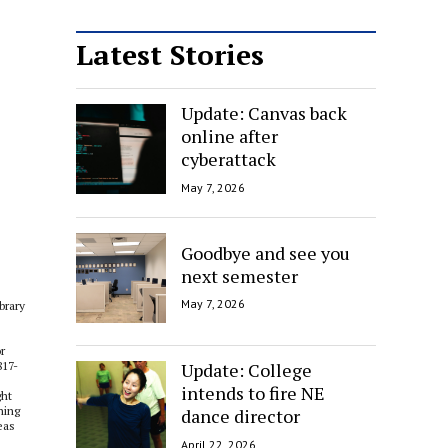
Latest Stories
Update: Canvas back
online after
cyberattack
May 7, 2026
Goodbye and see you
next semester
May 7, 2026
brary
r
Update: College
817-
intends to fire NE
ght
ning
dance director
eas
April 22, 2026