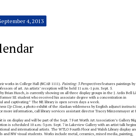
September 4, 2013
lendar
eir works in College Hall (NCAB 1111).
Painting: 3 Perspectives
features paintings by
essors of art. An artists’ reception will be held 11 a.m.-1 p.m. Sept. 5.
y Brian Husch, is currently showing on all three display groups in the J. Ardis Bell Li
former SE student who received his associate degree with a concentration in
ul and captivating.” The NE library is open seven days a week.
ness Up Close,
a photo exhibit of the Alaskan wilderness by English adjunct instructo
r more information, call library services assistant director Tracey Minzenmayer at 
is on display and will be part of the Sept. 7 Fort Worth Art Association’s Gallery Ni
tion is scheduled 10 a.m.-3 p.m. Sept. 7 in Lakeview Gallery with an artist talk begin
tional and international artists. The WTLO Fourth Floor and Walsh Library display ar
onals and NW visual students. Works include metal, ceramics, mixed media, painting,