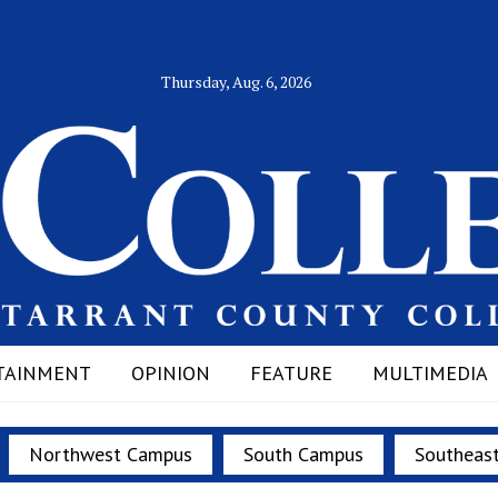
Thursday, Aug. 6, 2026
TAINMENT
OPINION
FEATURE
MULTIMEDIA
Northwest Campus
South Campus
Southeas