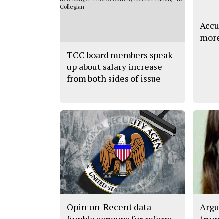
Accu
more
TCC board members speak
up about salary increase
from both sides of issue
Opinion-Recent data
Argu
fumble screams for reform
trum