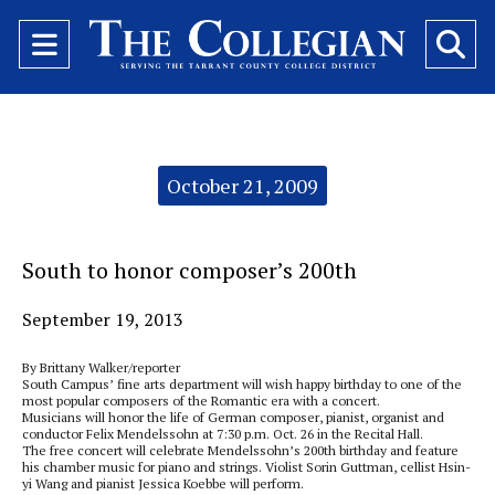
Open
O
Navigation
Se
Menu
Ba
Categories:
October 21, 2009
South to honor composer’s 200th
September 19, 2013
By Brittany Walker/reporter
South Campus’ fine arts department will wish happy birthday to one of the
most popular composers of the Romantic era with a concert.
Musicians will honor the life of German composer, pianist, organist and
conductor Felix Mendelssohn at 7:30 p.m. Oct. 26 in the Recital Hall.
The free concert will celebrate Mendelssohn’s 200th birthday and feature
his chamber music for piano and strings. Violist Sorin Guttman, cellist Hsin-
yi Wang and pianist Jessica Koebbe will perform.