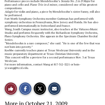
Performance pieces include Mendelssohn’s
Sonata No. 2 in D Major
for
piano and cello and
Piano Trio in d minor
, considered one of his greatest
compositions.
Adagio
for violin and piano, a piece by Mendelssohn’s sister Fanny, will also
be performed.
Fort Worth Symphony Orchestra member Guttman has performed with
symphony orchestras in Pennsylvania, New Jersey and Florida. He has also
performed internationally in Switzerland and France.
Wang, South Campus music instructor, also teaches at the Virtuoso Music
Studio and performs frequently with the Richardson Symphony Orchestra,
Plano Symphony Orchestra. She appears in the Spectrum Chamber Recital
Series.
“Mendelssohn is a rare composer,” she said. “He is one of the few that was
not born into poverty.”
Koebbe currently teaches piano at Texas Wesleyan University and in the
music preparatory department at Texas Christian University.
This concert will be a preview for a second performance Nov. 3 at Texas
Wesleyan.
For more information, contact Wang at 817-312-5221 or hsin-
yi.wang@tccd.edu.
S
S
E
Like
h
h
m
a
a
a
r
r
i
This
e
e
l
More in October 21, 2009
o
o
t