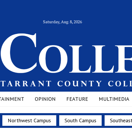
Saturday, Aug. 8, 2026
TAINMENT
OPINION
FEATURE
MULTIMEDIA
Northwest Campus
South Campus
Southeas