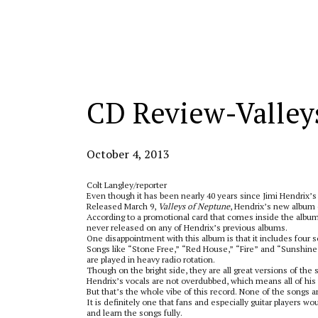
Categories:
CD Review-Valley
October 4, 2013
Colt Langley/reporter
Even though it has been nearly 40 years since Jimi Hendrix’s 
Released March 9,
Valleys of Neptune
, Hendrix’s new album o
According to a promotional card that comes inside the album,
never released on any of Hendrix’s previous albums.
One disappointment with this album is that it includes four 
Songs like “Stone Free,” “Red House,” “Fire” and “Sunshine 
are played in heavy radio rotation.
Though on the bright side, they are all great versions of the 
Hendrix’s vocals are not overdubbed, which means all of his 
But that’s the whole vibe of this record. None of the songs 
It is definitely one that fans and especially guitar players wo
and learn the songs fully.