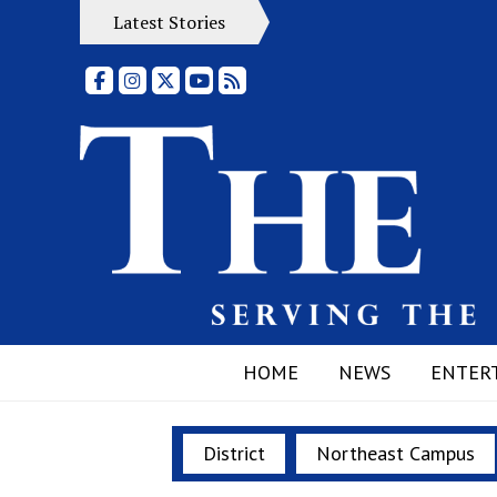
Latest Stories
Facebook
Instagram
X
YouTube
RSS Feed
HOME
NEWS
ENTER
District
Northeast Campus