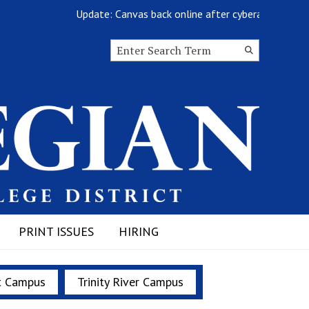
Update: Canvas back online after cyberattack
Search this site
Submit
Search
PRINT ISSUES
HIRING
t Campus
Trinity River Campus