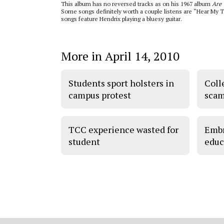
This album has no reversed tracks as on his 1967 album
Are 
Some songs definitely worth a couple listens are “Hear My T
songs feature Hendrix playing a bluesy guitar.
More in April 14, 2010
Students sport holsters in
Coll
campus protest
scam
TCC experience wasted for
Embr
student
educ