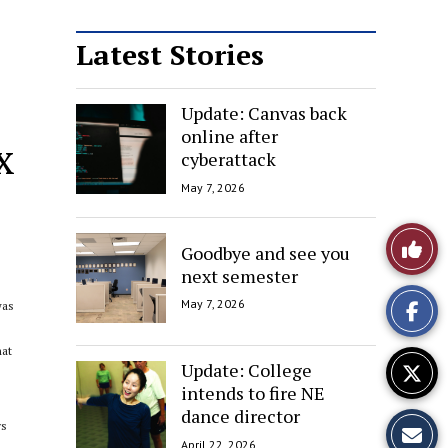
Latest Stories
Update: Canvas back
online after
x
cyberattack
May 7, 2026
Like
Goodbye and see you
next semester
This
May 7, 2026
was
Story
hat
Update: College
intends to fire NE
dance director
ys
April 22, 2026