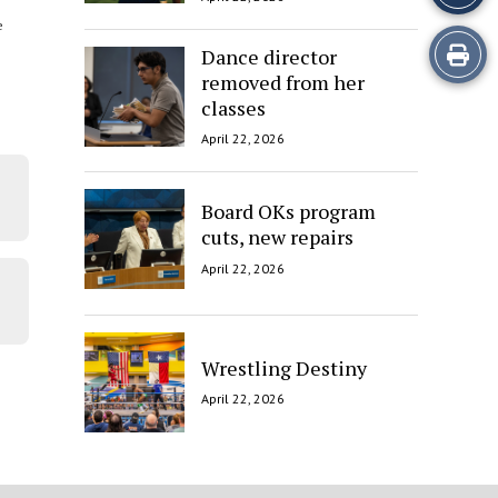
e
Print
Dance director
removed from her
this
classes
Story
April 22, 2026
Board OKs program
cuts, new repairs
April 22, 2026
Wrestling Destiny
April 22, 2026