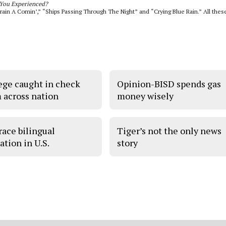
You Experienced?
rain A Comin’,” “Ships Passing Through The Night” and “Crying Blue Rain.” All thes
ege caught in check
Opinion-BISD spends gas
 across nation
money wisely
ace bilingual
Tiger’s not the only news
ation in U.S.
story