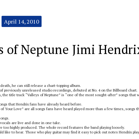
April 14, 2010
s of Neptune Jimi Hendri
death, he can still release a chart-topping album.
f previously unreleased studio recordings, debuted at No. 4 on the Billboard chart.
 the title track “Valleys of Neptune” is “one of the most sought-after” songs that 
songs that Hendrix fans have already heard before.
of Your Love” are all songs fans have heard played more than a few times, songs t
songs.
vocals are live and done in one take.
are too highly produced. The whole record features the band playing loosely.
uld like to hear. Those who play guitar may find it easy to pick out notes Hendrix pla