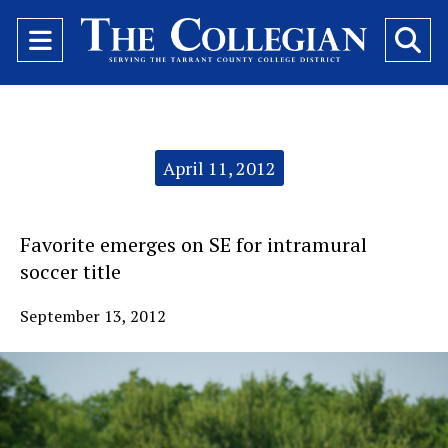
Open
O
Navigation
Se
Menu
Ba
Categories:
April 11, 2012
Favorite emerges on SE for intramural
soccer title
September 13, 2012