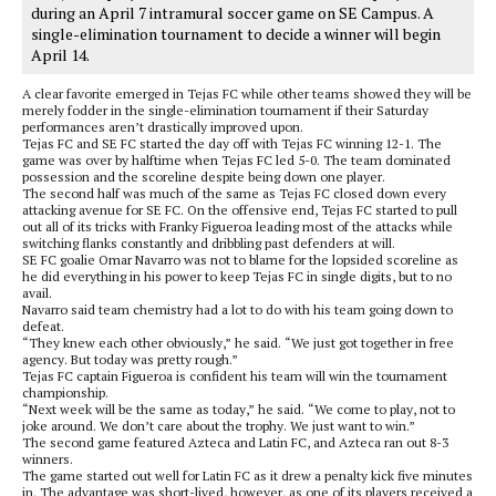
during an April 7 intramural soccer game on SE Campus. A
single-elimination tournament to decide a winner will begin
April 14.
A clear favorite emerged in Tejas FC while other teams showed they will be
merely fodder in the single-elimination tournament if their Saturday
performances aren’t drastically improved upon.
Tejas FC and SE FC started the day off with Tejas FC winning 12-1. The
game was over by halftime when Tejas FC led 5-0. The team dominated
possession and the scoreline despite being down one player.
The second half was much of the same as Tejas FC closed down every
attacking avenue for SE FC. On the offensive end, Tejas FC started to pull
out all of its tricks with Franky Figueroa leading most of the attacks while
switching flanks constantly and dribbling past defenders at will.
SE FC goalie Omar Navarro was not to blame for the lopsided scoreline as
he did everything in his power to keep Tejas FC in single digits, but to no
avail.
Navarro said team chemistry had a lot to do with his team going down to
defeat.
“They knew each other obviously,” he said. “We just got together in free
agency. But today was pretty rough.”
Tejas FC captain Figueroa is confident his team will win the tournament
championship.
“Next week will be the same as today,” he said. “We come to play, not to
joke around. We don’t care about the trophy. We just want to win.”
The second game featured Azteca and Latin FC, and Azteca ran out 8-3
winners.
The game started out well for Latin FC as it drew a penalty kick five minutes
in. The advantage was short-lived, however, as one of its players received a