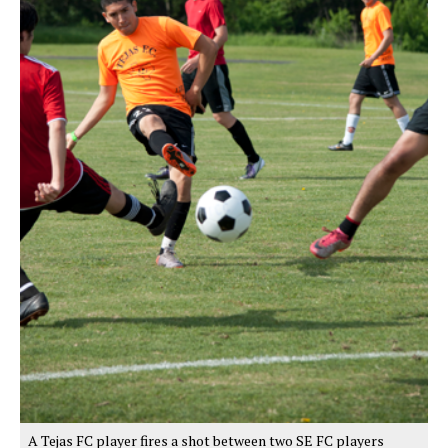
A Tejas FC player fires a shot between two SE FC players