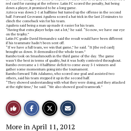
red card for cursing at the referee. Latin FC scored the penalty, but being
down a player, it promised to be a long game.
Azteca was down 2-1 at halftime but turned up the offense in the second
half. Forward Geovanni Aguilera scored a hat trick in the last 25 minutes to
clinch the comeback win for his team.
Aguilera said being a man up made it easier for his team.
“Having that extra player helps out a lot,” he said. “So now, we have our eye
on the trophy.”
Latin FC goalie David Hernandez said the result would have been different
if his teammate hadn’t been sent off.
“If we have a full team, we win that game,” he said. “It [the red card]
brought us down. It demoralized the whole team.”
Rambo took on Smashmouth in the third game of the day. The game
wasn’t the best in terms of quality, but it was hotly contested throughout.
Rambo overcame a 1-0 halftime deficit to come away 5-1 winners and
gather some momentum going into the tournament.
Rambo forward Tobi Adalumo, who scored one goal and assisted two
others, said his team stepped it up in the second half.
“They showed understanding with what they were doing, and they attacked
at the right time,” he said. “We also showed good teamwork.”
S
S
E
Like
h
h
m
a
a
a
r
r
i
This
e
e
l
More in April 11, 2012
o
o
t
n
n
h
Story