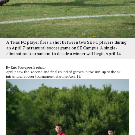
A Tejas FC player fires a shot between two SE FC players during
an April 7 intramural soccer game on SE Campus. A single-
elimination tournament to decide a winner will begin April 14.
By Eric Poe/
sports editor
April 7 saw the second and final round of games in the run-up to the SE
intramural soccer tournament starting April 14.