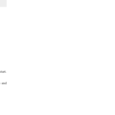
Story
tart.
s and