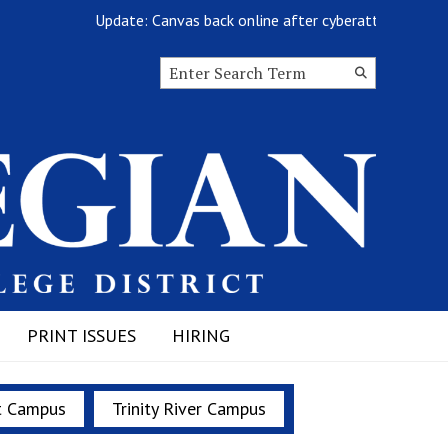
Update: Canvas back online after cyberattack
Search this site
Submit
Search
PRINT ISSUES
HIRING
t Campus
Trinity River Campus