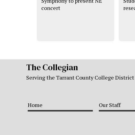
Symphony to present NE
Stude
concert
rese
The Collegian
Serving the Tarrant County College District
Home
Our Staff