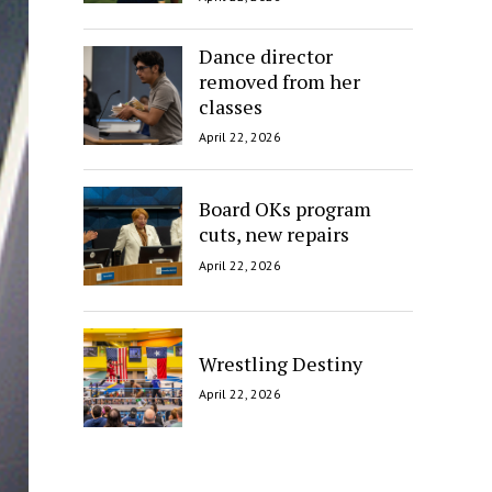
Dance director
removed from her
classes
April 22, 2026
Board OKs program
cuts, new repairs
April 22, 2026
Wrestling Destiny
April 22, 2026