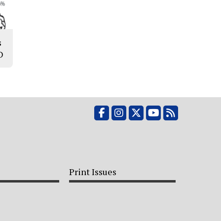
s
D
Facebook
Instagram
X
YouTube
RSS Feed
Print Issues