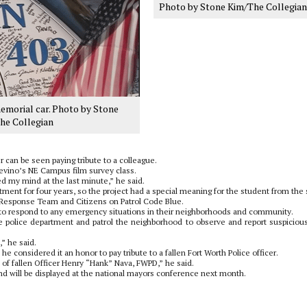
Photo by Stone Kim/The Collegian
emorial car. Photo by Stone
he Collegian
 can be seen paying tribute to a colleague.
 Trevino’s NE Campus film survey class.
ed my mind at the last minute,” he said.
ment for four years, so the project had a special meaning for the student from the s
Response Team and Citizens on Patrol Code Blue.
d to respond to any emergency situations in their neighborhoods and community.
he police department and patrol the neighborhood to observe and report suspiciou
” he said.
he considered it an honor to pay tribute to a fallen Fort Worth Police officer.
 of fallen Officer Henry “Hank” Nava, FWPD,” he said.
and will be displayed at the national mayors conference next month.