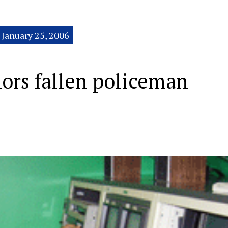
January 25, 2006
ors fallen policeman