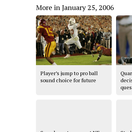
More in January 25, 2006
Player’s jump to pro ball
Quar
sound choice for future
deci
ques