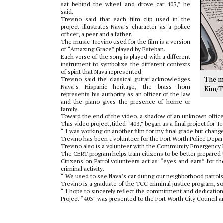
sat behind the wheel and drove car 403,” he
said.
Trevino said that each film clip used in the
project illustrates Nava’s character as a police
officer, a peer and a father.
The music Trevino used for the film is a version
of “Amazing Grace” played by Esteban.
Each verse of the song is played with a different
instrument to symbolize the different contexts
of spirit that Nava represented.
The m
Trevino said the classical guitar acknowledges
Nava’s Hispanic heritage, the brass horn
Kim/T
represents his authority as an officer of the law
and the piano gives the presence of home or
family.
Toward the end of the video, a shadow of an unknown officer
This video project, titled “403,” began as a final project for
“ I was working on another film for my final grade but chang
Trevino has been a volunteer for the Fort Worth Police Depart
Trevino also is a volunteer with the Community Emergency 
The CERT program helps train citizens to be better prepare
Citizens on Patrol volunteers act as “eyes and ears” for t
criminal activity.
“ We used to see Nava’s car during our neighborhood patrols,
Trevino is a graduate of the TCC criminal justice program, so 
“ I hope to sincerely reflect the commitment and dedication
Project “403” was presented to the Fort Worth City Council 