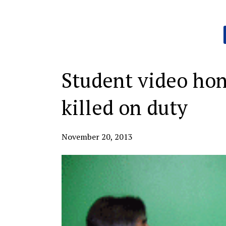
Categories:
Student video hon
killed on duty
November 20, 2013