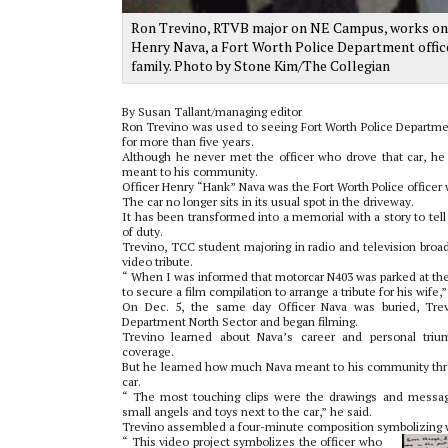
Ron Trevino, RTVB major on NE Campus, works on edi
Henry Nava, a Fort Worth Police Department officer
family. Photo by Stone Kim/The Collegian
By Susan Tallant/managing editor
Ron Trevino was used to seeing Fort Worth Police Departme
for more than five years.
Although he never met the officer who drove that car, he
meant to his community.
Officer Henry “Hank” Nava was the Fort Worth Police officer 
The car no longer sits in its usual spot in the driveway.
It has been transformed into a memorial with a story to tell a
of duty.
Trevino, TCC student majoring in radio and television broad
video tribute.
“ When I was informed that motorcar N403 was parked at the
to secure a film compilation to arrange a tribute for his wife,”
On Dec. 5, the same day Officer Nava was buried, Trev
Department North Sector and began filming.
Trevino learned about Nava’s career and personal tri
coverage.
But he learned how much Nava meant to his community thro
car.
“ The most touching clips were the drawings and messag
small angels and toys next to the car,” he said.
Trevino assembled a four-minute composition symbolizing wh
“ This video project symbolizes the officer who