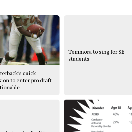
Temmora to sing for SE
students
terback’s quick
sion to enter pro draft
tionable