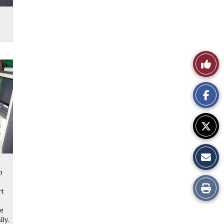
Like
This
Story
o
Print
rt
this
he
ily.