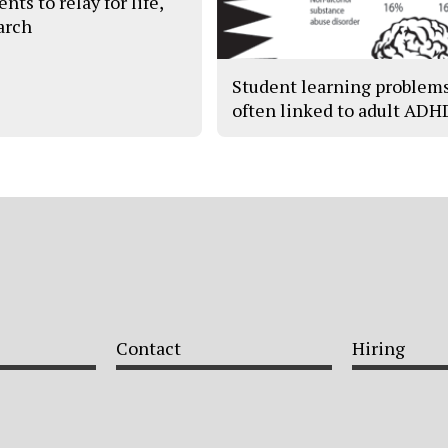
nts to relay for life,
arch
Student learning problem
often linked to adult ADH
Contact
Hiring