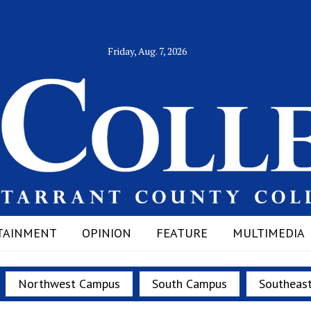
Friday, Aug. 7, 2026
TAINMENT
OPINION
FEATURE
MULTIMEDIA
Northwest Campus
South Campus
Southeas