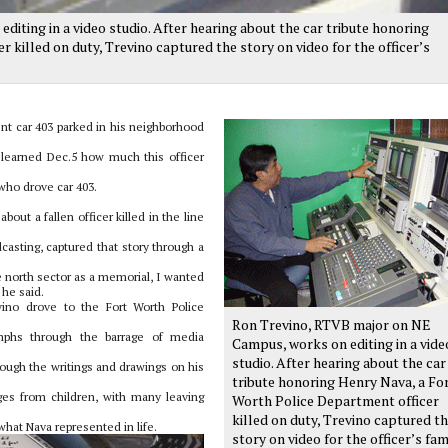
ting in a video studio. After hearing about the car tribute honoring
 killed on duty, Trevino captured the story on video for the officer’s
nt car 403 parked in his neighborhood
 learned Dec.5 how much this officer
who drove car 403.
bout a fallen officer killed in the line
casting, captured that story through a
 north sector as a memorial, I wanted
 he said.
ino drove to the Fort Worth Police
Ron Trevino, RTVB major on NE
umphs through the barrage of media
Campus, works on editing in a vide
studio. After hearing about the car
ugh the writings and drawings on his
tribute honoring Henry Nava, a Fo
es from children, with many leaving
Worth Police Department officer
killed on duty, Trevino captured t
at Nava represented in life.
story on video for the officer’s fam