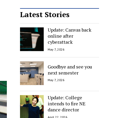
Latest Stories
Update: Canvas back
online after
cyberattack
May 7, 2026
Goodbye and see you
next semester
May 7, 2026
Update: College
intends to fire NE
dance director
April 22, 2026