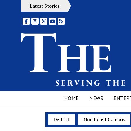
Latest Stories
Facebook
Instagram
X
YouTube
RSS Feed
HOME
NEWS
ENTER
District
Northeast Campus